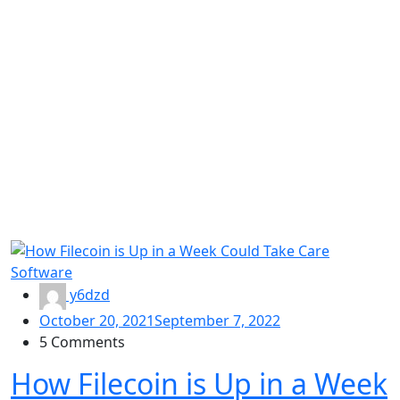
Software
y6dzd
October 20, 2021
September 7, 2022
5 Comments
How Filecoin is Up in a Week