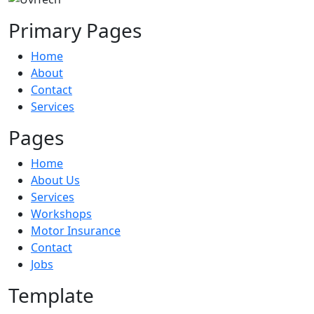
Primary Pages
Home
About
Contact
Services
Pages
Home
About Us
Services
Workshops
Motor Insurance
Contact
Jobs
Template