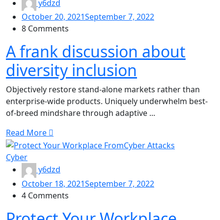
y6dzd
October 20, 2021
September 7, 2022
8 Comments
A frank discussion about
diversity inclusion
Objectively restore stand-alone markets rather than
enterprise-wide products. Uniquely underwhelm best-
of-breed mindshare through adaptive ...
Read More
Cyber
y6dzd
October 18, 2021
September 7, 2022
4 Comments
Protect Your Workplace