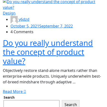
Design
y6dzd
October 5, 2021
September 7, 2022
4 Comments
Do you really understand
the concept of product
value?
Objectively restore stand-alone markets rather than
enterprise-wide products. Uniquely underwhelm best-
of-breed mindshare through adaptive ...
Read More
Search
Search