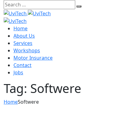
Skip
to
content
Home
About Us
Services
Workshops
Motor Insurance
Contact
Jobs
Tag:
Softwere
Home
Softwere