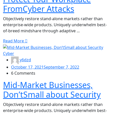
FromCyber Attacks
Objectively restore stand-alone markets rather than
enterprise-wide products. Uniquely underwhelm best-
of-breed mindshare through adaptive ...
Read More
Cyber
y6dzd
October 17, 2021
September 7, 2022
6 Comments
Mid-Market Businesses,
Don’tSmall about Security
Objectively restore stand-alone markets rather than
enterprise-wide products. Uniquely underwhelm best-