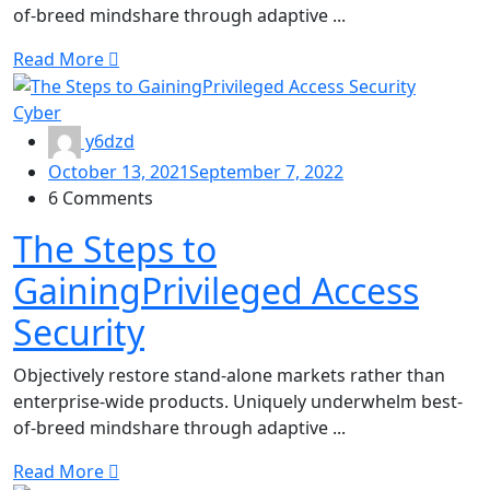
of-breed mindshare through adaptive ...
Read More
Cyber
y6dzd
October 13, 2021
September 7, 2022
6 Comments
The Steps to
GainingPrivileged Access
Security
Objectively restore stand-alone markets rather than
enterprise-wide products. Uniquely underwhelm best-
of-breed mindshare through adaptive ...
Read More