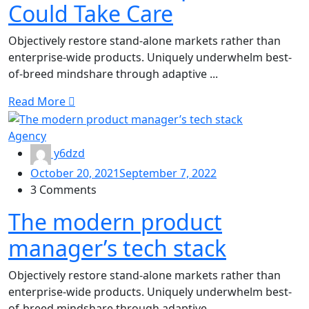
Could Take Care
Objectively restore stand-alone markets rather than
enterprise-wide products. Uniquely underwhelm best-
of-breed mindshare through adaptive ...
Read More
Agency
y6dzd
October 20, 2021
September 7, 2022
3 Comments
The modern product
manager’s tech stack
Objectively restore stand-alone markets rather than
enterprise-wide products. Uniquely underwhelm best-
of-breed mindshare through adaptive ...