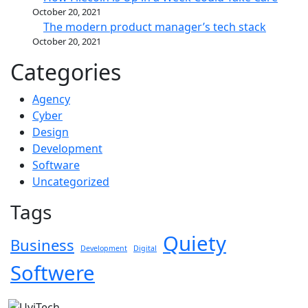
October 20, 2021
The modern product manager’s tech stack
October 20, 2021
Categories
Agency
Cyber
Design
Development
Software
Uncategorized
Tags
Quiety
Business
Development
Digital
Softwere