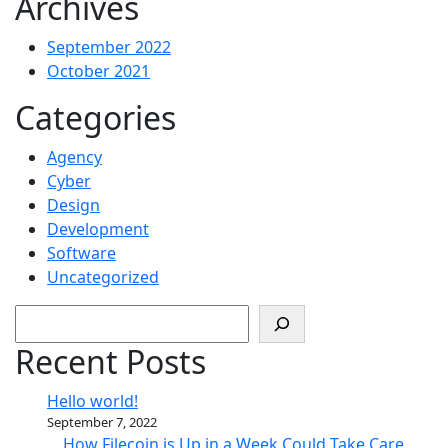
Archives
September 2022
October 2021
Categories
Agency
Cyber
Design
Development
Software
Uncategorized
Search
Recent Posts
Hello world!
September 7, 2022
How Filecoin is Up in a Week Could Take Care