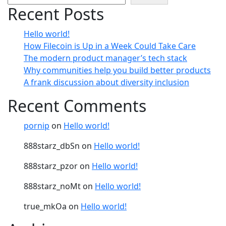
Recent Posts
Hello world!
How Filecoin is Up in a Week Could Take Care
The modern product manager’s tech stack
Why communities help you build better products
A frank discussion about diversity inclusion
Recent Comments
pornip
on
Hello world!
888starz_dbSn
on
Hello world!
888starz_pzor
on
Hello world!
888starz_noMt
on
Hello world!
true_mkOa
on
Hello world!