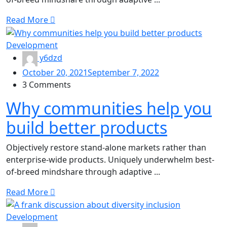
Read More
Development
y6dzd
October 20, 2021
September 7, 2022
3 Comments
Why communities help you
build better products
Objectively restore stand-alone markets rather than
enterprise-wide products. Uniquely underwhelm best-
of-breed mindshare through adaptive ...
Read More
Development