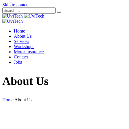
Skip to content
Home
About Us
Services
Workshops
Motor Insurance
Contact
Jobs
About Us
Home
About Us