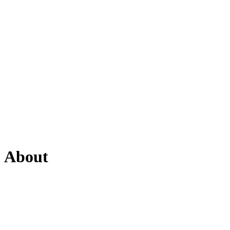
About