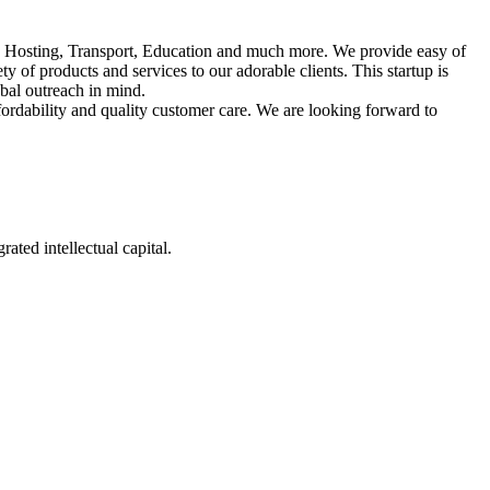
d Hosting, Transport, Education and much more. We provide easy of
 of products and services to our adorable clients. This startup is
bal outreach in mind.
ffordability and quality customer care. We are looking forward to
ated intellectual capital.