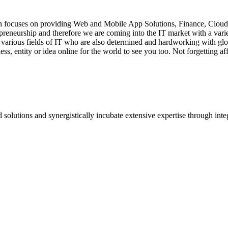
hich focuses on providing Web and Mobile App Solutions, Finance, Clou
reneurship and therefore we are coming into the IT market with a variety
 various fields of IT who are also determined and hardworking with glo
ess, entity or idea online for the world to see you too. Not forgetting a
 solutions and synergistically incubate extensive expertise through integr