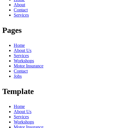
About
Contact
Services
Pages
Home
About Us
Services
Workshops
Motor Insurance
Contact
Jobs
Template
Home
About Us
Services
Workshops
Motor Insurance