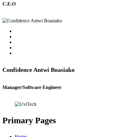
C.E.O
Confidence Antwi Boasiako
Manager/Software Engineer
Primary Pages
Home