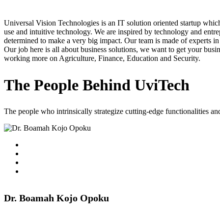
Universal Vision Technologies is an IT solution oriented startup w
use and intuitive technology. We are inspired by technology and entrep
determined to make a very big impact. Our team is made of experts in
Our job here is all about business solutions, we want to get your busin
working more on Agriculture, Finance, Education and Security.
The People Behind UviTech
The people who intrinsically strategize cutting-edge functionalities and
Dr. Boamah Kojo Opoku