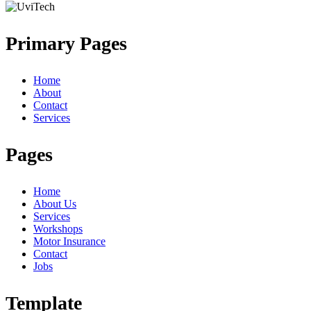
Primary Pages
Home
About
Contact
Services
Pages
Home
About Us
Services
Workshops
Motor Insurance
Contact
Jobs
Template