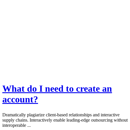
What do I need to create an
account?
Dramatically plagiarize client-based relationships and interactive
supply chains. Interactively enable leading-edge outsourcing without
interoperable ...