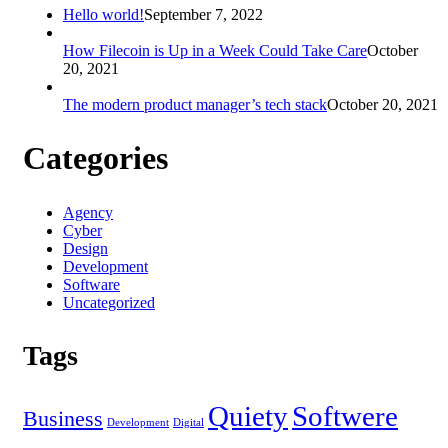
Hello world!
September 7, 2022
How Filecoin is Up in a Week Could Take Care
October
20, 2021
The modern product manager’s tech stack
October 20, 2021
Categories
Agency
Cyber
Design
Development
Software
Uncategorized
Tags
Quiety
Softwere
Business
Development
Digital