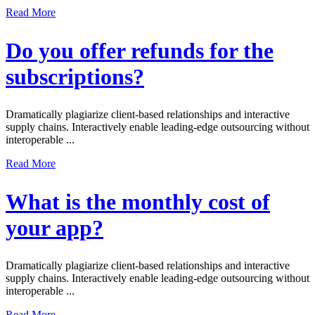
Read More
Do you offer refunds for the
subscriptions?
Dramatically plagiarize client-based relationships and interactive
supply chains. Interactively enable leading-edge outsourcing without
interoperable ...
Read More
What is the monthly cost of
your app?
Dramatically plagiarize client-based relationships and interactive
supply chains. Interactively enable leading-edge outsourcing without
interoperable ...
Read More