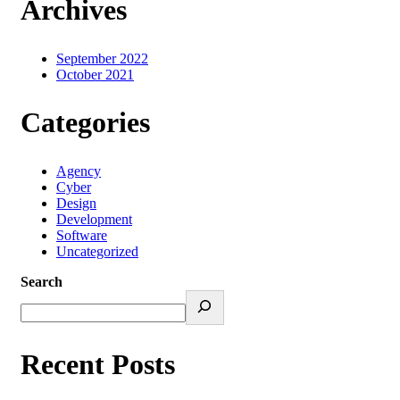
Archives
September 2022
October 2021
Categories
Agency
Cyber
Design
Development
Software
Uncategorized
Search
Recent Posts