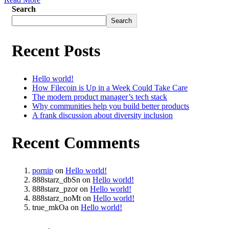
Search
Search
Recent Posts
Hello world!
How Filecoin is Up in a Week Could Take Care
The modern product manager’s tech stack
Why communities help you build better products
A frank discussion about diversity inclusion
Recent Comments
pornip
on
Hello world!
888starz_dbSn
on
Hello world!
888starz_pzor
on
Hello world!
888starz_noMt
on
Hello world!
true_mkOa
on
Hello world!