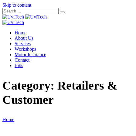
Skip to content
Home
About Us
Services
Workshops
Motor Insurance
Contact
Jobs
Category:
Retailers &
Customer
Home