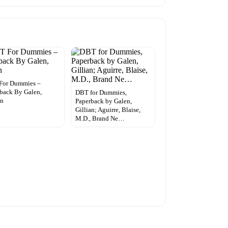
For Dummies –
back By Galen,
DBT for Dummies,
an
Paperback by Galen,
Gillian; Aguirre, Blaise,
M.D., Brand Ne…