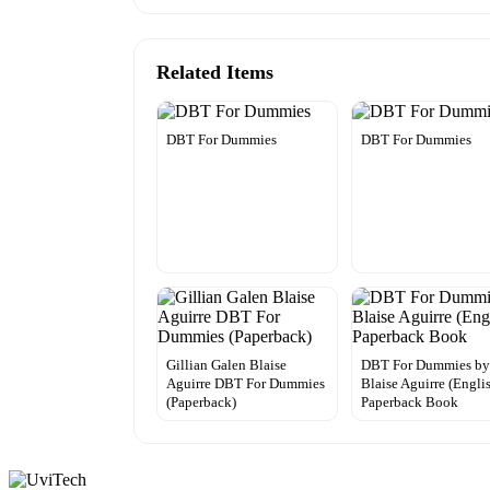
Related Items
DBT For Dummies
DBT For Dummies
Gillian Galen Blaise
DBT For Dummies b
Aguirre DBT For Dummies
Blaise Aguirre (Engli
(Paperback)
Paperback Book