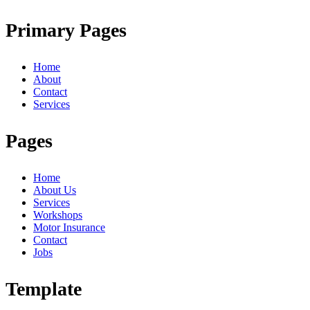
Primary Pages
Home
About
Contact
Services
Pages
Home
About Us
Services
Workshops
Motor Insurance
Contact
Jobs
Template