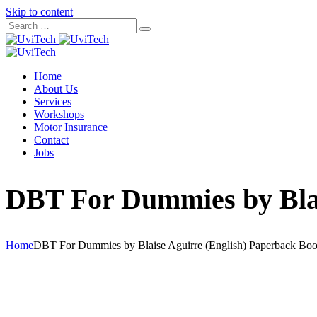
Skip to content
Home
About Us
Services
Workshops
Motor Insurance
Contact
Jobs
DBT For Dummies by Blai
Home
DBT For Dummies by Blaise Aguirre (English) Paperback Bo