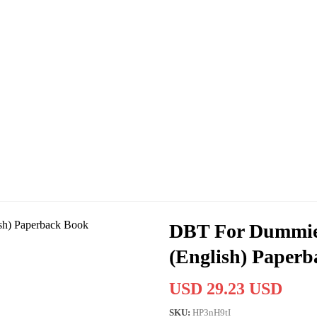
DBT For Dummies
(English) Paper
USD 29.23 USD
SKU:
HP3nH9tI