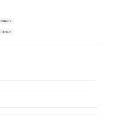
ummies
ference