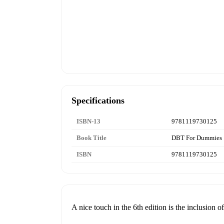
Specifications
ISBN-13
9781119730125
Book Title
DBT For Dummies
ISBN
9781119730125
A nice touch in the 6th edition is the inclusion o