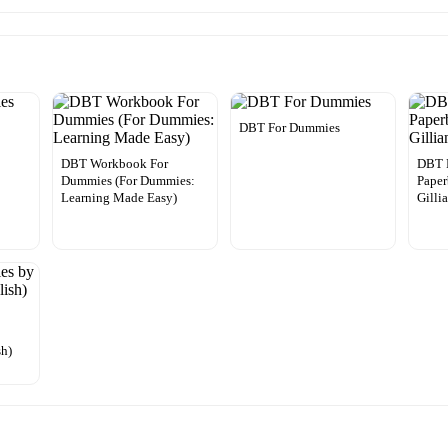
DBT For Dummies
DBT Workbook For
DBT 
Dummies (For Dummies:
Paper
Learning Made Easy)
Gilli
y
sh)