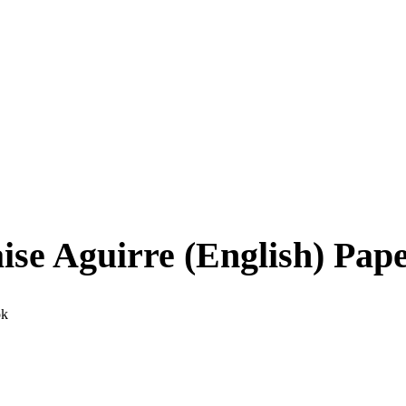
se Aguirre (English) Pap
ok