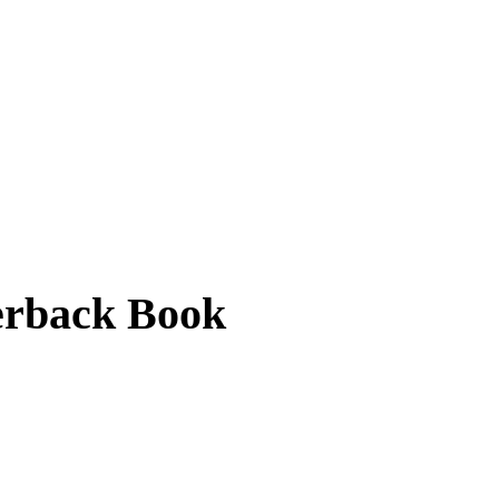
erback Book