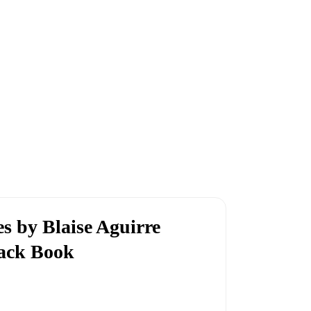
 by Blaise Aguirre
back Book