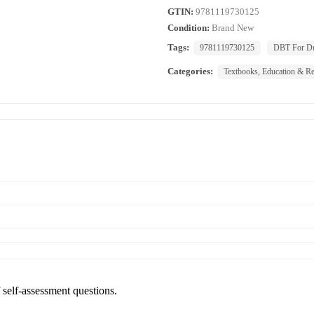
GTIN:
9781119730125
Condition:
Brand New
Tags:
9781119730125
DBT For D
Categories:
Textbooks, Education & Re
f self-assessment questions.