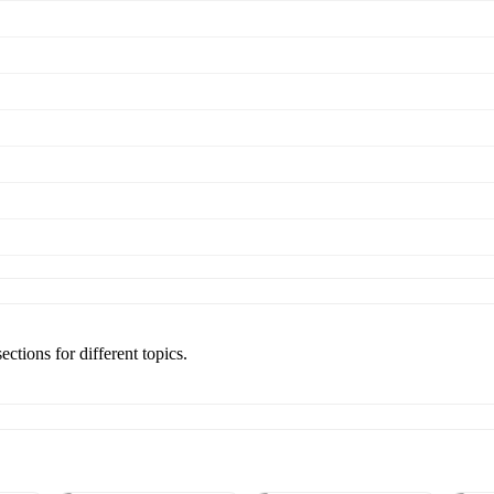
ections for different topics.