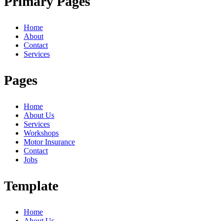
Primary Pages
Home
About
Contact
Services
Pages
Home
About Us
Services
Workshops
Motor Insurance
Contact
Jobs
Template
Home
About Us