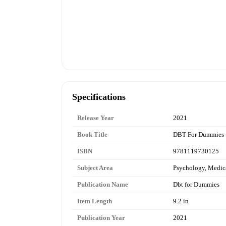
Specifications
Release Year
2021
Book Title
DBT For Dummies
ISBN
9781119730125
Subject Area
Psychology, Medic
Publication Name
Dbt for Dummies
Item Length
9.2 in
Publication Year
2021