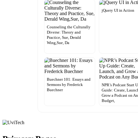
jQuery UI in Action
Counseling the Culturally
Diverse: Theory and
Practice, Sue, Derald
Wing,Sue, Da
Buechner 101: Essays and
Sermons by Frederick
NPR’s Podcast Start 
Buechner
Guide: Create, Launc
Grow a Podcast on A
Budget,