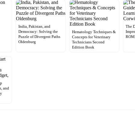
India, Pakistan, and
The D
Democracy: Solving the
Impro
Hematology Techniques &
Puzzle of Divergent Paths
ROM,
Concepts for Veterinary
Oldenburg
Technicians Second
Edition Book
Up
h, and
ny