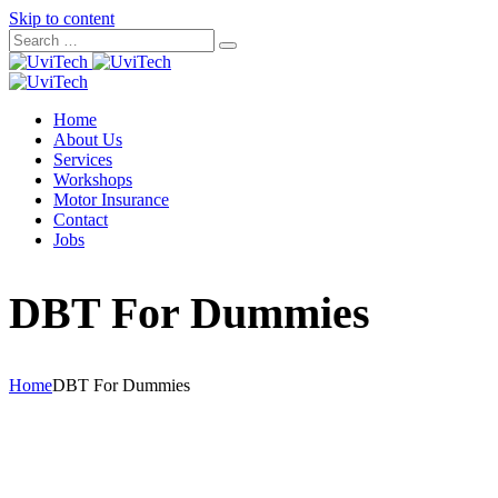
Skip to content
Home
About Us
Services
Workshops
Motor Insurance
Contact
Jobs
DBT For Dummies
Home
DBT For Dummies