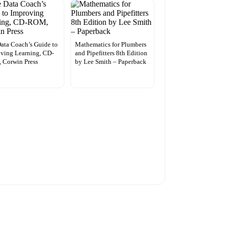
ata Coach’s Guide to
Mathematics for Plumbers
ving Learning, CD-
and Pipefitters 8th Edition
 Corwin Press
by Lee Smith – Paperback