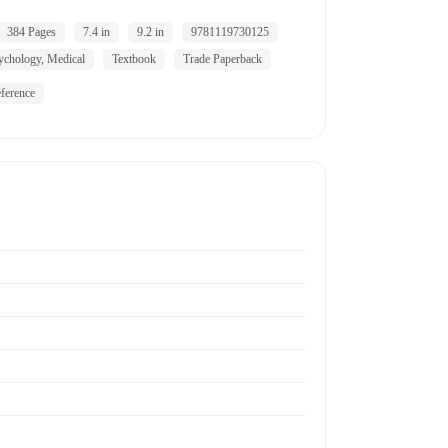
384 Pages
7.4 in
9.2 in
9781119730125
ychology, Medical
Textbook
Trade Paperback
ference