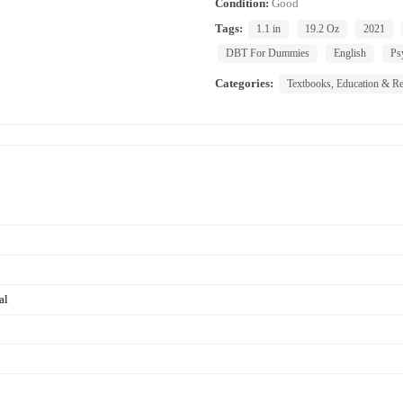
Condition:
Good
Tags:
1.1 in
19.2 Oz
2021
DBT For Dummies
English
Ps
Categories:
Textbooks, Education & Re
al