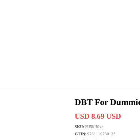
DBT For Dummi
USD 8.69 USD
SKU:
2U5kH0xc
GTIN:
9781119730125