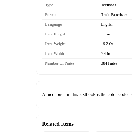
Type
Textbook
Format
Trade Paperback
Language
English
Item Height
1.1 in
Item Weight
19.2 Oz
Item Width
7.4 in
Number Of Pages
384 Pages
A nice touch in this textbook is the color-coded s
Related Items