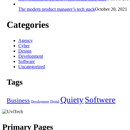
The modern product manager’s tech stack
October 20, 2021
Categories
Agency
Cyber
Design
Development
Software
Uncategorized
Tags
Quiety
Softwere
Business
Development
Digital
Primary Pages