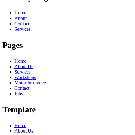
Home
About
Contact
Services
Pages
Home
About Us
Services
Workshops
Motor Insurance
Contact
Jobs
Template
Home
About Us