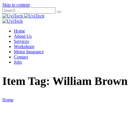
Skip to content
Home
About Us
Services
Workshops
Motor Insurance
Contact
Jobs
Item Tag:
William Brown
Home