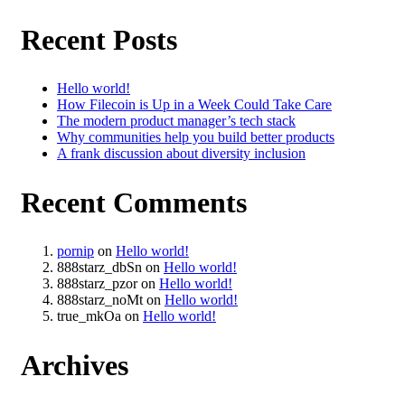
Recent Posts
Hello world!
How Filecoin is Up in a Week Could Take Care
The modern product manager’s tech stack
Why communities help you build better products
A frank discussion about diversity inclusion
Recent Comments
pornip
on
Hello world!
888starz_dbSn
on
Hello world!
888starz_pzor
on
Hello world!
888starz_noMt
on
Hello world!
true_mkOa
on
Hello world!
Archives