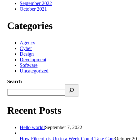
September 2022
October 2021
Categories
Agency
Cyber
Design
Development
Software
Uncategorized
Search
Recent Posts
Hello world!
September 7, 2022
How Filecoin is Up in a Week Could Take Care
October 20,