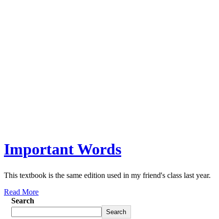
Important Words
This textbook is the same edition used in my friend's class last year.
Read More
Search
Search