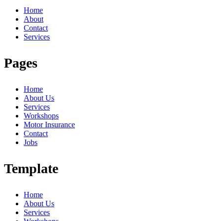
Home
About
Contact
Services
Pages
Home
About Us
Services
Workshops
Motor Insurance
Contact
Jobs
Template
Home
About Us
Services