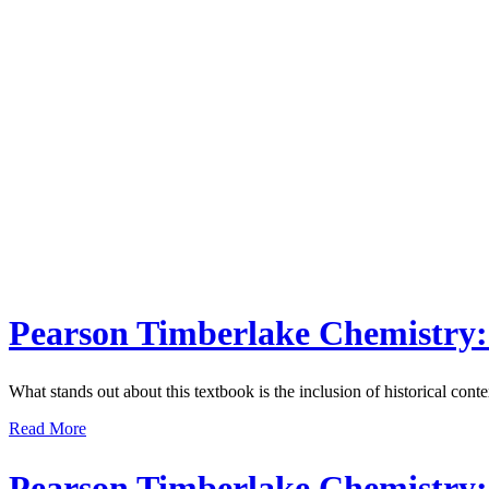
Pearson Timberlake Chemistry: 
What stands out about this textbook is the inclusion of historical conte
Read More
Pearson Timberlake Chemistry: 