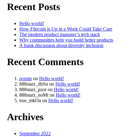
Recent Posts
Hello world!
How Filecoin is Up in a Week Could Take Care
The modern product manager’s tech stack
Why communities help you build better products
A frank discussion about diversity inclusion
Recent Comments
pornip
on
Hello world!
888starz_dbSn
on
Hello world!
888starz_pzor
on
Hello world!
888starz_noMt
on
Hello world!
true_mkOa
on
Hello world!
Archives
September 2022