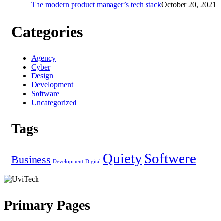
The modern product manager’s tech stack
October 20, 2021
Categories
Agency
Cyber
Design
Development
Software
Uncategorized
Tags
Quiety
Softwere
Business
Development
Digital
Primary Pages