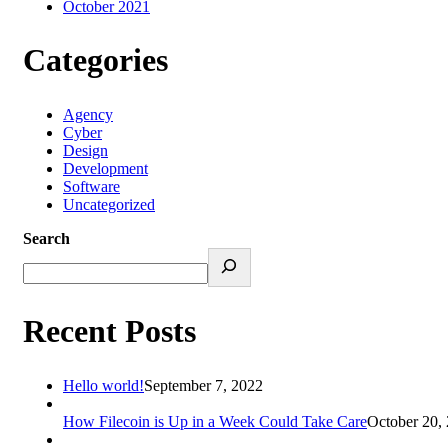
October 2021
Categories
Agency
Cyber
Design
Development
Software
Uncategorized
Search
Recent Posts
Hello world!
September 7, 2022
How Filecoin is Up in a Week Could Take Care
October 20,