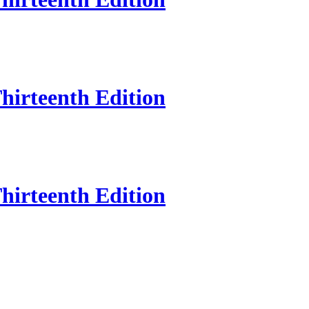
hirteenth Edition
hirteenth Edition