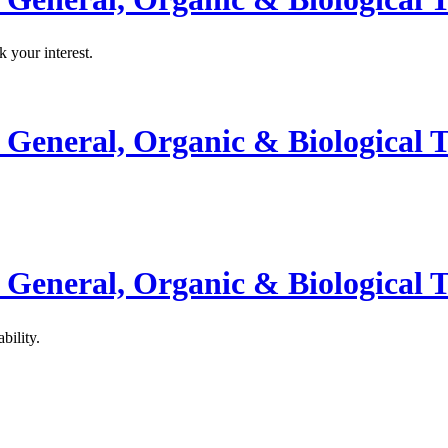
k your interest.
General, Organic & Biological T
General, Organic & Biological T
bility.