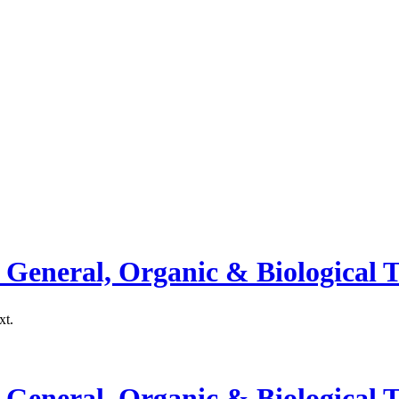
General, Organic & Biological T
xt.
General, Organic & Biological T