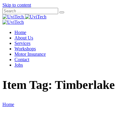
Skip to content
Home
About Us
Services
Workshops
Motor Insurance
Contact
Jobs
Item Tag:
Timberlake
Home