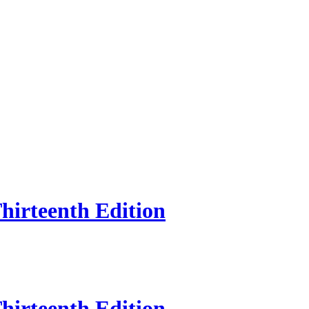
hirteenth Edition
hirteenth Edition