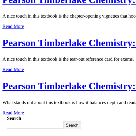
A nice touch in this textbook is the chapter-opening vignettes that hoo
Read More
Pearson Timberlake Chemistry: 
A nice touch in this textbook is the tear-out reference card for exams.
Read More
Pearson Timberlake Chemistry: 
What stands out about this textbook is how it balances depth and reada
Read More
Search
Search