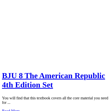
BJU 8 The American Republic
4th Edition Set
You will find that this textbook covers all the core material you need
for ...
Read More