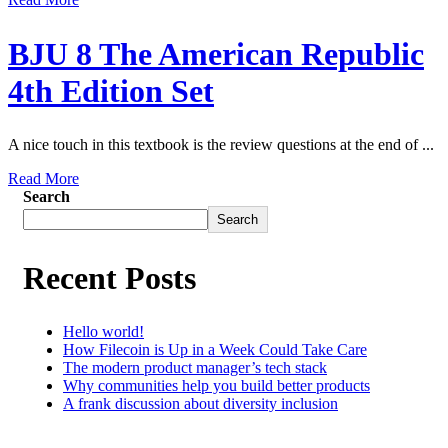
BJU 8 The American Republic
4th Edition Set
A nice touch in this textbook is the review questions at the end of ...
Read More
Search
Search
Recent Posts
Hello world!
How Filecoin is Up in a Week Could Take Care
The modern product manager’s tech stack
Why communities help you build better products
A frank discussion about diversity inclusion