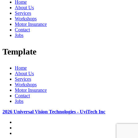
Home
About Us
Services
Workshops
Motor Insurance
Contact
Jobs
Template
Home
About Us
Services
Workshops
Motor Insurance
Contact
Jobs
2026 Universal Vision Technologies - UviTech Inc