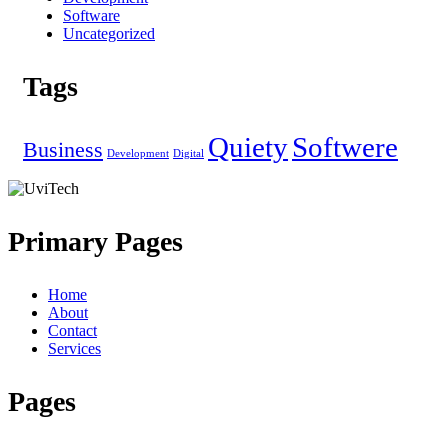
Software
Uncategorized
Tags
Quiety
Softwere
Business
Development
Digital
Primary Pages
Home
About
Contact
Services
Pages