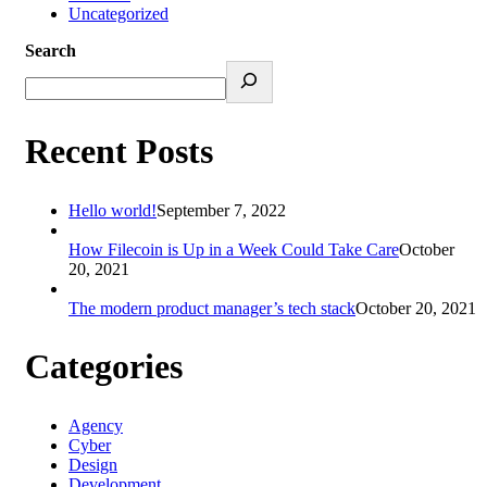
Uncategorized
Search
Recent Posts
Hello world!
September 7, 2022
How Filecoin is Up in a Week Could Take Care
October
20, 2021
The modern product manager’s tech stack
October 20, 2021
Categories
Agency
Cyber
Design
Development