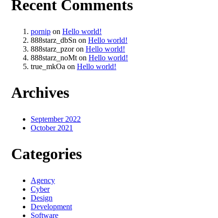
Recent Comments
pornip
on
Hello world!
888starz_dbSn
on
Hello world!
888starz_pzor
on
Hello world!
888starz_noMt
on
Hello world!
true_mkOa
on
Hello world!
Archives
September 2022
October 2021
Categories
Agency
Cyber
Design
Development
Software