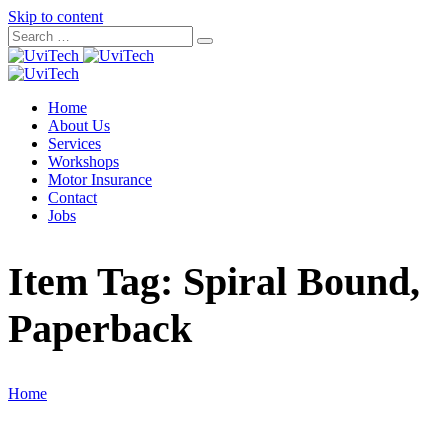
Skip to content
Home
About Us
Services
Workshops
Motor Insurance
Contact
Jobs
Item Tag:
Spiral Bound,
Paperback
Home