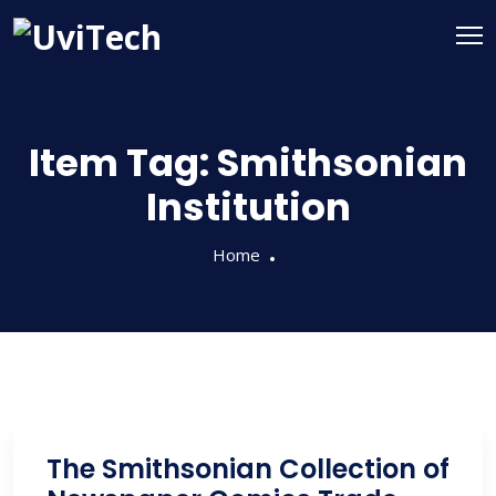
Item Tag:
Smithsonian
Institution
Home
The Smithsonian Collection of