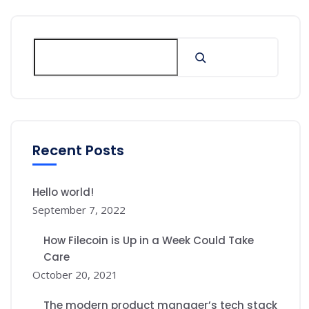
Recent Posts
Hello world!
September 7, 2022
How Filecoin is Up in a Week Could Take
Care
October 20, 2021
The modern product manager’s tech stack