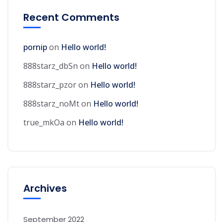
Recent Comments
pornip
on
Hello world!
888starz_dbSn
on
Hello world!
888starz_pzor
on
Hello world!
888starz_noMt
on
Hello world!
true_mkOa
on
Hello world!
Archives
September 2022