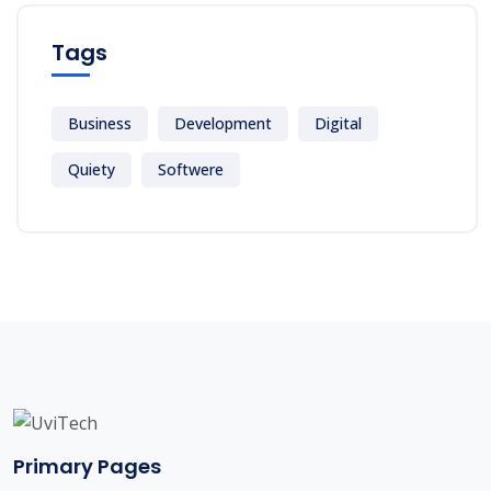
Tags
Business
Development
Digital
Quiety
Softwere
Primary Pages