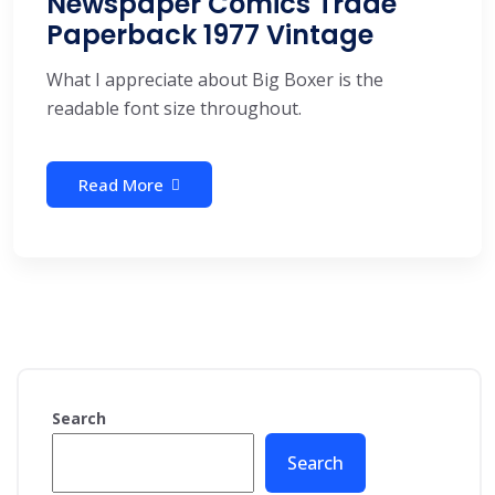
Newspaper Comics Trade
Paperback 1977 Vintage
What I appreciate about Big Boxer is the
readable font size throughout.
Read More
Search
Search