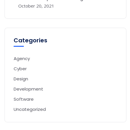
October 20, 2021
Categories
Agency
Cyber
Design
Development
Software
Uncategorized