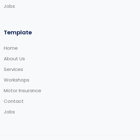
Jobs
Template
Home
About Us
Services
Workshops
Motor Insurance
Contact
Jobs