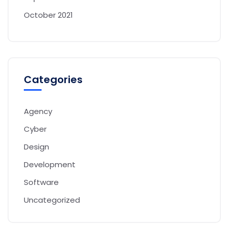
October 2021
Categories
Agency
Cyber
Design
Development
Software
Uncategorized