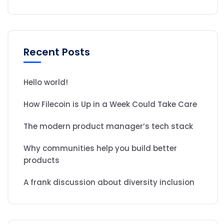
Recent Posts
Hello world!
How Filecoin is Up in a Week Could Take Care
The modern product manager’s tech stack
Why communities help you build better
products
A frank discussion about diversity inclusion