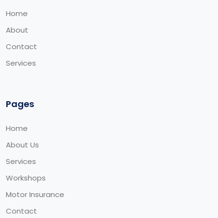
Home
About
Contact
Services
Pages
Home
About Us
Services
Workshops
Motor Insurance
Contact