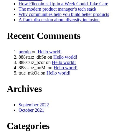
How Filecoin is Up in a Week Could Take Care
The modern product manager’s tech stack
Why communities help you build better products
A frank discussion about diversity inclusion
Recent Comments
pornip
on
Hello world!
888starz_dbSn
on
Hello world!
888starz_pzor
on
Hello world!
888starz_noMt
on
Hello world!
true_mkOa
on
Hello world!
Archives
September 2022
October 2021
Categories