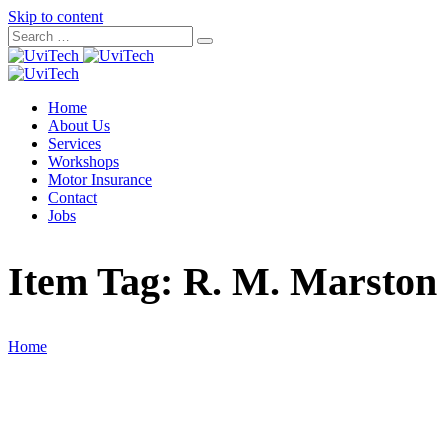
Skip to content
Home
About Us
Services
Workshops
Motor Insurance
Contact
Jobs
Item Tag:
R. M. Marston
Home