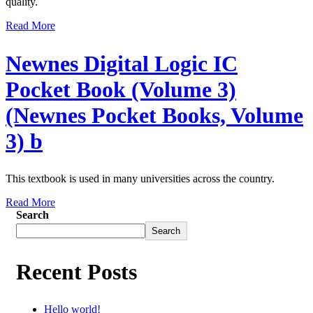
quality.
Read More
Newnes Digital Logic IC
Pocket Book (Volume 3)
(Newnes Pocket Books, Volume
3) b
This textbook is used in many universities across the country.
Read More
Search
Search
Recent Posts
Hello world!