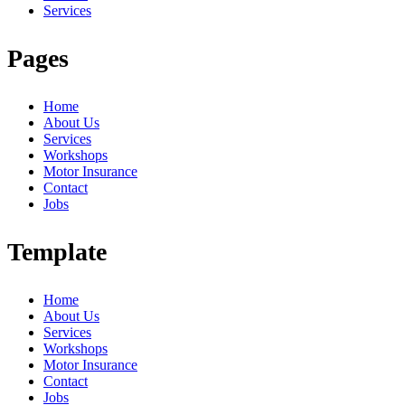
Services
Pages
Home
About Us
Services
Workshops
Motor Insurance
Contact
Jobs
Template
Home
About Us
Services
Workshops
Motor Insurance
Contact
Jobs