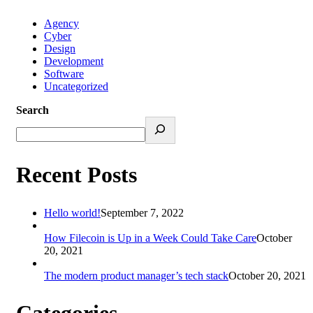
Agency
Cyber
Design
Development
Software
Uncategorized
Search
Recent Posts
Hello world!
September 7, 2022
How Filecoin is Up in a Week Could Take Care
October
20, 2021
The modern product manager’s tech stack
October 20, 2021