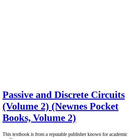
Passive and Discrete Circuits
(Volume 2) (Newnes Pocket
Books, Volume 2)
This textbook is from a reputable publisher known for academic