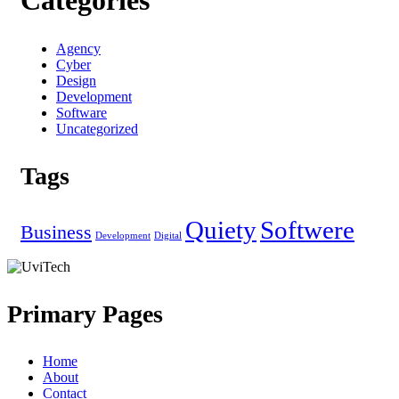
Categories
Agency
Cyber
Design
Development
Software
Uncategorized
Tags
Quiety
Softwere
Business
Development
Digital
Primary Pages
Home
About
Contact