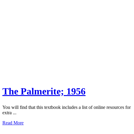
The Palmerite; 1956
You will find that this textbook includes a list of online resources for
extra ...
Read More