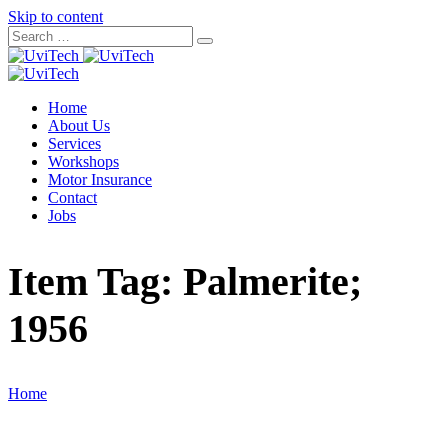
Skip to content
Home
About Us
Services
Workshops
Motor Insurance
Contact
Jobs
Item Tag:
Palmerite;
1956
Home