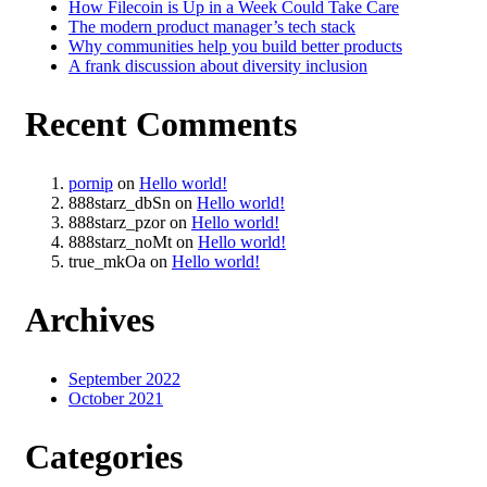
How Filecoin is Up in a Week Could Take Care
The modern product manager’s tech stack
Why communities help you build better products
A frank discussion about diversity inclusion
Recent Comments
pornip
on
Hello world!
888starz_dbSn
on
Hello world!
888starz_pzor
on
Hello world!
888starz_noMt
on
Hello world!
true_mkOa
on
Hello world!
Archives
September 2022
October 2021
Categories