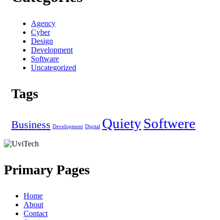
Agency
Cyber
Design
Development
Software
Uncategorized
Tags
Quiety
Softwere
Business
Development
Digital
Primary Pages
Home
About
Contact