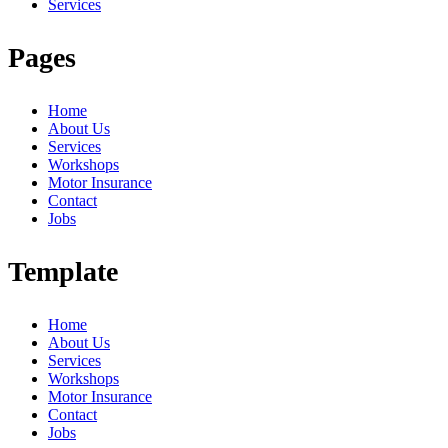
Services
Pages
Home
About Us
Services
Workshops
Motor Insurance
Contact
Jobs
Template
Home
About Us
Services
Workshops
Motor Insurance
Contact
Jobs