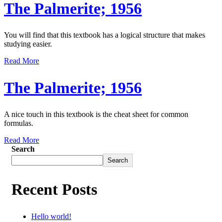
The Palmerite; 1956
You will find that this textbook has a logical structure that makes
studying easier.
Read More
The Palmerite; 1956
A nice touch in this textbook is the cheat sheet for common
formulas.
Read More
Search
Search
Recent Posts
Hello world!