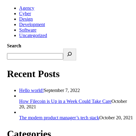
Agency
Cyber
Design
Development
Software
Uncategorized
Search
Recent Posts
Hello world!
September 7, 2022
How Filecoin is Up in a Week Could Take Care
October
20, 2021
The modern product manager’s tech stack
October 20, 2021
Categories