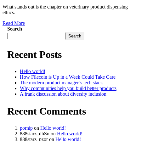
What stands out is the chapter on veterinary product dispensing
ethics.
Read More
Search
Search
Recent Posts
Hello world!
How Filecoin is Up in a Week Could Take Care
The modern product manager’s tech stack
Why communities help you build better products
A frank discussion about diversity inclusion
Recent Comments
pornip
on
Hello world!
888starz_dbSn
on
Hello world!
888starz_pzor
on
Hello world!