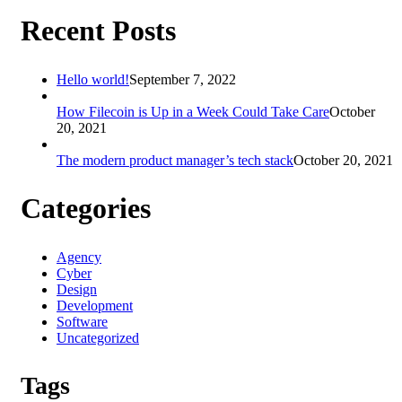
Recent Posts
Hello world!
September 7, 2022
How Filecoin is Up in a Week Could Take Care
October
20, 2021
The modern product manager’s tech stack
October 20, 2021
Categories
Agency
Cyber
Design
Development
Software
Uncategorized
Tags