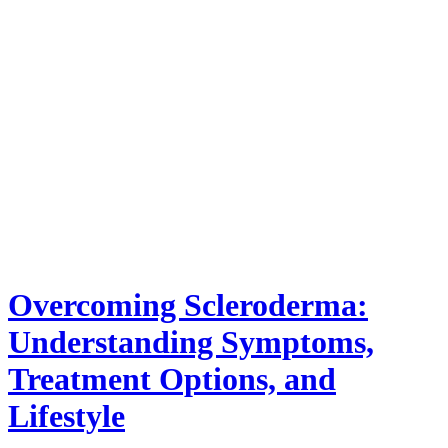
Overcoming Scleroderma:
Understanding Symptoms,
Treatment Options, and
Lifestyle