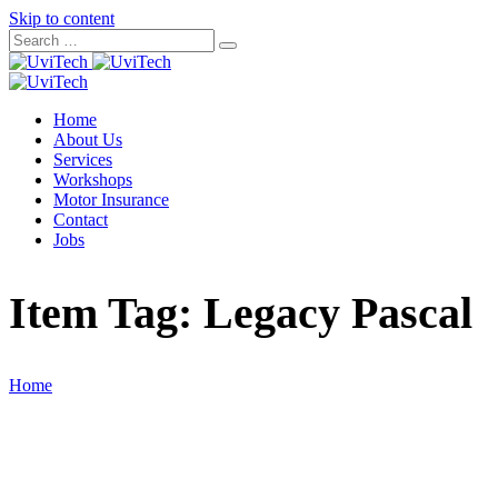
Skip to content
Home
About Us
Services
Workshops
Motor Insurance
Contact
Jobs
Item Tag:
Legacy Pascal
Home