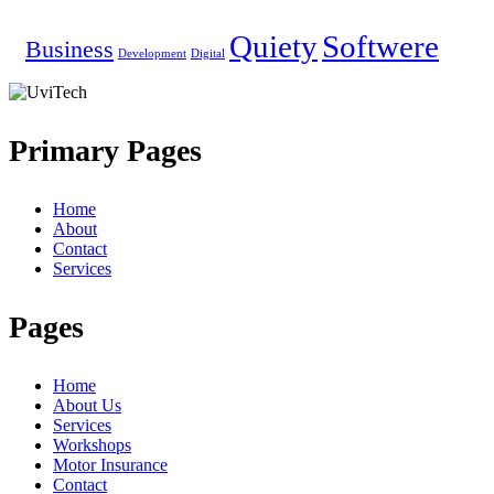
Quiety
Softwere
Business
Development
Digital
Primary Pages
Home
About
Contact
Services
Pages
Home
About Us
Services
Workshops
Motor Insurance
Contact