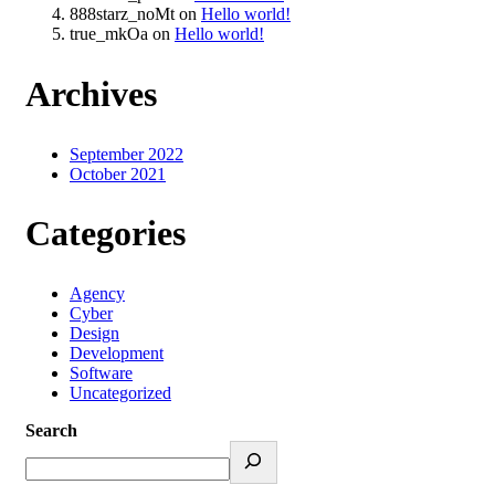
888starz_noMt
on
Hello world!
true_mkOa
on
Hello world!
Archives
September 2022
October 2021
Categories
Agency
Cyber
Design
Development
Software
Uncategorized
Search