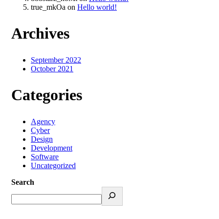
true_mkOa
on
Hello world!
Archives
September 2022
October 2021
Categories
Agency
Cyber
Design
Development
Software
Uncategorized
Search