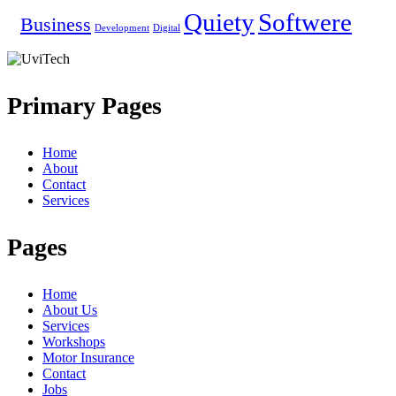
Quiety
Softwere
Business
Development
Digital
Primary Pages
Home
About
Contact
Services
Pages
Home
About Us
Services
Workshops
Motor Insurance
Contact
Jobs