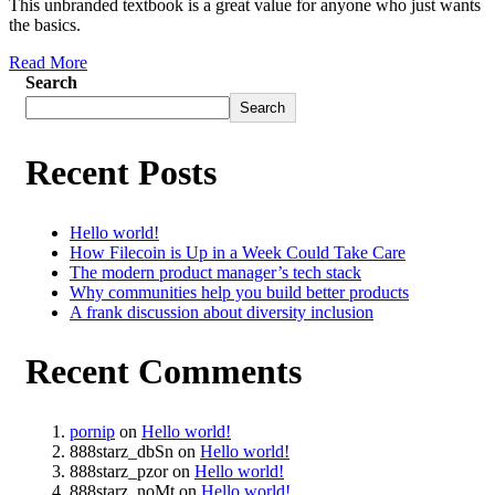
This unbranded textbook is a great value for anyone who just wants
the basics.
Read More
Search
Search
Recent Posts
Hello world!
How Filecoin is Up in a Week Could Take Care
The modern product manager’s tech stack
Why communities help you build better products
A frank discussion about diversity inclusion
Recent Comments
pornip
on
Hello world!
888starz_dbSn
on
Hello world!
888starz_pzor
on
Hello world!
888starz_noMt
on
Hello world!