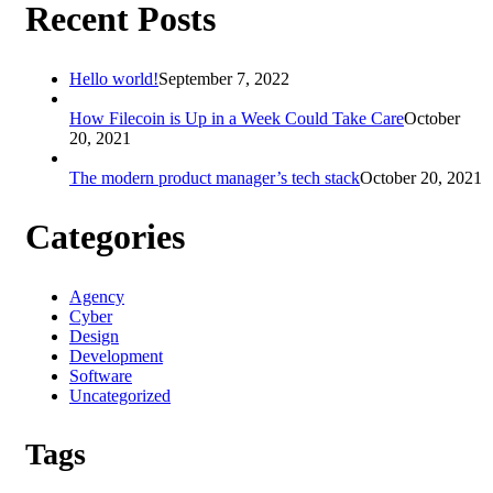
Recent Posts
Hello world!
September 7, 2022
How Filecoin is Up in a Week Could Take Care
October
20, 2021
The modern product manager’s tech stack
October 20, 2021
Categories
Agency
Cyber
Design
Development
Software
Uncategorized
Tags