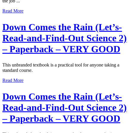
the job ...
Read More
Down Comes the Rain (Let’s-
Read-and-Find-Out Science 2)
– Paperback – VERY GOOD
This unbranded textbook is a practical tool for anyone taking a
standard course.
Read More
Down Comes the Rain (Let’s-
Read-and-Find-Out Science 2)
– Paperback – VERY GOOD