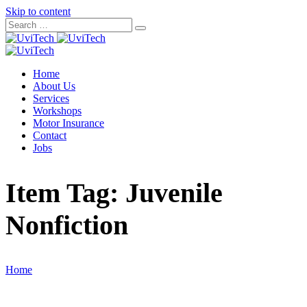
Skip to content
Home
About Us
Services
Workshops
Motor Insurance
Contact
Jobs
Item Tag:
Juvenile
Nonfiction
Home