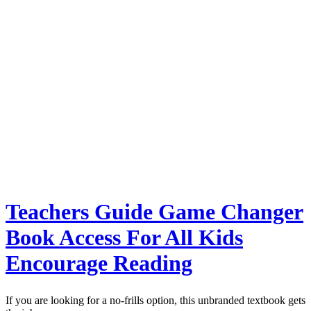
Teachers Guide Game Changer
Book Access For All Kids
Encourage Reading
If you are looking for a no-frills option, this unbranded textbook gets