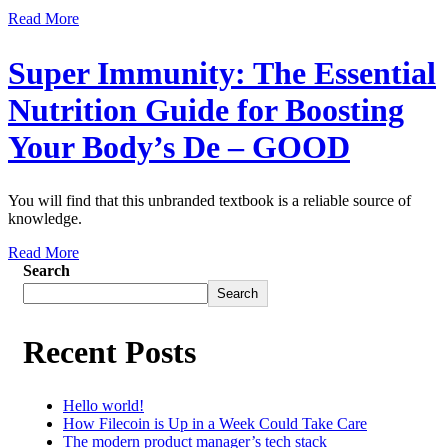
Read More
Super Immunity: The Essential
Nutrition Guide for Boosting
Your Body’s De – GOOD
You will find that this unbranded textbook is a reliable source of
knowledge.
Read More
Search
Search
Recent Posts
Hello world!
How Filecoin is Up in a Week Could Take Care
The modern product manager’s tech stack