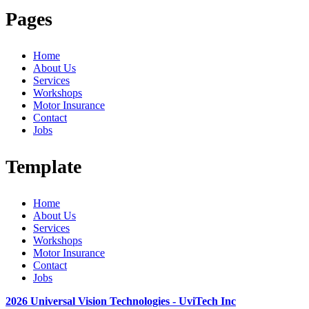
Pages
Home
About Us
Services
Workshops
Motor Insurance
Contact
Jobs
Template
Home
About Us
Services
Workshops
Motor Insurance
Contact
Jobs
2026 Universal Vision Technologies - UviTech Inc