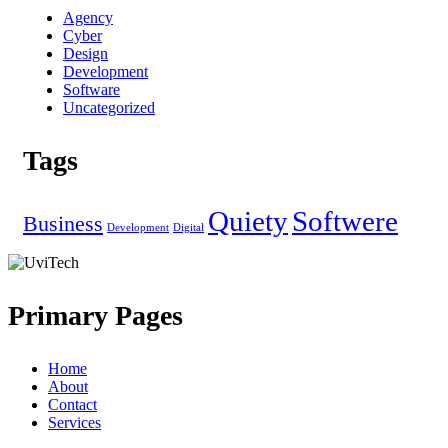
Agency
Cyber
Design
Development
Software
Uncategorized
Tags
Quiety
Softwere
Business
Development
Digital
Primary Pages
Home
About
Contact
Services