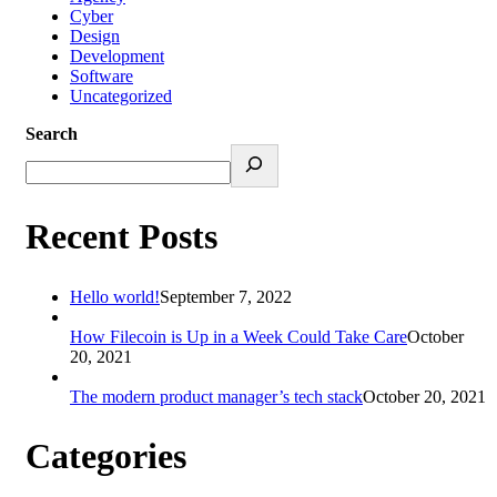
Cyber
Design
Development
Software
Uncategorized
Search
Recent Posts
Hello world!
September 7, 2022
How Filecoin is Up in a Week Could Take Care
October
20, 2021
The modern product manager’s tech stack
October 20, 2021
Categories