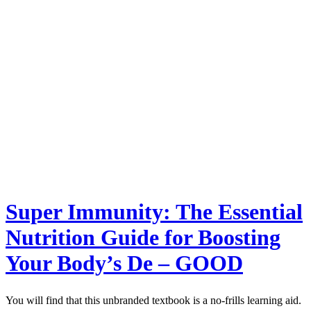
Super Immunity: The Essential
Nutrition Guide for Boosting
Your Body’s De – GOOD
You will find that this unbranded textbook is a no-frills learning aid.