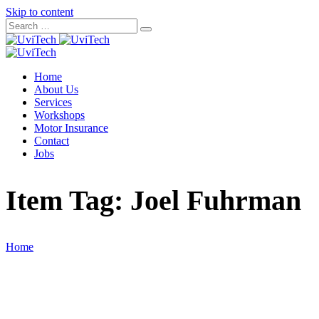
Skip to content
Home
About Us
Services
Workshops
Motor Insurance
Contact
Jobs
Item Tag:
Joel Fuhrman
Home