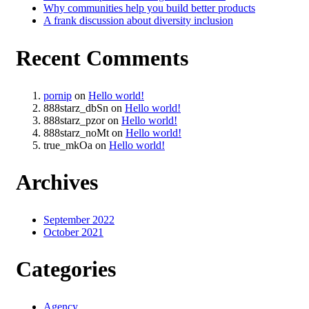
Why communities help you build better products
A frank discussion about diversity inclusion
Recent Comments
pornip
on
Hello world!
888starz_dbSn
on
Hello world!
888starz_pzor
on
Hello world!
888starz_noMt
on
Hello world!
true_mkOa
on
Hello world!
Archives
September 2022
October 2021
Categories
Agency