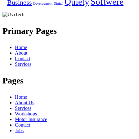
Quiety
Softwere
Business
Development
Digital
Primary Pages
Home
About
Contact
Services
Pages
Home
About Us
Services
Workshops
Motor Insurance
Contact
Jobs