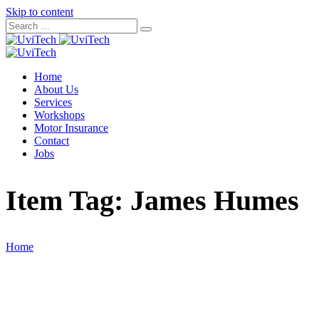
Skip to content
Home
About Us
Services
Workshops
Motor Insurance
Contact
Jobs
Item Tag:
James Humes
Home