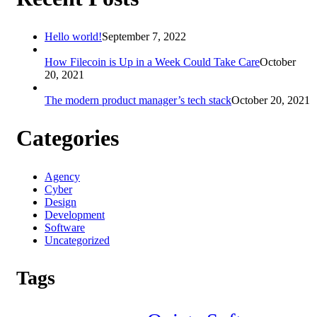
Hello world!
September 7, 2022
How Filecoin is Up in a Week Could Take Care
October
20, 2021
The modern product manager’s tech stack
October 20, 2021
Categories
Agency
Cyber
Design
Development
Software
Uncategorized
Tags