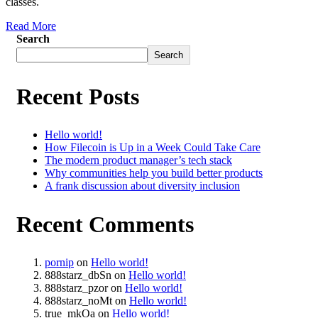
classes.
Read More
Search
Search
Recent Posts
Hello world!
How Filecoin is Up in a Week Could Take Care
The modern product manager’s tech stack
Why communities help you build better products
A frank discussion about diversity inclusion
Recent Comments
pornip
on
Hello world!
888starz_dbSn
on
Hello world!
888starz_pzor
on
Hello world!
888starz_noMt
on
Hello world!
true_mkOa
on
Hello world!