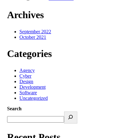
Archives
September 2022
October 2021
Categories
Agency
Cyber
Design
Development
Software
Uncategorized
Search
Recent Posts