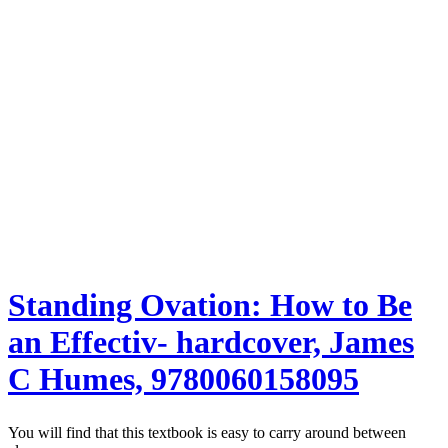
Standing Ovation: How to Be
an Effectiv- hardcover, James
C Humes, 9780060158095
You will find that this textbook is easy to carry around between