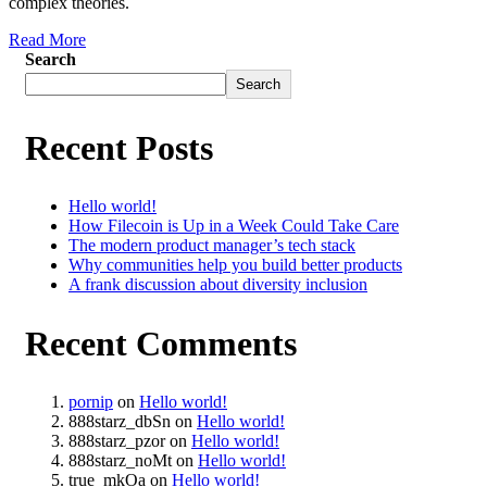
complex theories.
Read More
Search
Search
Recent Posts
Hello world!
How Filecoin is Up in a Week Could Take Care
The modern product manager’s tech stack
Why communities help you build better products
A frank discussion about diversity inclusion
Recent Comments
pornip
on
Hello world!
888starz_dbSn
on
Hello world!
888starz_pzor
on
Hello world!
888starz_noMt
on
Hello world!
true_mkOa
on
Hello world!