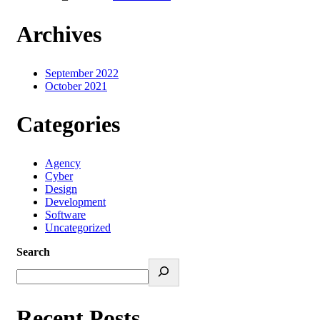
Archives
September 2022
October 2021
Categories
Agency
Cyber
Design
Development
Software
Uncategorized
Search
Recent Posts