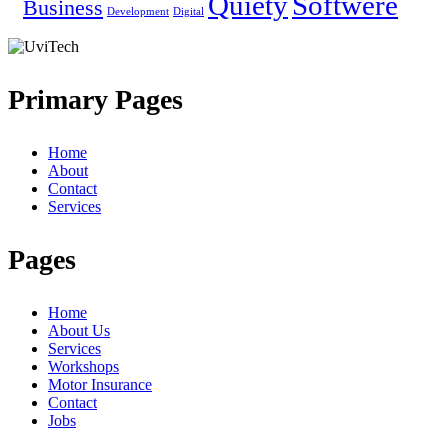
Quiety
Softwere
Business
Development
Digital
Primary Pages
Home
About
Contact
Services
Pages
Home
About Us
Services
Workshops
Motor Insurance
Contact
Jobs