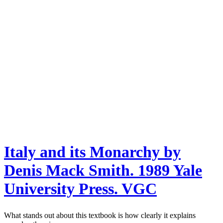
Italy and its Monarchy by
Denis Mack Smith. 1989 Yale
University Press. VGC
What stands out about this textbook is how clearly it explains