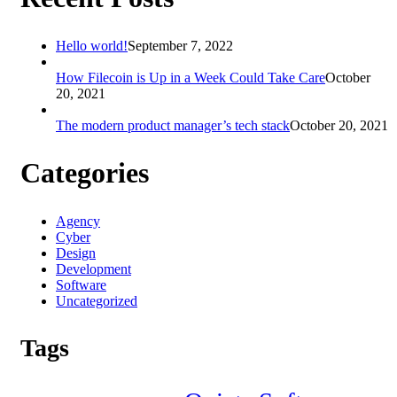
Hello world!
September 7, 2022
How Filecoin is Up in a Week Could Take Care
October
20, 2021
The modern product manager’s tech stack
October 20, 2021
Categories
Agency
Cyber
Design
Development
Software
Uncategorized
Tags