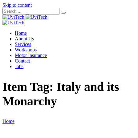
Skip to content
Home
About Us
Services
Workshops
Motor Insurance
Contact
Jobs
Item Tag:
Italy and its
Monarchy
Home