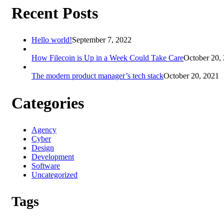
Recent Posts
Hello world!
September 7, 2022
How Filecoin is Up in a Week Could Take Care
October 20,
The modern product manager’s tech stack
October 20, 2021
Categories
Agency
Cyber
Design
Development
Software
Uncategorized
Tags