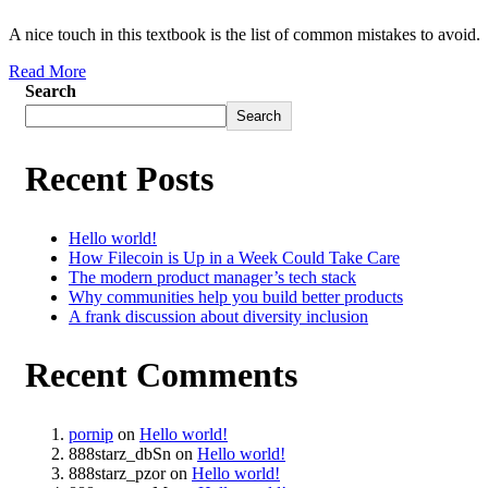
A nice touch in this textbook is the list of common mistakes to avoid.
Read More
Search
Search
Recent Posts
Hello world!
How Filecoin is Up in a Week Could Take Care
The modern product manager’s tech stack
Why communities help you build better products
A frank discussion about diversity inclusion
Recent Comments
pornip
on
Hello world!
888starz_dbSn
on
Hello world!
888starz_pzor
on
Hello world!