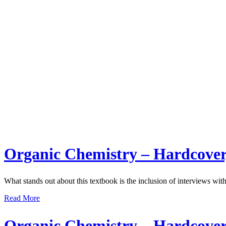
Organic Chemistry – Hardcover
What stands out about this textbook is the inclusion of interviews with
Read More
Organic Chemistry – Hardcover