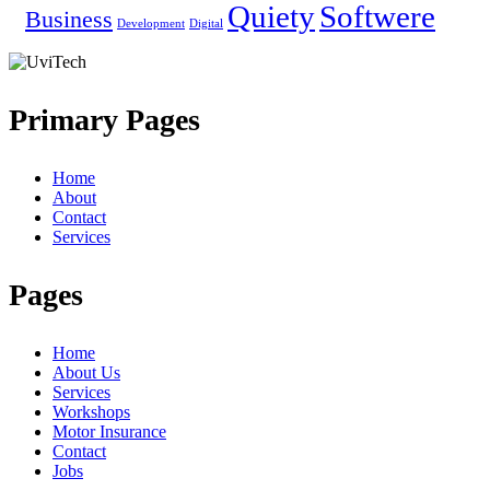
Quiety
Softwere
Business
Development
Digital
Primary Pages
Home
About
Contact
Services
Pages
Home
About Us
Services
Workshops
Motor Insurance
Contact
Jobs