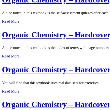
A nice touch in this textbook is the self-assessment quizzes after each 
Read More
Organic Chemistry – Hardcover
A nice touch in this textbook is the index of terms with page numbers.
Read More
Organic Chemistry – Hardcover
You will find that this textbook uses real data sets for exercises.
Read More
Organic Chemistry – Hardcover