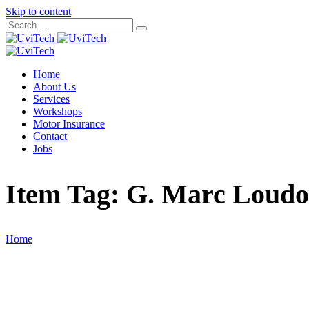
Skip to content
Home
About Us
Services
Workshops
Motor Insurance
Contact
Jobs
Item Tag:
G. Marc Loud
Home