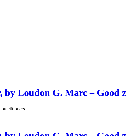
, by Loudon G. Marc – Good z
 practitioners.
, by Loudon G. Marc – Good z