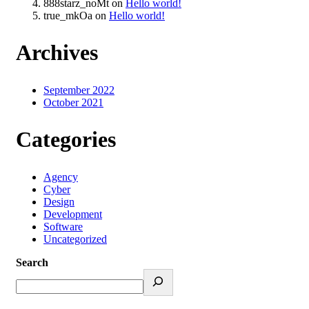
888starz_noMt
on
Hello world!
true_mkOa
on
Hello world!
Archives
September 2022
October 2021
Categories
Agency
Cyber
Design
Development
Software
Uncategorized
Search