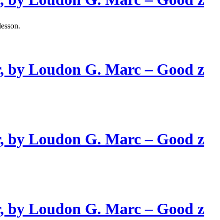
lesson.
, by Loudon G. Marc – Good z
, by Loudon G. Marc – Good z
, by Loudon G. Marc – Good z