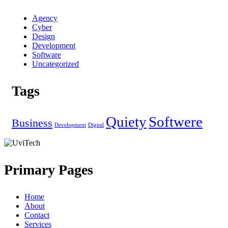
Agency
Cyber
Design
Development
Software
Uncategorized
Tags
Quiety
Softwere
Business
Development
Digital
Primary Pages
Home
About
Contact
Services