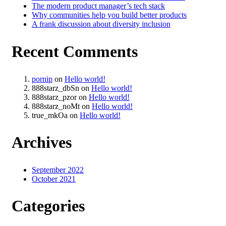
The modern product manager’s tech stack
Why communities help you build better products
A frank discussion about diversity inclusion
Recent Comments
pornip
on
Hello world!
888starz_dbSn
on
Hello world!
888starz_pzor
on
Hello world!
888starz_noMt
on
Hello world!
true_mkOa
on
Hello world!
Archives
September 2022
October 2021
Categories