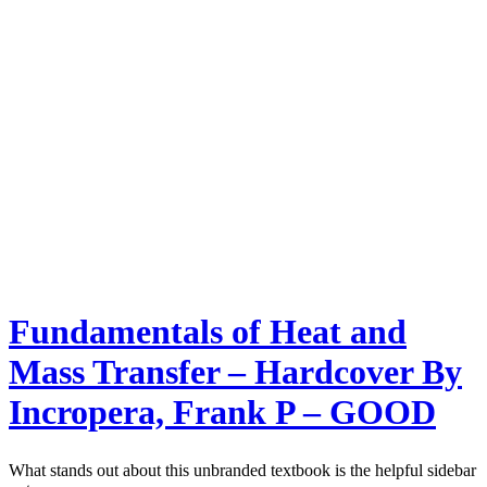
Fundamentals of Heat and
Mass Transfer – Hardcover By
Incropera, Frank P – GOOD
What stands out about this unbranded textbook is the helpful sidebar