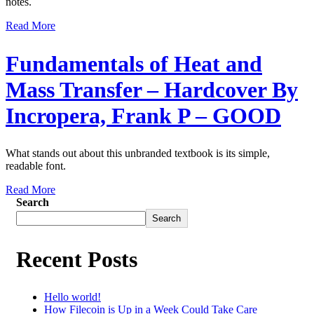
notes.
Read More
Fundamentals of Heat and
Mass Transfer – Hardcover By
Incropera, Frank P – GOOD
What stands out about this unbranded textbook is its simple,
readable font.
Read More
Search
Search
Recent Posts
Hello world!
How Filecoin is Up in a Week Could Take Care