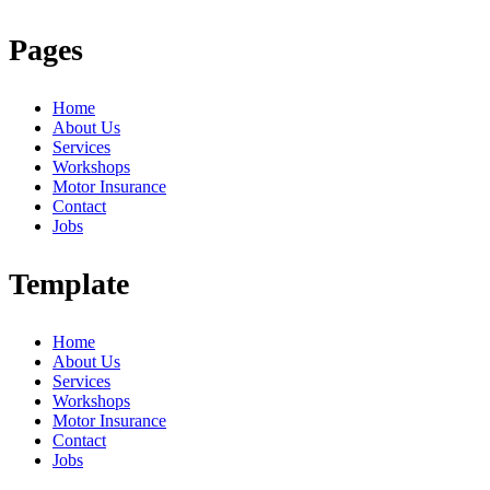
Pages
Home
About Us
Services
Workshops
Motor Insurance
Contact
Jobs
Template
Home
About Us
Services
Workshops
Motor Insurance
Contact
Jobs