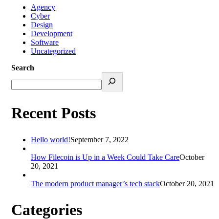
Agency
Cyber
Design
Development
Software
Uncategorized
Search
Recent Posts
Hello world!
September 7, 2022
How Filecoin is Up in a Week Could Take Care
October
20, 2021
The modern product manager’s tech stack
October 20, 2021
Categories