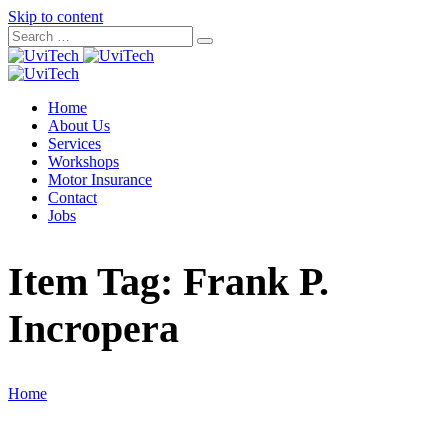
Skip to content
Home
About Us
Services
Workshops
Motor Insurance
Contact
Jobs
Item Tag:
Frank P.
Incropera
Home