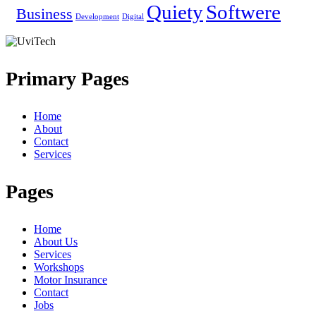
Quiety
Softwere
Business
Development
Digital
Primary Pages
Home
About
Contact
Services
Pages
Home
About Us
Services
Workshops
Motor Insurance
Contact
Jobs