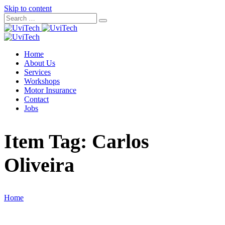
Skip to content
Home
About Us
Services
Workshops
Motor Insurance
Contact
Jobs
Item Tag:
Carlos
Oliveira
Home