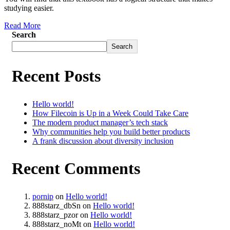
studying easier.
Read More
Search
Search
Recent Posts
Hello world!
How Filecoin is Up in a Week Could Take Care
The modern product manager’s tech stack
Why communities help you build better products
A frank discussion about diversity inclusion
Recent Comments
pornip
on
Hello world!
888starz_dbSn
on
Hello world!
888starz_pzor
on
Hello world!
888starz_noMt
on
Hello world!