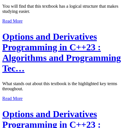
You will find that this textbook has a logical structure that makes
studying easier.
Read More
Options and Derivatives
Programming in C++23 :
Algorithms and Programming
Tec…
What stands out about this textbook is the highlighted key terms
throughout.
Read More
Options and Derivatives
Programming in C++23 :