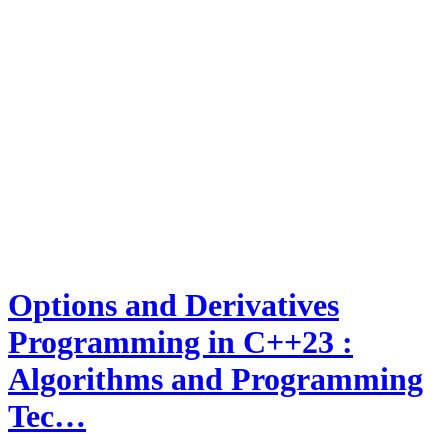
Options and Derivatives
Programming in C++23 :
Algorithms and Programming
Tec…