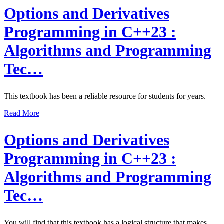
Options and Derivatives
Programming in C++23 :
Algorithms and Programming
Tec…
This textbook has been a reliable resource for students for years.
Read More
Options and Derivatives
Programming in C++23 :
Algorithms and Programming
Tec…
You will find that this textbook has a logical structure that makes