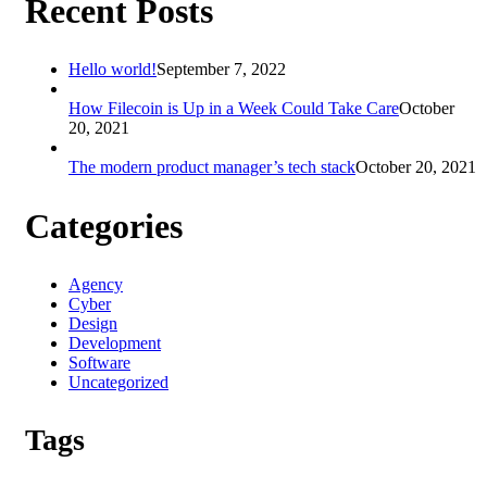
Recent Posts
Hello world!
September 7, 2022
How Filecoin is Up in a Week Could Take Care
October
20, 2021
The modern product manager’s tech stack
October 20, 2021
Categories
Agency
Cyber
Design
Development
Software
Uncategorized
Tags