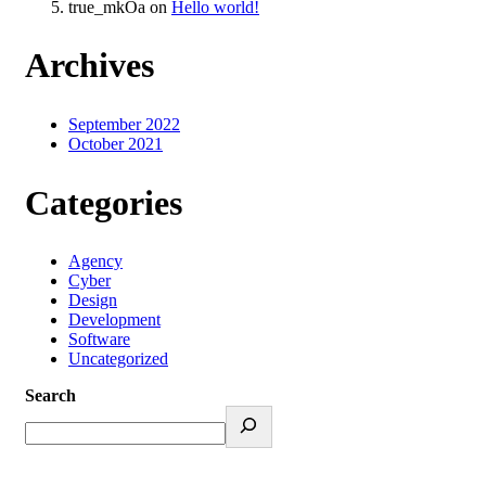
true_mkOa
on
Hello world!
Archives
September 2022
October 2021
Categories
Agency
Cyber
Design
Development
Software
Uncategorized
Search