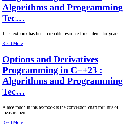
Algorithms and Programming
Tec…
This textbook has been a reliable resource for students for years.
Read More
Options and Derivatives
Programming in C++23 :
Algorithms and Programming
Tec…
A nice touch in this textbook is the conversion chart for units of
measurement.
Read More