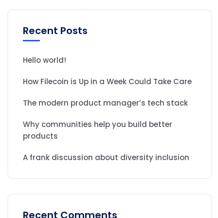
Recent Posts
Hello world!
How Filecoin is Up in a Week Could Take Care
The modern product manager’s tech stack
Why communities help you build better
products
A frank discussion about diversity inclusion
Recent Comments