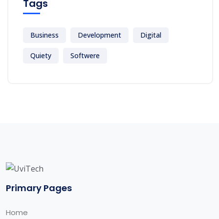
Tags
Business
Development
Digital
Quiety
Softwere
Primary Pages
Home