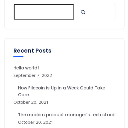
Recent Posts
Hello world!
September 7, 2022
How Filecoin is Up in a Week Could Take
Care
October 20, 2021
The modern product manager’s tech stack
October 20, 2021