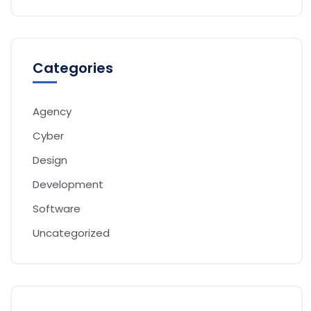
Categories
Agency
Cyber
Design
Development
Software
Uncategorized