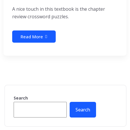
A nice touch in this textbook is the chapter
review crossword puzzles.
Read More
Search
Search