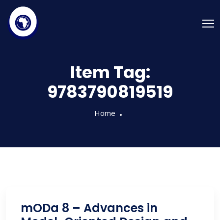
Item Tag:
9783790819519
Home
mODa 8 – Advances in