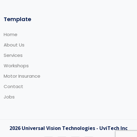
Template
Home
About Us
Services
Workshops
Motor Insurance
Contact
Jobs
2026 Universal Vision Technologies - UviTech Inc