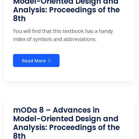
Model-Oriented Design and
Analysis: Proceedings of the
8th
You will find that this textbook has a handy
index of symbols and abbreviations.
Read More
mODa 8 – Advances in
Model-Oriented Design and
Analysis: Proceedings of the
8th