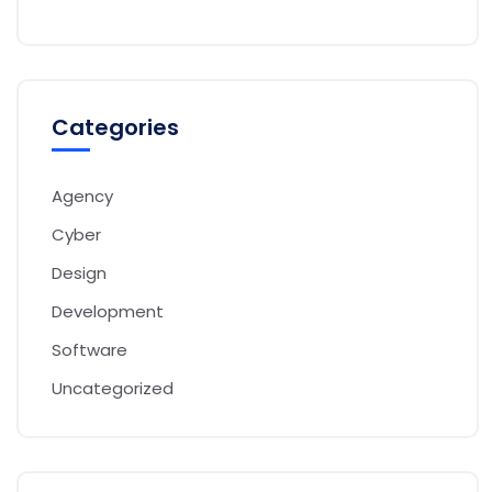
Categories
Agency
Cyber
Design
Development
Software
Uncategorized