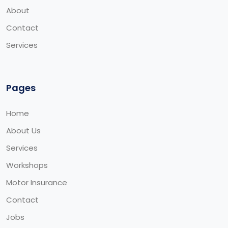
About
Contact
Services
Pages
Home
About Us
Services
Workshops
Motor Insurance
Contact
Jobs