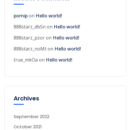
pornip
on
Hello world!
888starz_dbSn
on
Hello world!
888starz_pzor
on
Hello world!
888starz_noMt
on
Hello world!
true_mkOa
on
Hello world!
Archives
September 2022
October 2021