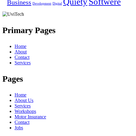
Quiety
Softwere
Business
Development
Digital
Primary Pages
Home
About
Contact
Services
Pages
Home
About Us
Services
Workshops
Motor Insurance
Contact
Jobs