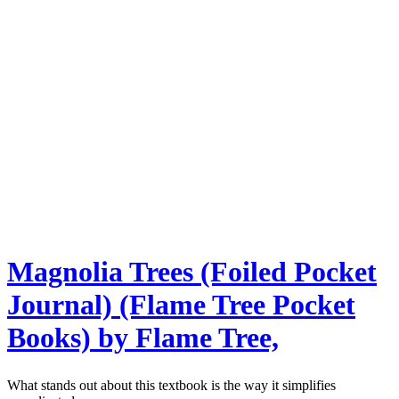
Magnolia Trees (Foiled Pocket
Journal) (Flame Tree Pocket
Books) by Flame Tree,
What stands out about this textbook is the way it simplifies