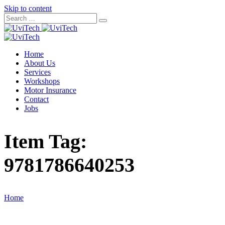
Skip to content
Home
About Us
Services
Workshops
Motor Insurance
Contact
Jobs
Item Tag:
9781786640253
Home