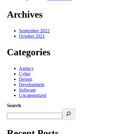
Archives
September 2022
October 2021
Categories
Agency
Cyber
Design
Development
Software
Uncategorized
Search
Recent Posts