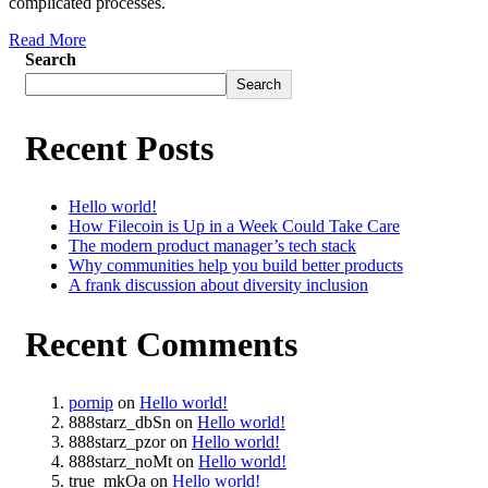
complicated processes.
Read More
Search
Search
Recent Posts
Hello world!
How Filecoin is Up in a Week Could Take Care
The modern product manager’s tech stack
Why communities help you build better products
A frank discussion about diversity inclusion
Recent Comments
pornip
on
Hello world!
888starz_dbSn
on
Hello world!
888starz_pzor
on
Hello world!
888starz_noMt
on
Hello world!
true_mkOa
on
Hello world!