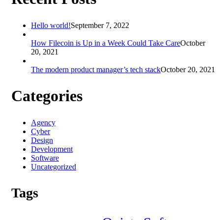
Hello world!
September 7, 2022
How Filecoin is Up in a Week Could Take Care
October
20, 2021
The modern product manager’s tech stack
October 20, 2021
Categories
Agency
Cyber
Design
Development
Software
Uncategorized
Tags