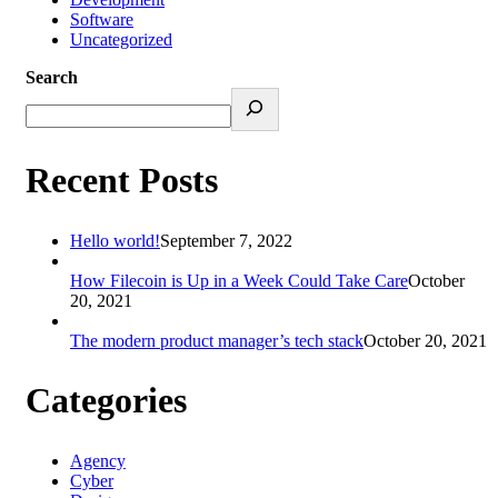
Software
Uncategorized
Search
Recent Posts
Hello world!
September 7, 2022
How Filecoin is Up in a Week Could Take Care
October
20, 2021
The modern product manager’s tech stack
October 20, 2021
Categories
Agency
Cyber