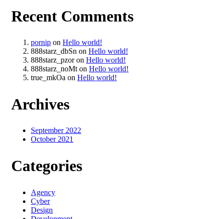
Recent Comments
pornip
on
Hello world!
888starz_dbSn
on
Hello world!
888starz_pzor
on
Hello world!
888starz_noMt
on
Hello world!
true_mkOa
on
Hello world!
Archives
September 2022
October 2021
Categories
Agency
Cyber
Design
Development