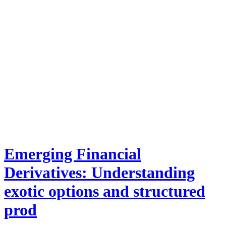
Emerging Financial
Derivatives: Understanding
exotic options and structured
prod