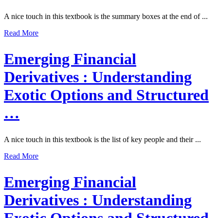
A nice touch in this textbook is the summary boxes at the end of ...
Read More
Emerging Financial
Derivatives : Understanding
Exotic Options and Structured
…
A nice touch in this textbook is the list of key people and their ...
Read More
Emerging Financial
Derivatives : Understanding