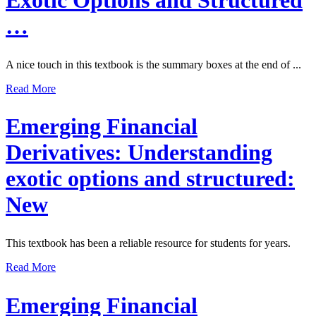
Exotic Options and Structured
…
A nice touch in this textbook is the summary boxes at the end of ...
Read More
Emerging Financial
Derivatives: Understanding
exotic options and structured:
New
This textbook has been a reliable resource for students for years.
Read More
Emerging Financial