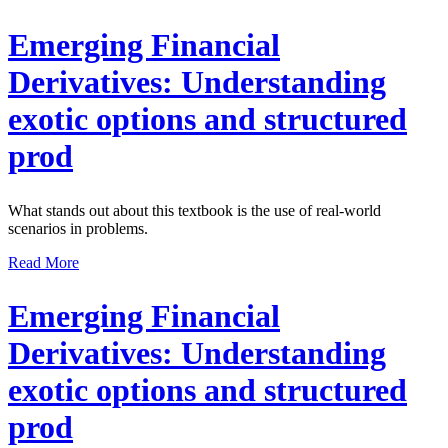
Emerging Financial
Derivatives: Understanding
exotic options and structured
prod
What stands out about this textbook is the use of real-world
scenarios in problems.
Read More
Emerging Financial
Derivatives: Understanding
exotic options and structured
prod