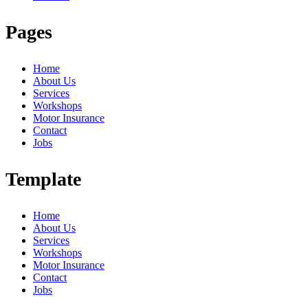
Pages
Home
About Us
Services
Workshops
Motor Insurance
Contact
Jobs
Template
Home
About Us
Services
Workshops
Motor Insurance
Contact
Jobs