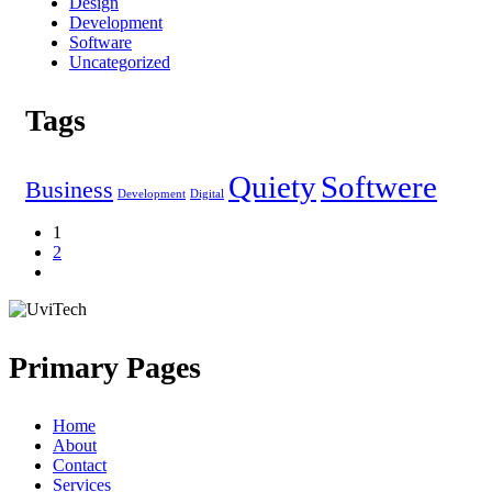
Design
Development
Software
Uncategorized
Tags
Quiety
Softwere
Business
Development
Digital
1
2
Primary Pages
Home
About
Contact
Services