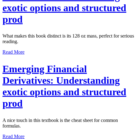
exotic options and structured
prod
What makes this book distinct is its 128 oz mass, perfect for serious
reading.
Read More
Emerging Financial
Derivatives: Understanding
exotic options and structured
prod
A nice touch in this textbook is the cheat sheet for common
formulas.
Read More