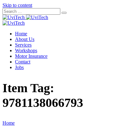
Skip to content
Home
About Us
Services
Workshops
Motor Insurance
Contact
Jobs
Item Tag:
9781138066793
Home