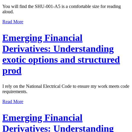
You will find the SHU-001-A5 is a comfortable size for reading
aloud.
Read More
Emerging Financial
Derivatives: Understanding
exotic options and structured
prod
I rely on the National Electrical Code to ensure my work meets code
requirements.
Read More
Emerging Financial
Derivatives: Understanding