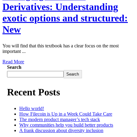
Derivatives: Understanding
exotic options and structured:
New
You will find that this textbook has a clear focus on the most
important ...
Read More
Search
Search
Recent Posts
Hello world!
How Filecoin is Up in a Week Could Take Care
The modern product manager’s tech stack
Why communities help you build better products
A frank discussion about diversity inclusion