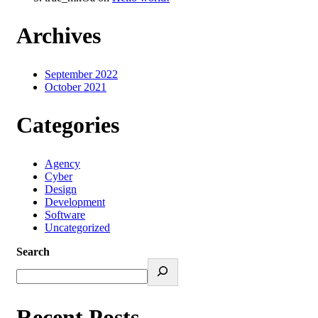
Archives
September 2022
October 2021
Categories
Agency
Cyber
Design
Development
Software
Uncategorized
Search
Recent Posts