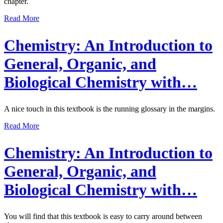
chapter.
Read More
Chemistry: An Introduction to
General, Organic, and
Biological Chemistry with…
A nice touch in this textbook is the running glossary in the margins.
Read More
Chemistry: An Introduction to
General, Organic, and
Biological Chemistry with…
You will find that this textbook is easy to carry around between