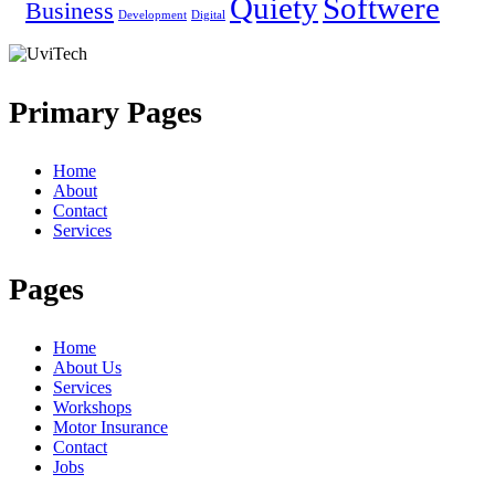
Quiety
Softwere
Business
Development
Digital
Primary Pages
Home
About
Contact
Services
Pages
Home
About Us
Services
Workshops
Motor Insurance
Contact
Jobs