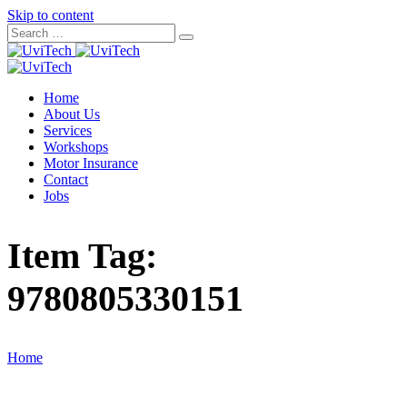
Skip to content
Home
About Us
Services
Workshops
Motor Insurance
Contact
Jobs
Item Tag:
9780805330151
Home