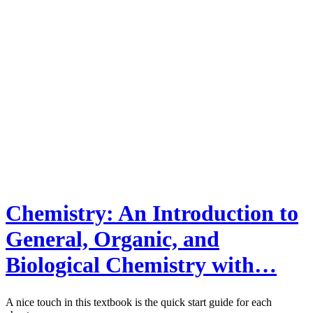
Chemistry: An Introduction to
General, Organic, and
Biological Chemistry with…
A nice touch in this textbook is the quick start guide for each