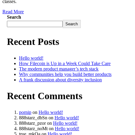
classes.
Read More
Search
Search
Recent Posts
Hello world!
How Filecoin is Up in a Week Could Take Care
The modern product manager’s tech stack
Why communities help you build better products
A frank discussion about diversity inclusion
Recent Comments
pornip
on
Hello world!
888starz_dbSn
on
Hello world!
888starz_pzor
on
Hello world!
888starz_noMt
on
Hello world!
true_mkOa
on
Hello world!