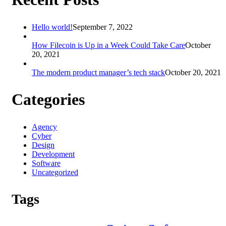
Hello world!
September 7, 2022
How Filecoin is Up in a Week Could Take Care
October
20, 2021
The modern product manager’s tech stack
October 20, 2021
Categories
Agency
Cyber
Design
Development
Software
Uncategorized
Tags