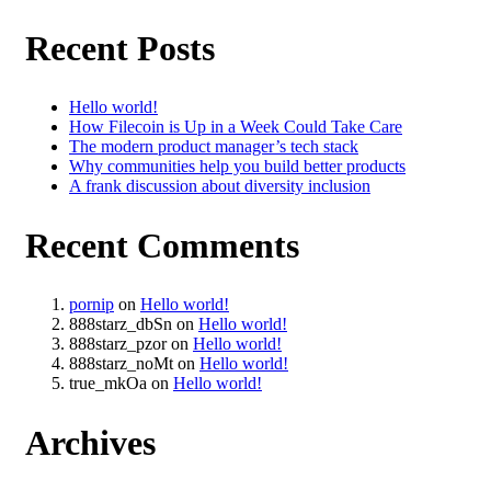
Recent Posts
Hello world!
How Filecoin is Up in a Week Could Take Care
The modern product manager’s tech stack
Why communities help you build better products
A frank discussion about diversity inclusion
Recent Comments
pornip
on
Hello world!
888starz_dbSn
on
Hello world!
888starz_pzor
on
Hello world!
888starz_noMt
on
Hello world!
true_mkOa
on
Hello world!
Archives