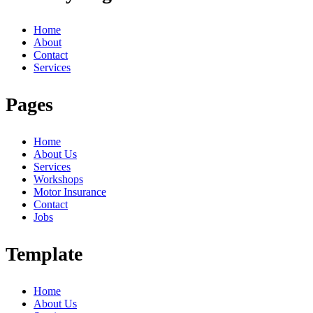
Home
About
Contact
Services
Pages
Home
About Us
Services
Workshops
Motor Insurance
Contact
Jobs
Template
Home
About Us