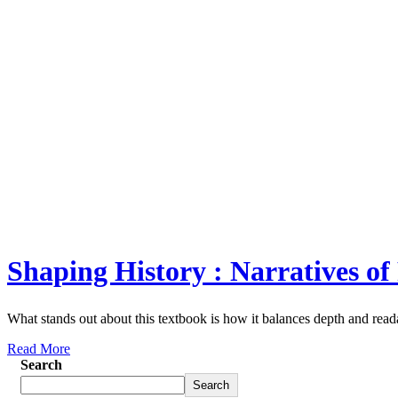
Shaping History : Narratives of
What stands out about this textbook is how it balances depth and reada
Read More
Search
Search