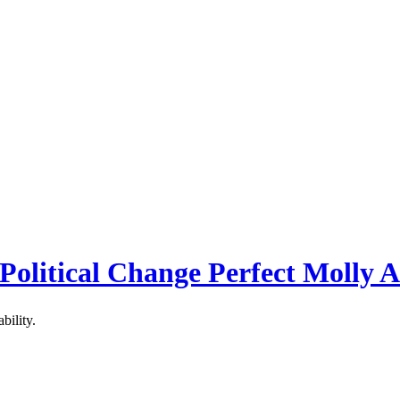
 Political Change Perfect Molly 
bility.