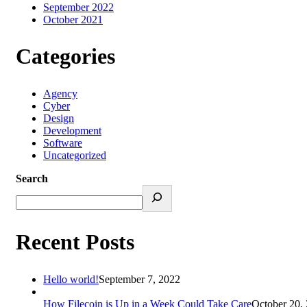
September 2022
October 2021
Categories
Agency
Cyber
Design
Development
Software
Uncategorized
Search
Recent Posts
Hello world!
September 7, 2022
How Filecoin is Up in a Week Could Take Care
October 20,