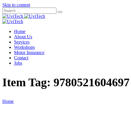
Skip to content
Home
About Us
Services
Workshops
Motor Insurance
Contact
Jobs
Item Tag:
9780521604697
Home