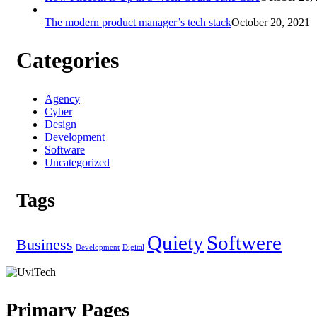
The modern product manager’s tech stack
October 20, 2021
Categories
Agency
Cyber
Design
Development
Software
Uncategorized
Tags
Quiety
Softwere
Business
Development
Digital
Primary Pages