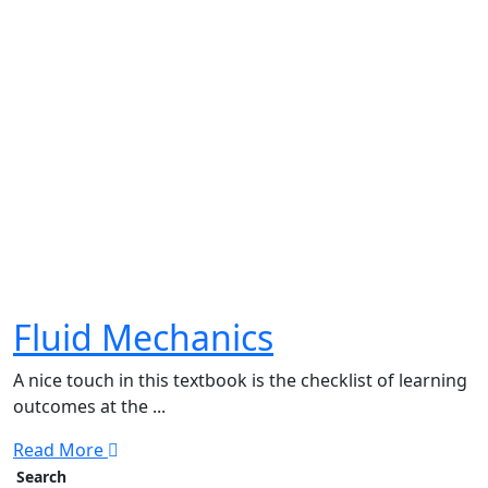
Fluid Mechanics
A nice touch in this textbook is the checklist of learning
outcomes at the ...
Read More
Search