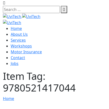
Skip
to
content
Home
About Us
Services
Workshops
Motor Insurance
Contact
Jobs
Item Tag:
9780521417044
Home