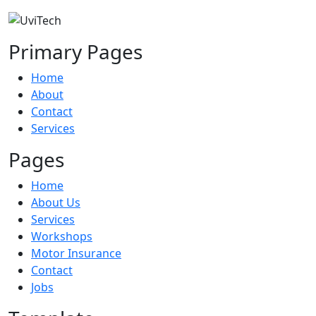
Primary Pages
Home
About
Contact
Services
Pages
Home
About Us
Services
Workshops
Motor Insurance
Contact
Jobs