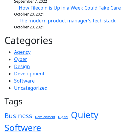
September 7, 2022
How Filecoin is Up in a Week Could Take Care
October 20, 2021
The modern product manager’s tech stack
October 20, 2021
Categories
Agency
Cyber
Design
Development
Software
Uncategorized
Tags
Quiety
Business
Development
Digital
Softwere