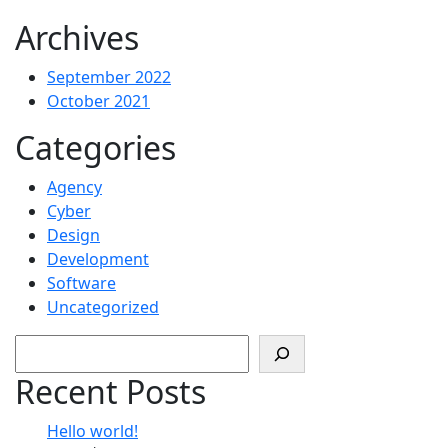
Archives
September 2022
October 2021
Categories
Agency
Cyber
Design
Development
Software
Uncategorized
Search
Recent Posts
Hello world!