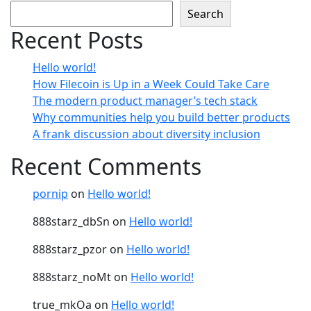
Search
Recent Posts
Hello world!
How Filecoin is Up in a Week Could Take Care
The modern product manager’s tech stack
Why communities help you build better products
A frank discussion about diversity inclusion
Recent Comments
pornip
on
Hello world!
888starz_dbSn
on
Hello world!
888starz_pzor
on
Hello world!
888starz_noMt
on
Hello world!
true_mkOa
on
Hello world!