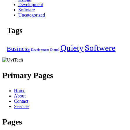
Development
Software
Uncategorized
Tags
Quiety
Softwere
Business
Development
Digital
Primary Pages
Home
About
Contact
Services
Pages