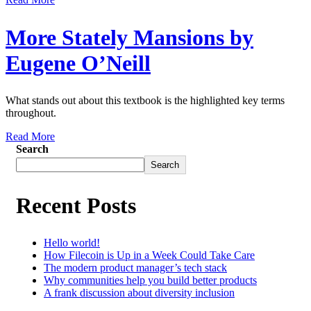
More Stately Mansions by
Eugene O’Neill
What stands out about this textbook is the highlighted key terms
throughout.
Read More
Search
Search
Recent Posts
Hello world!
How Filecoin is Up in a Week Could Take Care
The modern product manager’s tech stack
Why communities help you build better products
A frank discussion about diversity inclusion