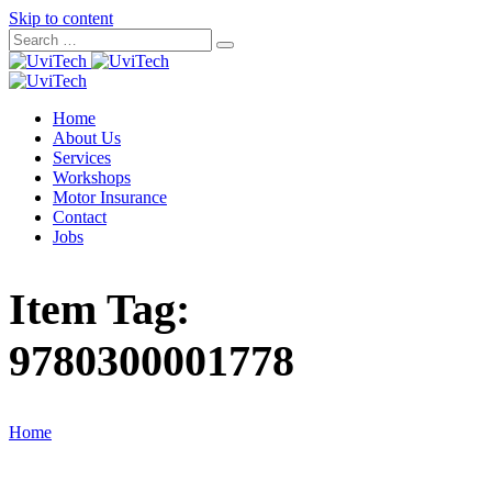
Skip to content
Home
About Us
Services
Workshops
Motor Insurance
Contact
Jobs
Item Tag:
9780300001778
Home