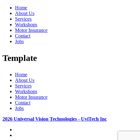
Home
About Us
Services
Workshops
Motor Insurance
Contact
Jobs
Template
Home
About Us
Services
Workshops
Motor Insurance
Contact
Jobs
2026 Universal Vision Technologies - UviTech Inc