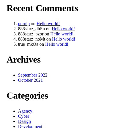
Recent Comments
pornip
on
Hello world!
888starz_dbSn
on
Hello world!
888starz_pzor
on
Hello world!
888starz_noMt
on
Hello world!
true_mkOa
on
Hello world!
Archives
September 2022
October 2021
Categories
Agency
Cyber
Design
Development