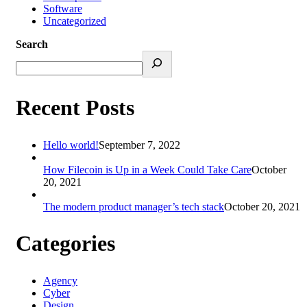
Software
Uncategorized
Search
Recent Posts
Hello world!
September 7, 2022
How Filecoin is Up in a Week Could Take Care
October
20, 2021
The modern product manager’s tech stack
October 20, 2021
Categories
Agency
Cyber
Design