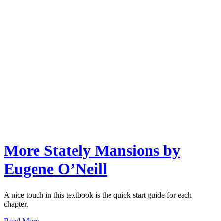
More Stately Mansions by
Eugene O’Neill
A nice touch in this textbook is the quick start guide for each
chapter.
Read More