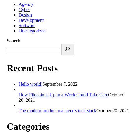
Agency
Cyber
Design
Development
Software
Uncategorized
Search
Recent Posts
Hello world!
September 7, 2022
How Filecoin is Up in a Week Could Take Care
October
20, 2021
The modern product manager’s tech stack
October 20, 2021
Categories