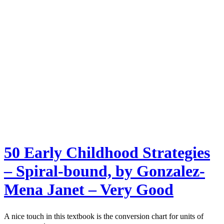
50 Early Childhood Strategies
– Spiral-bound, by Gonzalez-
Mena Janet – Very Good
A nice touch in this textbook is the conversion chart for units of