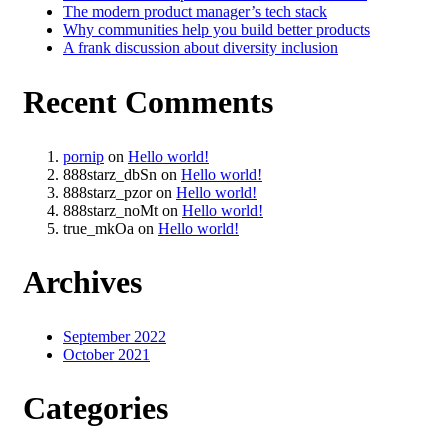
The modern product manager’s tech stack
Why communities help you build better products
A frank discussion about diversity inclusion
Recent Comments
pornip
on
Hello world!
888starz_dbSn
on
Hello world!
888starz_pzor
on
Hello world!
888starz_noMt
on
Hello world!
true_mkOa
on
Hello world!
Archives
September 2022
October 2021
Categories