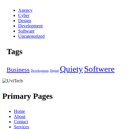
Agency
Cyber
Design
Development
Software
Uncategorized
Tags
Quiety
Softwere
Business
Development
Digital
Primary Pages
Home
About
Contact
Services