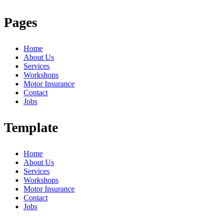
Pages
Home
About Us
Services
Workshops
Motor Insurance
Contact
Jobs
Template
Home
About Us
Services
Workshops
Motor Insurance
Contact
Jobs