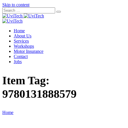
Skip to content
Home
About Us
Services
Workshops
Motor Insurance
Contact
Jobs
Item Tag:
9780131888579
Home