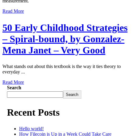
measurement.
Read More
50 Early Childhood Strategies
– Spiral-bound, by Gonzalez-
Mena Janet – Very Good
What stands out about this textbook is the way it ties theory to
everyday ...
Read More
Search
Search
Recent Posts
Hello world!
How Filecoin is Up in a Week Could Take Care