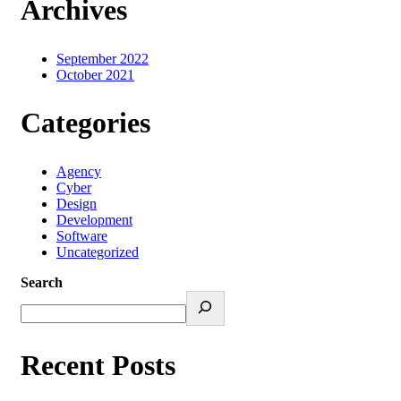
Archives
September 2022
October 2021
Categories
Agency
Cyber
Design
Development
Software
Uncategorized
Search
Recent Posts