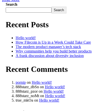
Search
Search
Recent Posts
Hello world!
How Filecoin is Up in a Week Could Take Care
The modern product manager’s tech stack
Why communities help you build better products
A frank discussion about diversity inclusion
Recent Comments
pornip
on
Hello world!
888starz_dbSn
on
Hello world!
888starz_pzor
on
Hello world!
888starz_noMt
on
Hello world!
true_mkOa
on
Hello world!