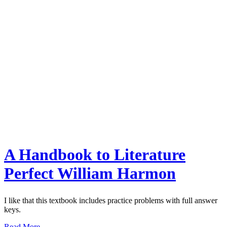
A Handbook to Literature
Perfect William Harmon
I like that this textbook includes practice problems with full answer
keys.
Read More