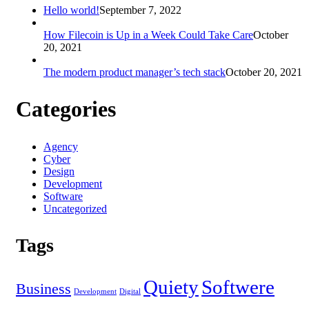
Hello world!
September 7, 2022
How Filecoin is Up in a Week Could Take Care
October
20, 2021
The modern product manager’s tech stack
October 20, 2021
Categories
Agency
Cyber
Design
Development
Software
Uncategorized
Tags
Quiety
Softwere
Business
Development
Digital