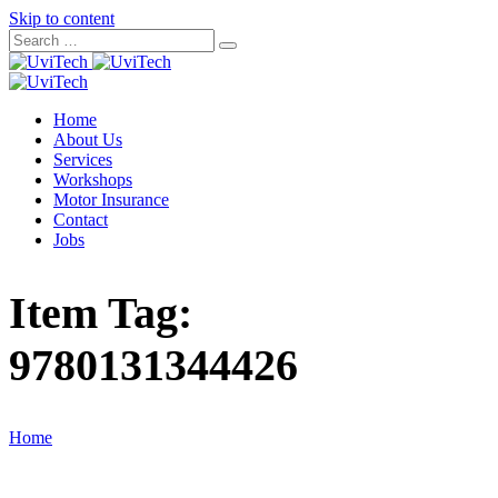
Skip to content
Home
About Us
Services
Workshops
Motor Insurance
Contact
Jobs
Item Tag:
9780131344426
Home