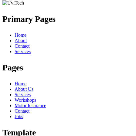
Primary Pages
Home
About
Contact
Services
Pages
Home
About Us
Services
Workshops
Motor Insurance
Contact
Jobs
Template