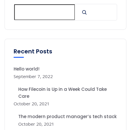
Recent Posts
Hello world!
September 7, 2022
How Filecoin is Up in a Week Could Take
Care
October 20, 2021
The modern product manager’s tech stack
October 20, 2021