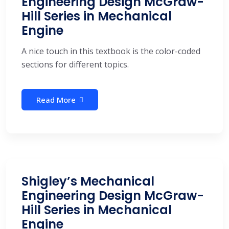
Engineering Design McGraw-
Hill Series in Mechanical
Engine
A nice touch in this textbook is the color-coded
sections for different topics.
Read More
Shigley’s Mechanical
Engineering Design McGraw-
Hill Series in Mechanical
Engine