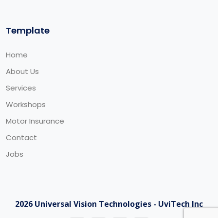
Template
Home
About Us
Services
Workshops
Motor Insurance
Contact
Jobs
2026 Universal Vision Technologies - UviTech Inc