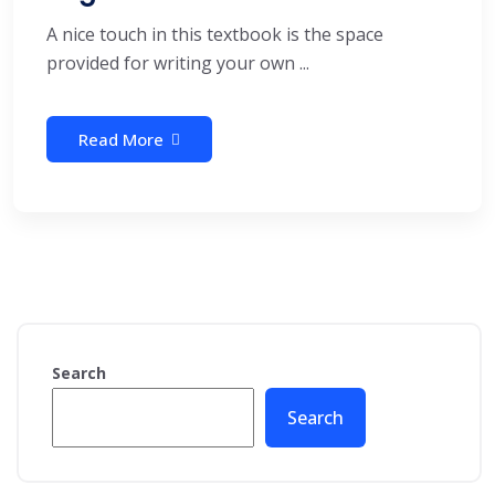
A nice touch in this textbook is the space
provided for writing your own ...
Read More
Search
Search