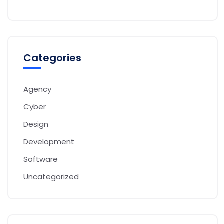
Categories
Agency
Cyber
Design
Development
Software
Uncategorized