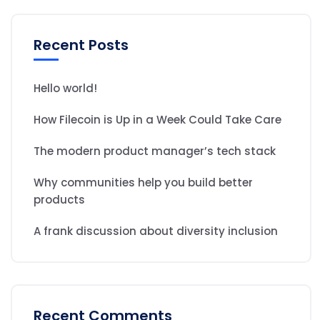
Recent Posts
Hello world!
How Filecoin is Up in a Week Could Take Care
The modern product manager’s tech stack
Why communities help you build better
products
A frank discussion about diversity inclusion
Recent Comments