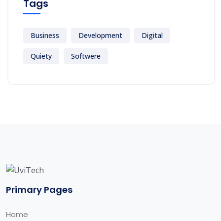
Tags
Business
Development
Digital
Quiety
Softwere
Primary Pages
Home