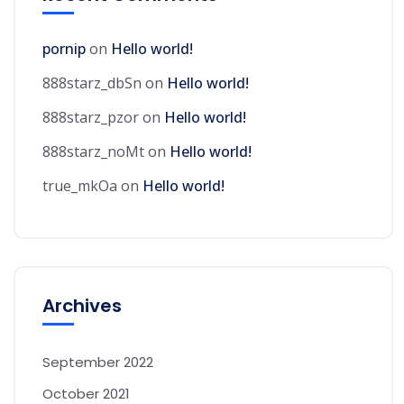
pornip
on
Hello world!
888starz_dbSn
on
Hello world!
888starz_pzor
on
Hello world!
888starz_noMt
on
Hello world!
true_mkOa
on
Hello world!
Archives
September 2022
October 2021