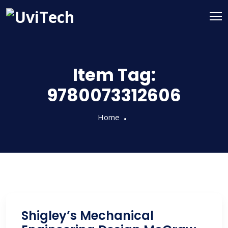
Item Tag:
9780073312606
Home
Shigley’s Mechanical