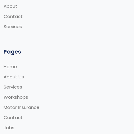
About
Contact
Services
Pages
Home
About Us
Services
Workshops
Motor Insurance
Contact
Jobs