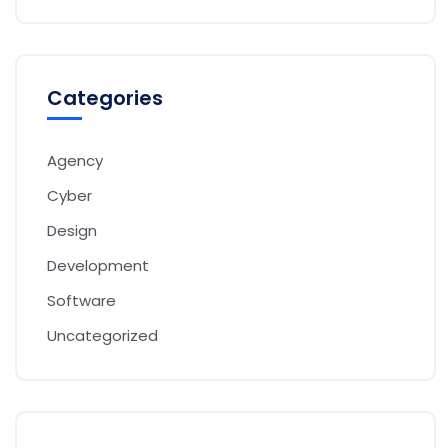
Categories
Agency
Cyber
Design
Development
Software
Uncategorized