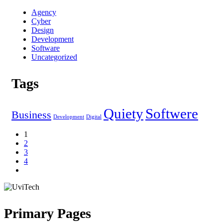
Agency
Cyber
Design
Development
Software
Uncategorized
Tags
Quiety
Softwere
Business
Development
Digital
1
2
3
4
Primary Pages