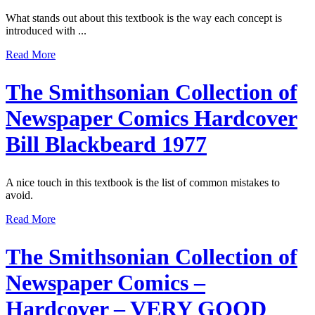
What stands out about this textbook is the way each concept is
introduced with ...
Read More
The Smithsonian Collection of
Newspaper Comics Hardcover
Bill Blackbeard 1977
A nice touch in this textbook is the list of common mistakes to
avoid.
Read More
The Smithsonian Collection of
Newspaper Comics –
Hardcover – VERY GOOD