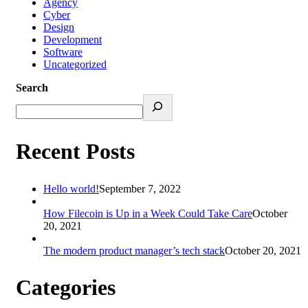
Agency
Cyber
Design
Development
Software
Uncategorized
Search
Recent Posts
Hello world!
September 7, 2022
How Filecoin is Up in a Week Could Take Care
October
20, 2021
The modern product manager’s tech stack
October 20, 2021
Categories