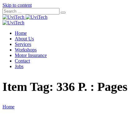
Skip to content
Home
About Us
Services
Workshops
Motor Insurance
Contact
Jobs
Item Tag:
336 P. : Pages
Home