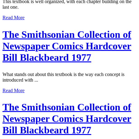
This textbook is well organized, with each chapter building on the
last one.
Read More
The Smithsonian Collection of
Newspaper Comics Hardcover
Bill Blackbeard 1977
What stands out about this textbook is the way each concept is
introduced with ...
Read More
The Smithsonian Collection of
Newspaper Comics Hardcover
Bill Blackbeard 1977