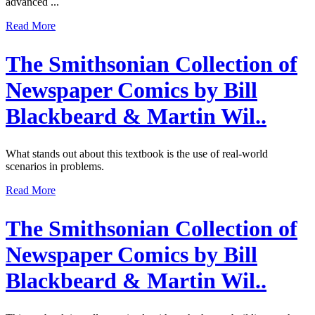
advanced ...
Read More
The Smithsonian Collection of
Newspaper Comics by Bill
Blackbeard & Martin Wil..
What stands out about this textbook is the use of real-world
scenarios in problems.
Read More
The Smithsonian Collection of
Newspaper Comics by Bill
Blackbeard & Martin Wil..