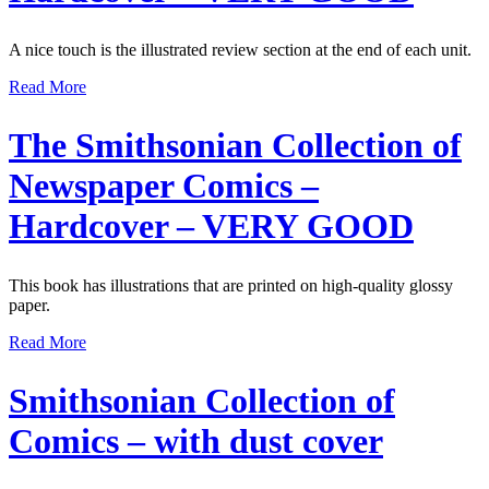
A nice touch is the illustrated review section at the end of each unit.
Read More
The Smithsonian Collection of
Newspaper Comics –
Hardcover – VERY GOOD
This book has illustrations that are printed on high-quality glossy
paper.
Read More
Smithsonian Collection of
Comics – with dust cover