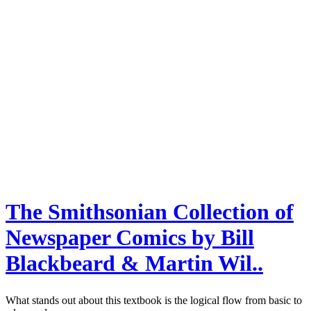
The Smithsonian Collection of
Newspaper Comics by Bill
Blackbeard & Martin Wil..
What stands out about this textbook is the logical flow from basic to