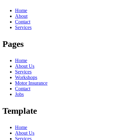
Home
About
Contact
Services
Pages
Home
About Us
Services
Workshops
Motor Insurance
Contact
Jobs
Template
Home
About Us
Services