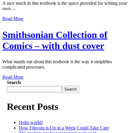
A nice touch in this textbook is the space provided for writing your
own ...
Read More
Smithsonian Collection of
Comics – with dust cover
What stands out about this textbook is the way it simplifies
complicated processes.
Read More
Search
Search
Recent Posts
Hello world!
How Filecoin is Up in a Week Could Take Care