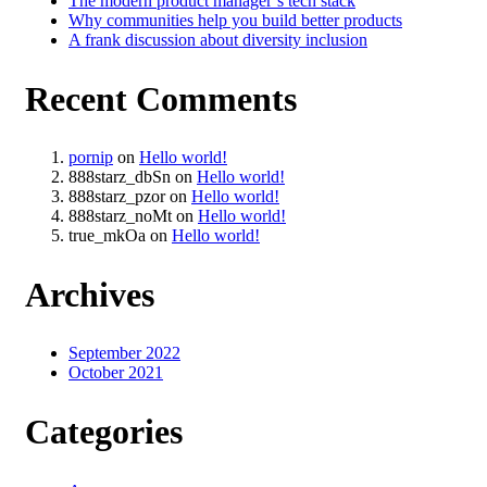
The modern product manager’s tech stack
Why communities help you build better products
A frank discussion about diversity inclusion
Recent Comments
pornip
on
Hello world!
888starz_dbSn
on
Hello world!
888starz_pzor
on
Hello world!
888starz_noMt
on
Hello world!
true_mkOa
on
Hello world!
Archives
September 2022
October 2021
Categories