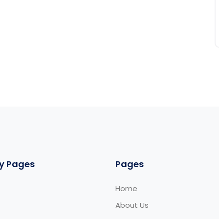
y Pages
Pages
Home
About Us