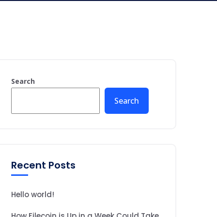
Search
Search
Recent Posts
Hello world!
How Filecoin is Up in a Week Could Take