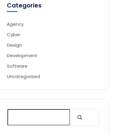
Categories
Agency
Cyber
Design
Development
Software
Uncategorized