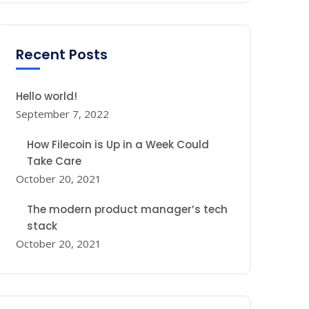
Recent Posts
Hello world!
September 7, 2022
How Filecoin is Up in a Week Could
Take Care
October 20, 2021
The modern product manager’s tech
stack
October 20, 2021