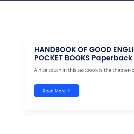
HANDBOOK OF GOOD ENGLIS
POCKET BOOKS Paperback
A nice touch in this textbook is the chapter
Read More