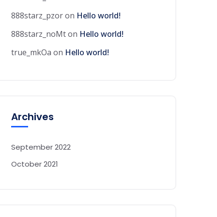
888starz_pzor
on
Hello world!
888starz_noMt
on
Hello world!
true_mkOa
on
Hello world!
Archives
September 2022
October 2021