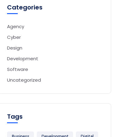
Categories
Agency
Cyber
Design
Development
Software
Uncategorized
Tags
Business
Development
Digital