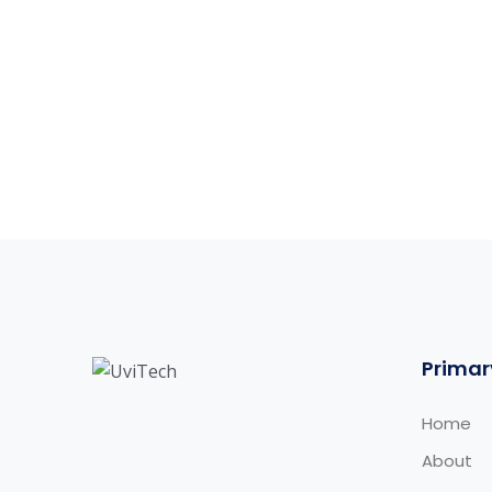
Primar
Home
About