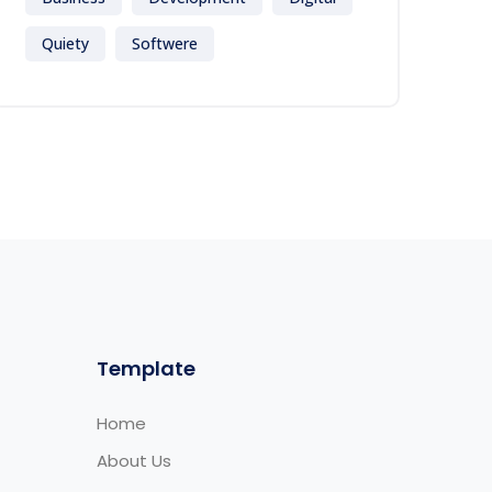
Quiety
Softwere
Template
Home
About Us