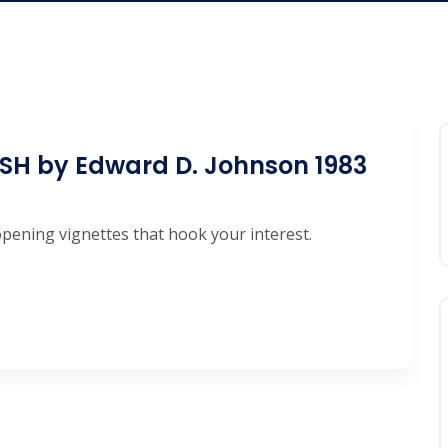
H by Edward D. Johnson 1983
-opening vignettes that hook your interest.