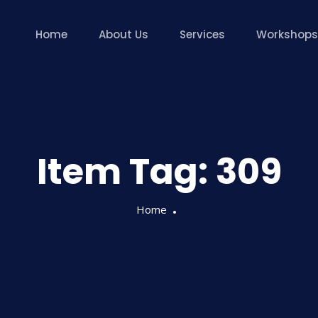
Home
About Us
Services
Workshops
Item Tag:
309
Home