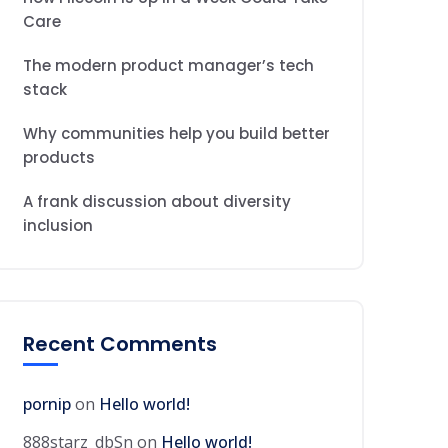
Care
The modern product manager’s tech
stack
Why communities help you build better
products
A frank discussion about diversity
inclusion
Recent Comments
pornip
on
Hello world!
888starz_dbSn
on
Hello world!