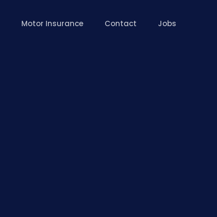
Motor Insurance
Contact
Jobs