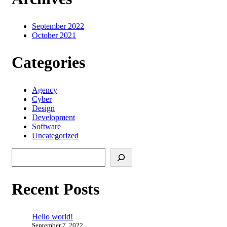
September 2022
October 2021
Categories
Agency
Cyber
Design
Development
Software
Uncategorized
Search
Recent Posts
Hello world!
September 7, 2022