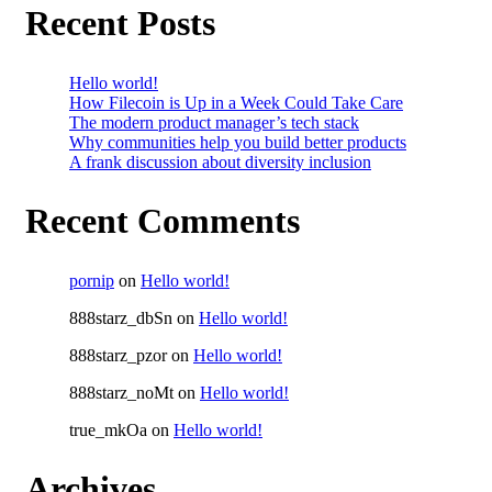
Recent Posts
Hello world!
How Filecoin is Up in a Week Could Take Care
The modern product manager’s tech stack
Why communities help you build better products
A frank discussion about diversity inclusion
Recent Comments
pornip
on
Hello world!
888starz_dbSn
on
Hello world!
888starz_pzor
on
Hello world!
888starz_noMt
on
Hello world!
true_mkOa
on
Hello world!
Archives