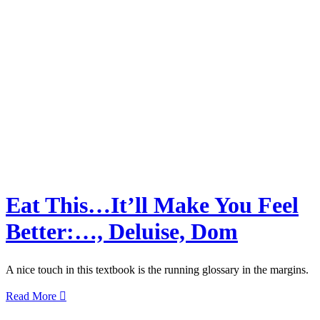
Eat This…It’ll Make You Feel
Better:…, Deluise, Dom
A nice touch in this textbook is the running glossary in the margins.
Read More