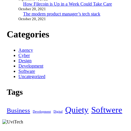
How Filecoin is Up in a Week Could Take Care
October 20, 2021
The modern product manager’s tech stack
October 20, 2021
Categories
Agency
Cyber
Design
Development
Software
Uncategorized
Tags
Quiety
Softwere
Business
Development
Digital