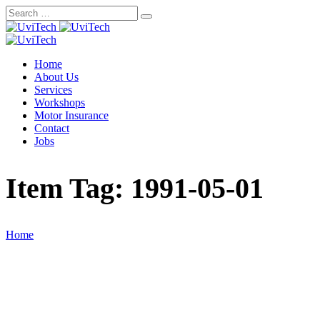
Skip
to
content
Home
About Us
Services
Workshops
Motor Insurance
Contact
Jobs
Item Tag:
1991-05-01
Home