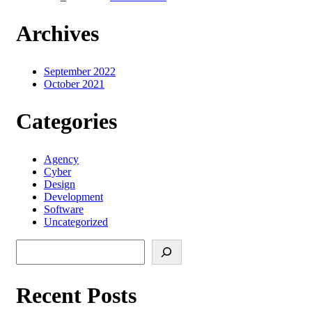
Archives
September 2022
October 2021
Categories
Agency
Cyber
Design
Development
Software
Uncategorized
Search
Recent Posts