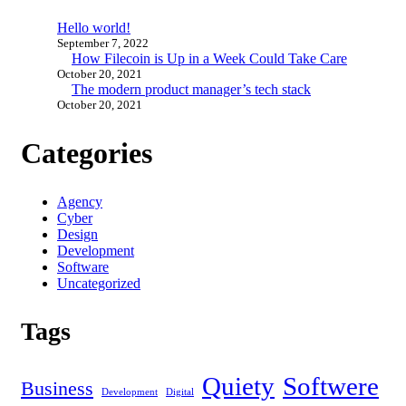
Hello world!
September 7, 2022
How Filecoin is Up in a Week Could Take Care
October 20, 2021
The modern product manager’s tech stack
October 20, 2021
Categories
Agency
Cyber
Design
Development
Software
Uncategorized
Tags
Quiety
Softwere
Business
Development
Digital