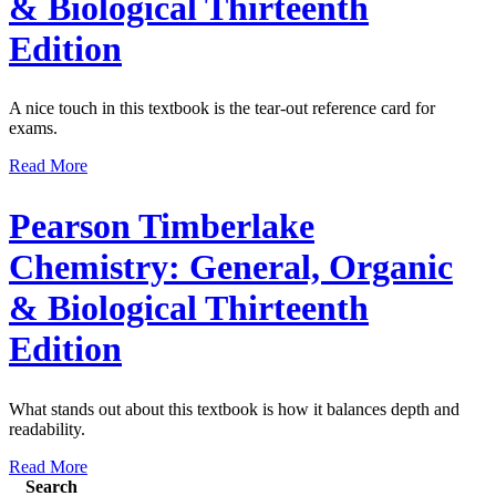
& Biological Thirteenth
Edition
A nice touch in this textbook is the tear-out reference card for
exams.
Read More
Pearson Timberlake
Chemistry: General, Organic
& Biological Thirteenth
Edition
What stands out about this textbook is how it balances depth and
readability.
Read More
Search