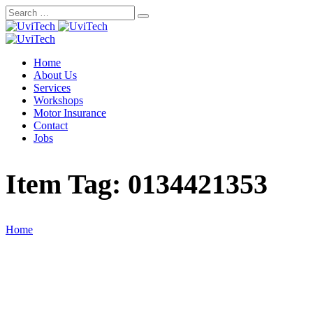
Skip
to
content
Home
About Us
Services
Workshops
Motor Insurance
Contact
Jobs
Item Tag:
0134421353
Home