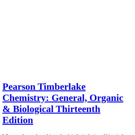
Pearson Timberlake
Chemistry: General, Organic
& Biological Thirteenth
Edition