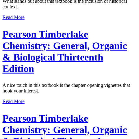
What stands out about this textbook is the inclusion of historical
context.
Read More
Pearson Timberlake
Chemistry: General, Organic
& Biological Thirteenth
Edition
A nice touch in this textbook is the chapter-opening vignettes that
hook your interest.
Read More
Pearson Timberlake
Chemistry: General, Organic