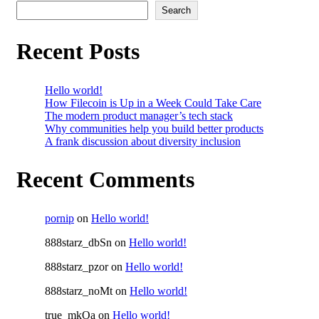
Search
Recent Posts
Hello world!
How Filecoin is Up in a Week Could Take Care
The modern product manager’s tech stack
Why communities help you build better products
A frank discussion about diversity inclusion
Recent Comments
pornip
on
Hello world!
888starz_dbSn
on
Hello world!
888starz_pzor
on
Hello world!
888starz_noMt
on
Hello world!
true_mkOa
on
Hello world!