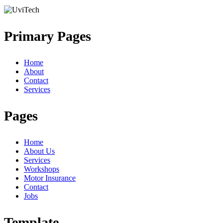
Primary Pages
Home
About
Contact
Services
Pages
Home
About Us
Services
Workshops
Motor Insurance
Contact
Jobs
Template