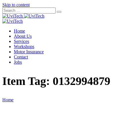
Skip to content
Home
About Us
Services
Workshops
Motor Insurance
Contact
Jobs
Item Tag:
0132994879
Home