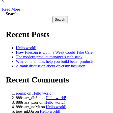
spine.
Read More
Search
Search
Recent Posts
Hello world!
How Filecoin is Up in a Week Could Take Care
The modern product manager’s tech stack
Why communities help you build better products
A frank discussion about diversity inclusion
Recent Comments
pornip
on
Hello world!
888starz_dbSn
on
Hello world!
888starz_pzor
on
Hello world!
888starz_noMt
on
Hello world!
true_mkOa
on
Hello world!