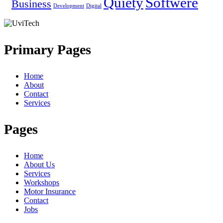
Quiety
Softwere
Business
Development
Digital
Primary Pages
Home
About
Contact
Services
Pages
Home
About Us
Services
Workshops
Motor Insurance
Contact
Jobs