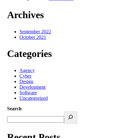
Archives
September 2022
October 2021
Categories
Agency
Cyber
Design
Development
Software
Uncategorized
Search
Recent Posts