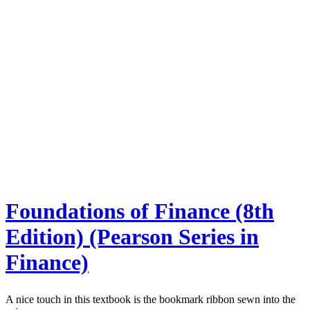
Foundations of Finance (8th
Edition) (Pearson Series in
Finance)
A nice touch in this textbook is the bookmark ribbon sewn into the