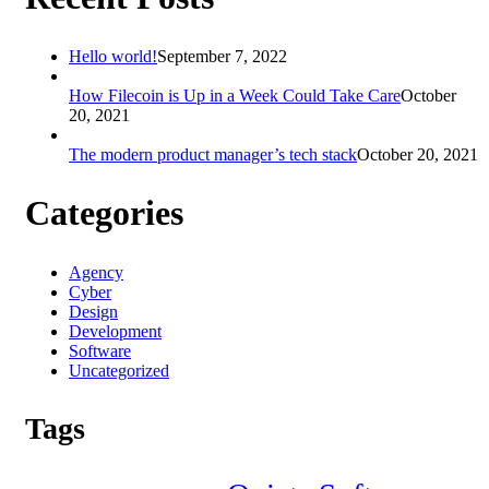
Hello world!
September 7, 2022
How Filecoin is Up in a Week Could Take Care
October
20, 2021
The modern product manager’s tech stack
October 20, 2021
Categories
Agency
Cyber
Design
Development
Software
Uncategorized
Tags