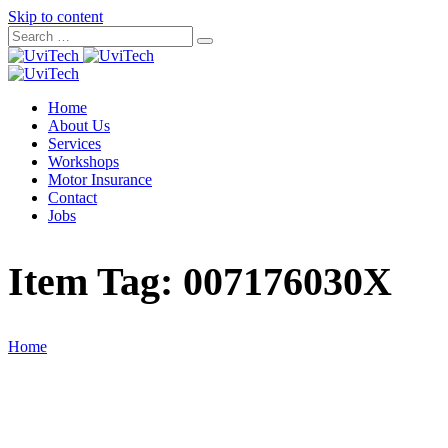
Skip to content
Home
About Us
Services
Workshops
Motor Insurance
Contact
Jobs
Item Tag:
007176030X
Home