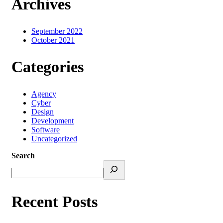
Archives
September 2022
October 2021
Categories
Agency
Cyber
Design
Development
Software
Uncategorized
Search
Recent Posts