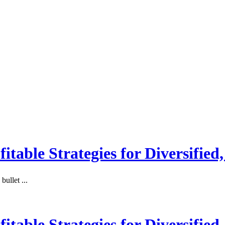
itable Strategies for Diversified
ullet ...
itable Strategies for Diversified