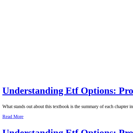
Understanding Etf Options: Prof
What stands out about this textbook is the summary of each chapter in b
Read More
Understanding Etf Options: Prof