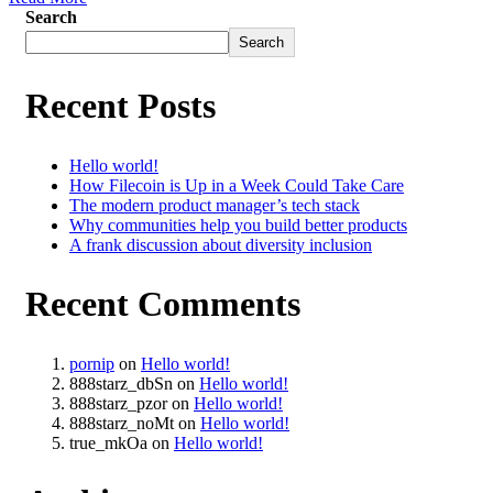
Search
Search
Recent Posts
Hello world!
How Filecoin is Up in a Week Could Take Care
The modern product manager’s tech stack
Why communities help you build better products
A frank discussion about diversity inclusion
Recent Comments
pornip
on
Hello world!
888starz_dbSn
on
Hello world!
888starz_pzor
on
Hello world!
888starz_noMt
on
Hello world!
true_mkOa
on
Hello world!