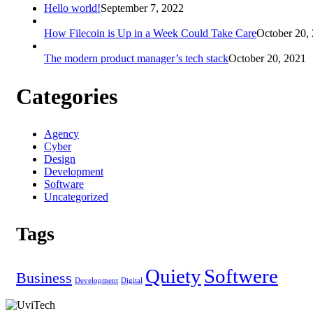
Hello world!
September 7, 2022
How Filecoin is Up in a Week Could Take Care
October 20,
The modern product manager’s tech stack
October 20, 2021
Categories
Agency
Cyber
Design
Development
Software
Uncategorized
Tags
Quiety
Softwere
Business
Development
Digital