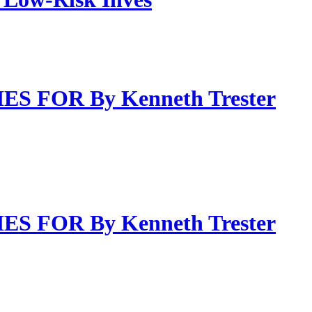
FOR By Kenneth Trester
FOR By Kenneth Trester