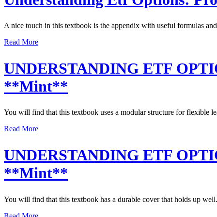
A nice touch in this textbook is the appendix with useful formulas and
Read More
UNDERSTANDING ETF OPTION
**Mint**
You will find that this textbook uses a modular structure for flexible l
Read More
UNDERSTANDING ETF OPTION
**Mint**
You will find that this textbook has a durable cover that holds up well
Read More