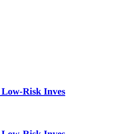
, Low-Risk Inves
, Low-Risk Inves