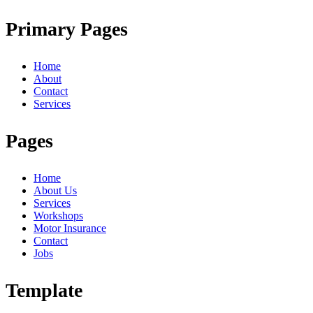
Primary Pages
Home
About
Contact
Services
Pages
Home
About Us
Services
Workshops
Motor Insurance
Contact
Jobs
Template