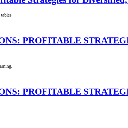
 tables.
S: PROFITABLE STRATEGIES 
earning.
S: PROFITABLE STRATEGIES 
.