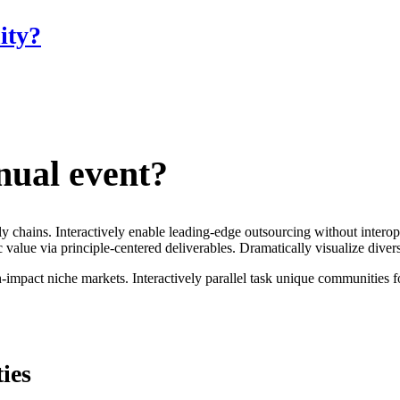
ity?
nual event?
ply chains. Interactively enable leading-edge outsourcing without inter
 value via principle-centered deliverables. Dramatically visualize dive
mpact niche markets. Interactively parallel task unique communities for 
ies