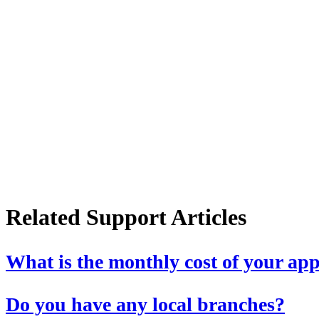
Related Support Articles
What is the monthly cost of your ap
Do you have any local branches?