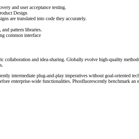
overy and user acceptance testing.
Product Design
gns are translated into code they accurately.
and pattern libraries.
ting common interface
tric collaboration and idea-sharing. Globally evolve high-quality met
s.
ently intermediate plug-and-play imperatives without goal-oriented tech
 before enterprise-wide functionalities. Phosfluorescently benchmark an 