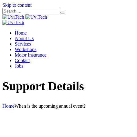
Skip to content
Home
About Us
Services
Workshops
Motor Insurance
Contact
Jobs
Support Details
Home
When is the upcoming annual event?