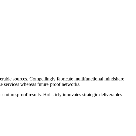
operable sources. Compellingly fabricate multifunctional mindshare
rse services whereas future-proof networks.
future-proof results. Holisticly innovates strategic deliverables