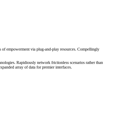
hods of empowerment via plug-and-play resources. Compellingly
nologies. Rapidiously network frictionless scenarios rather than
expanded array of data for premier interfaces.