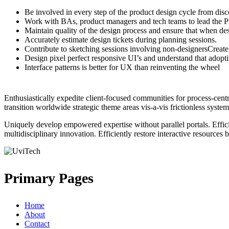
Be involved in every step of the product design cycle from disc
Work with BAs, product managers and tech teams to lead the 
Maintain quality of the design process and ensure that when desi
Accurately estimate design tickets during planning sessions.
Contribute to sketching sessions involving non-designersCreate, 
Design pixel perfect responsive UI’s and understand that adop
Interface patterns is better for UX than reinventing the wheel
Enthusiastically expedite client-focused communities for process-cen
transition worldwide strategic theme areas vis-a-vis frictionless system
Uniquely develop empowered expertise without parallel portals. Effici
multidisciplinary innovation. Efficiently restore interactive resources
Primary Pages
Home
About
Contact