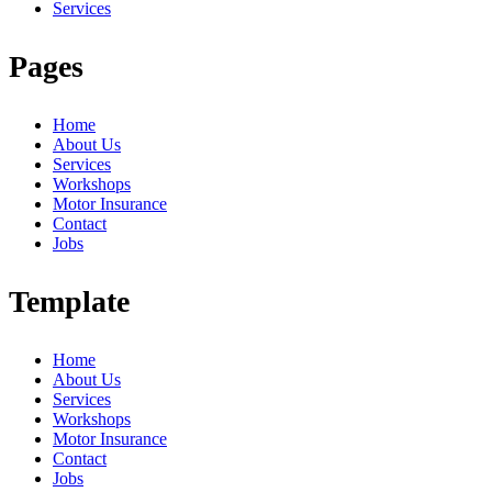
Services
Pages
Home
About Us
Services
Workshops
Motor Insurance
Contact
Jobs
Template
Home
About Us
Services
Workshops
Motor Insurance
Contact
Jobs