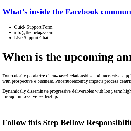
What’s inside the Facebook commun
Quick Support Form
info@themetags.com
Live Support Chat
When is the upcoming an
Dramatically plagiarize client-based relationships and interactive sup
with prospective e-business. Phosfluorescently impacts process-centric
Dynamically disseminate progressive deliverables with long-term high-i
through innovative leadership.
Follow this Step Bellow Responsibilit