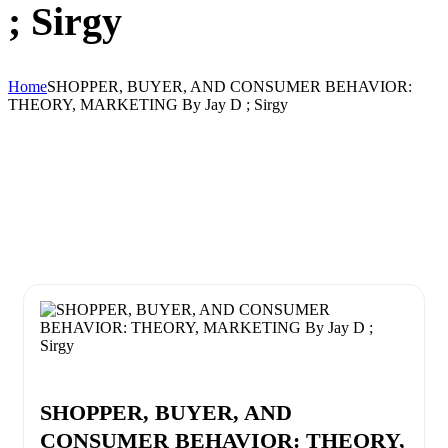
; Sirgy
Home
SHOPPER, BUYER, AND CONSUMER BEHAVIOR:
THEORY, MARKETING By Jay D ; Sirgy
SHOPPER, BUYER, AND
CONSUMER BEHAVIOR: THEORY,