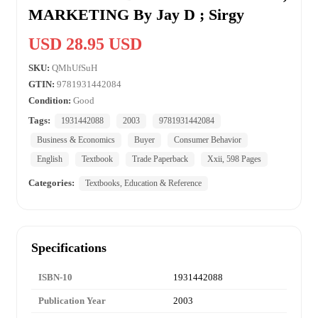
MARKETING By Jay D ; Sirgy
USD 28.95 USD
SKU:
QMhUfSuH
GTIN:
9781931442084
Condition:
Good
Tags:
1931442088
2003
9781931442084
Business & Economics
Buyer
Consumer Behavior
English
Textbook
Trade Paperback
Xxii, 598 Pages
Categories:
Textbooks, Education & Reference
Specifications
ISBN-10
1931442088
Publication Year
2003