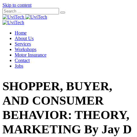
Skip to content
Home
About Us
Services
Workshops
Motor Insurance
Contact
Jobs
SHOPPER, BUYER,
AND CONSUMER
BEHAVIOR: THEORY,
MARKETING By Jay D