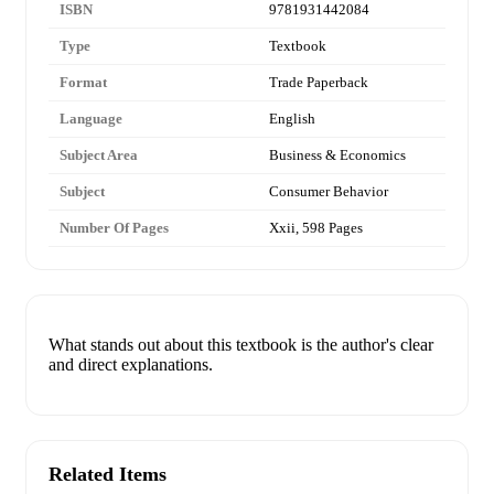
ISBN
9781931442084
Type
Textbook
Format
Trade Paperback
Language
English
Subject Area
Business & Economics
Subject
Consumer Behavior
Number Of Pages
Xxii, 598 Pages
What stands out about this textbook is the author's clear
and direct explanations.
Related Items