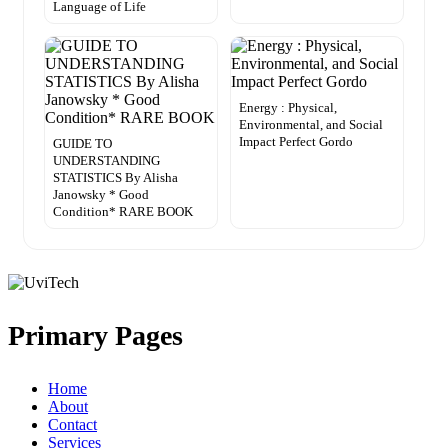
Language of Life
Energy : Physical,
Environmental, and Social
Impact Perfect Gordo
GUIDE TO
UNDERSTANDING
STATISTICS By Alisha
Janowsky * Good
Condition* RARE BOOK
Primary Pages
Home
About
Contact
Services