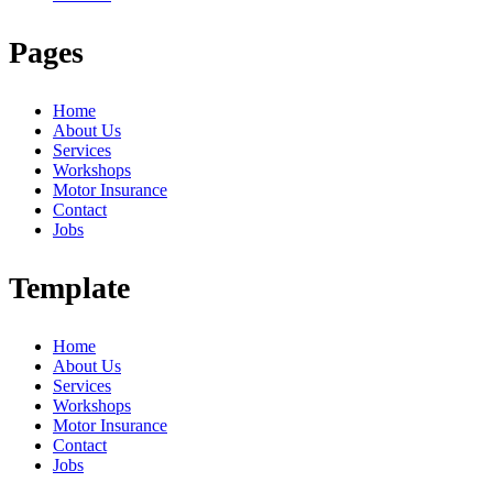
Pages
Home
About Us
Services
Workshops
Motor Insurance
Contact
Jobs
Template
Home
About Us
Services
Workshops
Motor Insurance
Contact
Jobs