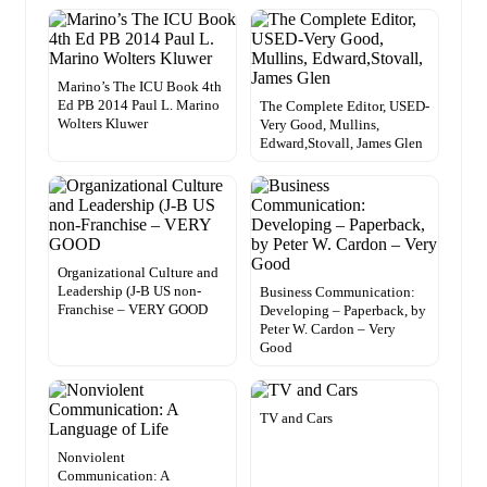
Marino’s The ICU Book 4th
Ed PB 2014 Paul L. Marino
The Complete Editor, USED-
Wolters Kluwer
Very Good, Mullins,
Edward,Stovall, James Glen
Organizational Culture and
Leadership (J-B US non-
Business Communication:
Franchise – VERY GOOD
Developing – Paperback, by
Peter W. Cardon – Very
Good
TV and Cars
Nonviolent
Communication: A