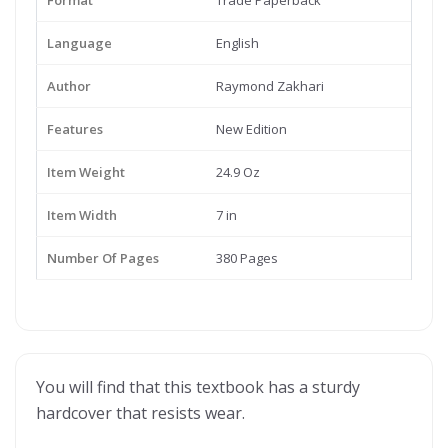
Format
Trade Paperback
Language
English
Author
Raymond Zakhari
Features
New Edition
Item Weight
24.9 Oz
Item Width
7 in
Number Of Pages
380 Pages
You will find that this textbook has a sturdy
hardcover that resists wear.