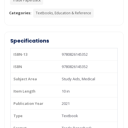
Trade Paperback
Categories:
Textbooks, Education & Reference
Specifications
ISBN-13
9780826145352
ISBN
9780826145352
Subject Area
Study Aids, Medical
Item Length
10 in
Publication Year
2021
Type
Textbook