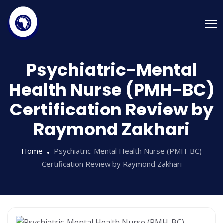
Psychiatric-Mental
Health Nurse (PMH-BC)
Certification Review by
Raymond Zakhari
Home
Psychiatric-Mental Health Nurse (PMH-BC)
Certification Review by Raymond Zakhari