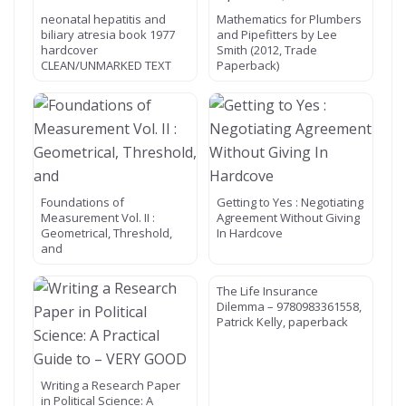
neonatal hepatitis and
Mathematics for Plumbers
biliary atresia book 1977
and Pipefitters by Lee
hardcover
Smith (2012, Trade
CLEAN/UNMARKED TEXT
Paperback)
Foundations of
Getting to Yes : Negotiating
Measurement Vol. II :
Agreement Without Giving
Geometrical, Threshold,
In Hardcove
and
The Life Insurance
Dilemma – 9780983361558,
Patrick Kelly, paperback
Writing a Research Paper
in Political Science: A