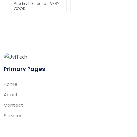
Practical Guide to – VERY
GOOD
Primary Pages
Home
About
Contact
Services