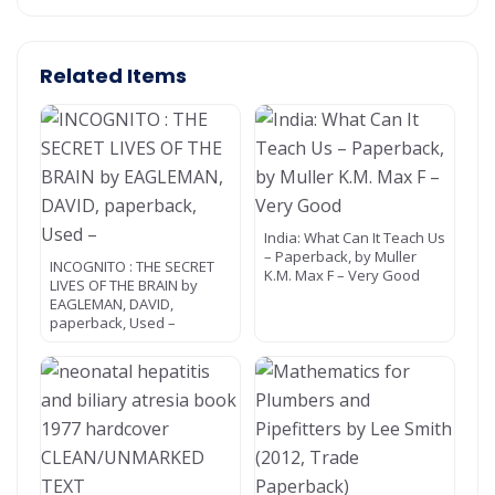
Related Items
India: What Can It Teach Us
– Paperback, by Muller
INCOGNITO : THE SECRET
K.M. Max F – Very Good
LIVES OF THE BRAIN by
EAGLEMAN, DAVID,
paperback, Used –