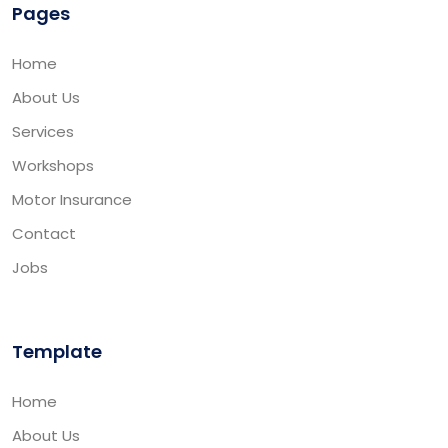
Pages
Home
About Us
Services
Workshops
Motor Insurance
Contact
Jobs
Template
Home
About Us