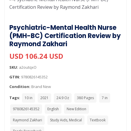
Psychiatric-Mental Health Nurse
(PMH-BC) Certification Review by
Raymond Zakhari
USD 106.24 USD
SKU:
a2outqxO
GTIN:
9780826145352
Condition:
Brand New
Tags:
10 in
2021
24.9 Oz
380 Pages
7 in
9780826145352
English
New Edition
Raymond Zakhari
Study Aids, Medical
Textbook