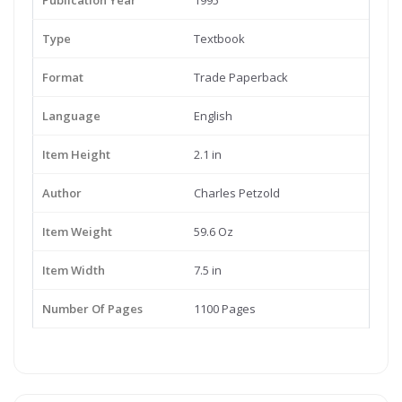
Publication Year
1995
Type
Textbook
Format
Trade Paperback
Language
English
Item Height
2.1 in
Author
Charles Petzold
Item Weight
59.6 Oz
Item Width
7.5 in
Number Of Pages
1100 Pages