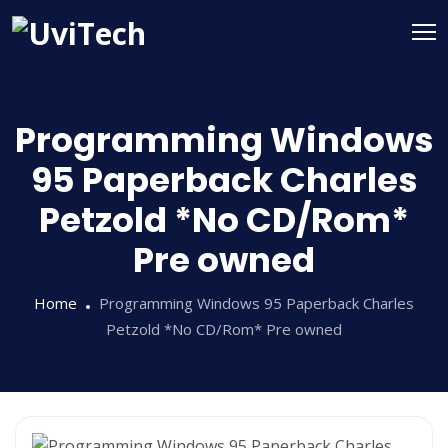
Programming Windows
95 Paperback Charles
Petzold *No CD/Rom*
Pre owned
Home
Programming Windows 95 Paperback Charles
Petzold *No CD/Rom* Pre owned