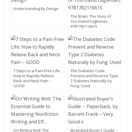
Understanding By Design
The Brain: The Story of
You-David Eagleman,
9781782116615
7 Steps to a Pain-Free Life:
The Diabetes Code:
How to Rapidly Relieve
Prevent and Reverse Type
Back and Neck Pain –
2 Diabetes Naturally by
GOOD
Fung: Used
On Writing Well: The
Illustrated Buyer’s Guide: –