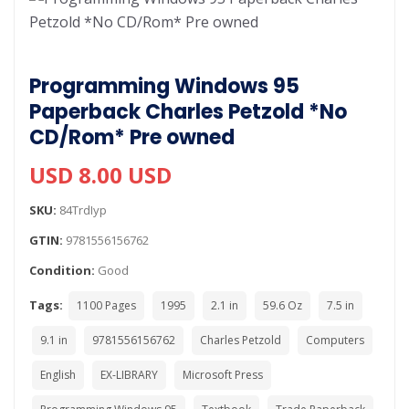
Programming Windows 95
Paperback Charles Petzold *No
CD/Rom* Pre owned
USD 8.00 USD
SKU:
84TrdIyp
GTIN:
9781556156762
Condition:
Good
Tags:
1100 Pages
1995
2.1 in
59.6 Oz
7.5 in
9.1 in
9781556156762
Charles Petzold
Computers
English
EX-LIBRARY
Microsoft Press