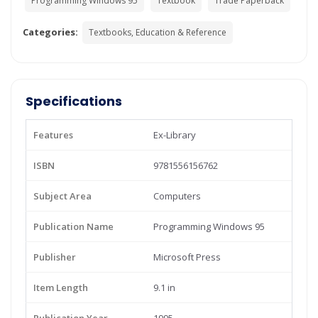
Programming Windows 95
Textbook
Trade Paperback
Categories:
Textbooks, Education & Reference
Specifications
Features
Ex-Library
ISBN
9781556156762
Subject Area
Computers
Publication Name
Programming Windows 95
Publisher
Microsoft Press
Item Length
9.1 in