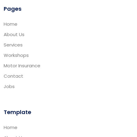
Pages
Home
About Us
Services
Workshops
Motor Insurance
Contact
Jobs
Template
Home