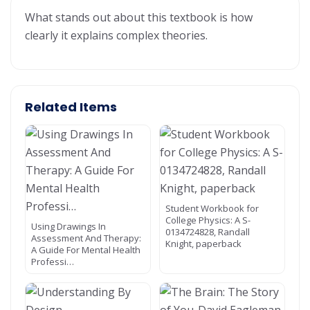
What stands out about this textbook is how
clearly it explains complex theories.
Related Items
Student Workbook for
College Physics: A S-
Using Drawings In
0134724828, Randall
Assessment And Therapy:
Knight, paperback
A Guide For Mental Health
Professi…