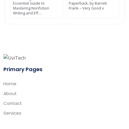
Essential Guide to
Paperback, by Barrett
Mastering Nonfiction
Frank – Very Good x
Writing and Eff…
Primary Pages
Home
About
Contact
Services