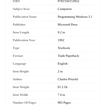
ISBN
9781556153952
Subject Area
Computers
Publication Name
Programming Windows 3.1
Publisher
Microsoft Press
Item Length
9.2 in
Publication Year
1992
Type
Textbook
Format
Trade Paperback
Language
English
Item Height
2 in
Author
Charles Petzold
Item Weight
61.2 Oz
Item Width
7.4 in
Number Of Pages
983 Pages