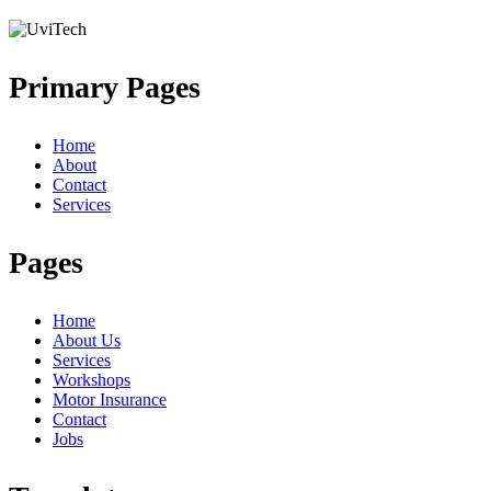
Primary Pages
Home
About
Contact
Services
Pages
Home
About Us
Services
Workshops
Motor Insurance
Contact
Jobs