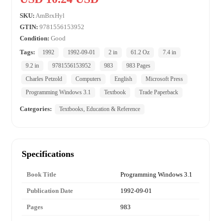
SKU:
AmBrxHyl
GTIN:
9781556153952
Condition:
Good
Tags:
1992
1992-09-01
2 in
61.2 Oz
7.4 in
9.2 in
9781556153952
983
983 Pages
Charles Petzold
Computers
English
Microsoft Press
Programming Windows 3.1
Textbook
Trade Paperback
Categories:
Textbooks, Education & Reference
Specifications
Book Title
Programming Windows 3.1
Publication Date
1992-09-01
Pages
983