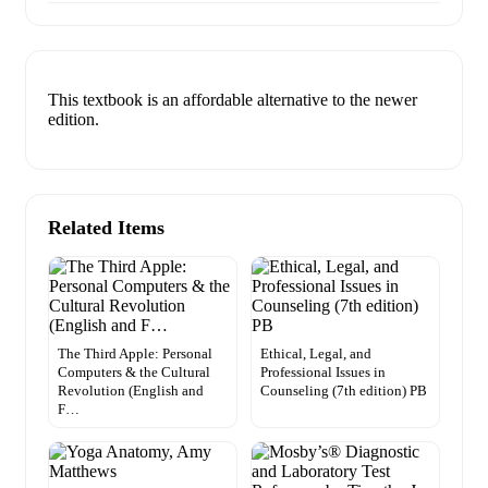
This textbook is an affordable alternative to the newer
edition.
Related Items
The Third Apple: Personal
Ethical, Legal, and
Computers & the Cultural
Professional Issues in
Revolution (English and
Counseling (7th edition) PB
F…