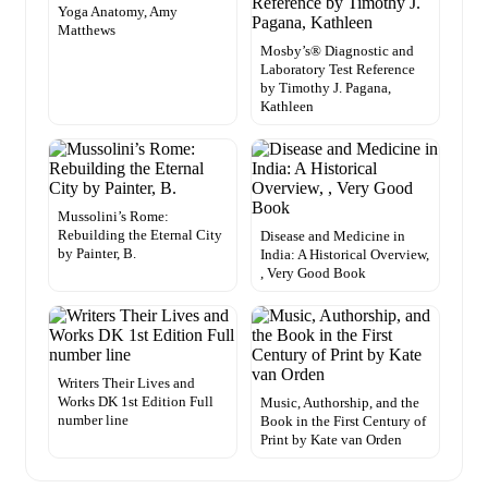
Yoga Anatomy, Amy
Matthews
Mosby’s® Diagnostic and
Laboratory Test Reference
by Timothy J. Pagana,
Kathleen
Mussolini’s Rome:
Rebuilding the Eternal City
Disease and Medicine in
by Painter, B.
India: A Historical Overview,
, Very Good Book
Writers Their Lives and
Works DK 1st Edition Full
Music, Authorship, and the
number line
Book in the First Century of
Print by Kate van Orden