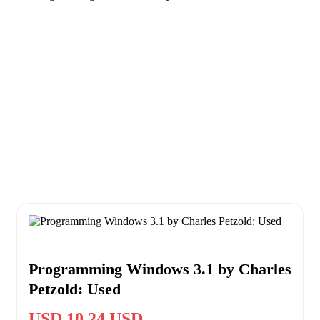
Programming Windows 3.1 by Charles
Petzold: Used
USD 10.24 USD