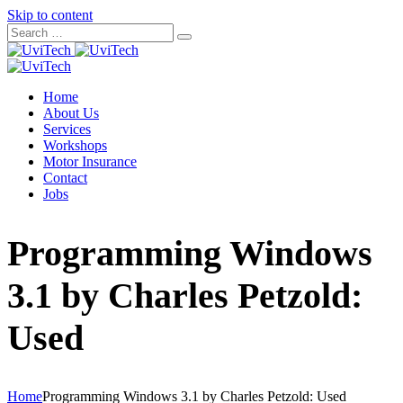
Skip to content
Home
About Us
Services
Workshops
Motor Insurance
Contact
Jobs
Programming Windows
3.1 by Charles Petzold:
Used
Home
Programming Windows 3.1 by Charles Petzold: Used