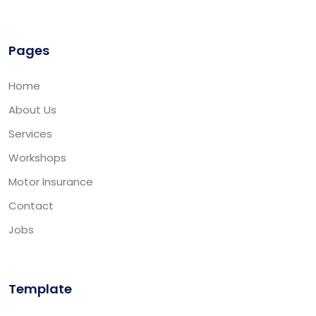
Pages
Home
About Us
Services
Workshops
Motor Insurance
Contact
Jobs
Template