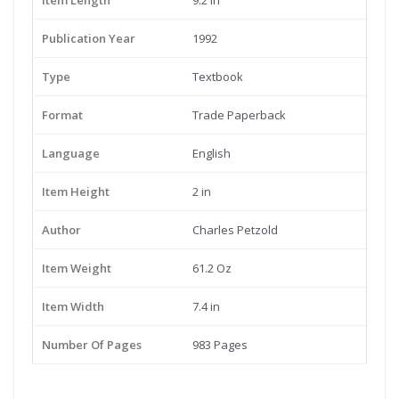
Item Length
9.2 in
Publication Year
1992
Type
Textbook
Format
Trade Paperback
Language
English
Item Height
2 in
Author
Charles Petzold
Item Weight
61.2 Oz
Item Width
7.4 in
Number Of Pages
983 Pages