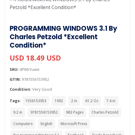
PROGRAMMING WINDOWS 3.1 By
Charles Petzold *Excellent
Condition*
USD 18.49 USD
SKU:
dPMcYuwe
GTIN:
9781556153952
Condition:
Very Good
Tags:
1556153953
1992
2 in
61.2 Oz
7.4 in
9.2 in
9781556153952
983 Pages
Charles Petzold
Computers
English
Microsoft Press