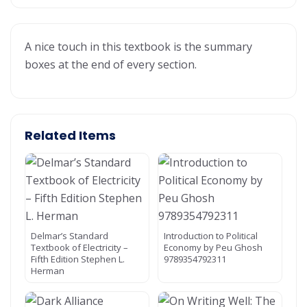
A nice touch in this textbook is the summary
boxes at the end of every section.
Related Items
Delmar’s Standard
Introduction to Political
Textbook of Electricity –
Economy by Peu Ghosh
Fifth Edition Stephen L.
9789354792311
Herman