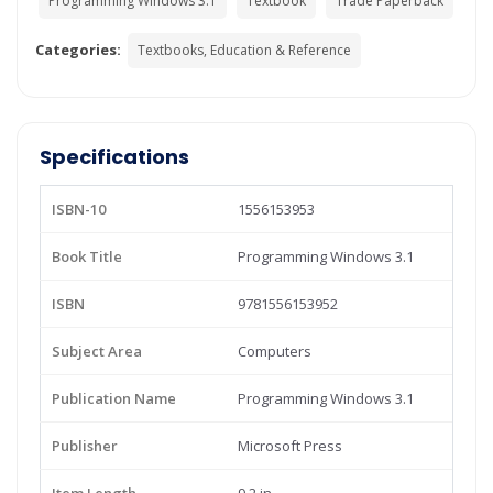
Programming Windows 3.1
Textbook
Trade Paperback
Categories:
Textbooks, Education & Reference
Specifications
ISBN-10
1556153953
Book Title
Programming Windows 3.1
ISBN
9781556153952
Subject Area
Computers
Publication Name
Programming Windows 3.1
Publisher
Microsoft Press