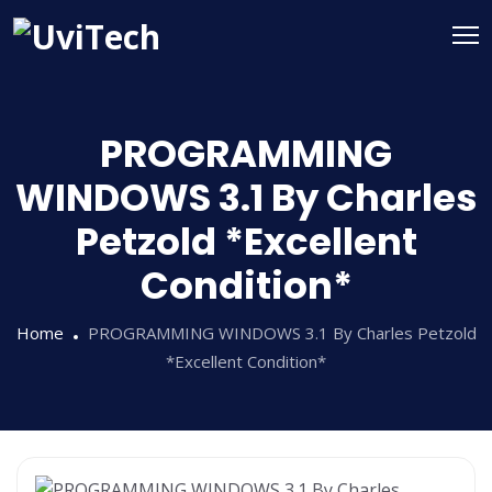
PROGRAMMING
WINDOWS 3.1 By Charles
Petzold *Excellent
Condition*
Home
PROGRAMMING WINDOWS 3.1 By Charles Petzold
*Excellent Condition*