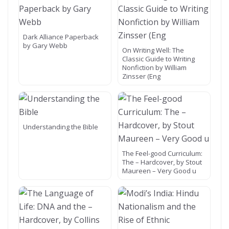
Dark Alliance Paperback
by Gary Webb
On Writing Well: The
Classic Guide to Writing
Nonfiction by William
Zinsser (Eng
Understanding the Bible
The Feel-good Curriculum:
The – Hardcover, by Stout
Maureen – Very Good u