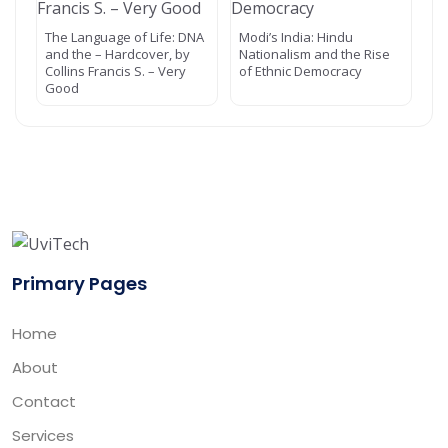
The Language of Life: DNA
Modi’s India: Hindu
and the – Hardcover, by
Nationalism and the Rise
Collins Francis S. – Very
of Ethnic Democracy
Good
Primary Pages
Home
About
Contact
Services