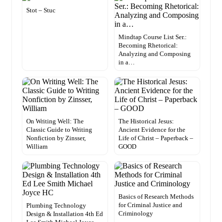
Stot – Stuc
Mindtap Course List Ser.:
Becoming Rhetorical:
Analyzing and Composing
in a…
On Writing Well: The
The Historical Jesus:
Classic Guide to Writing
Ancient Evidence for the
Nonfiction by Zinsser,
Life of Christ – Paperback –
William
GOOD
Basics of Research Methods
for Criminal Justice and
Plumbing Technology
Criminology
Design & Installation 4th Ed