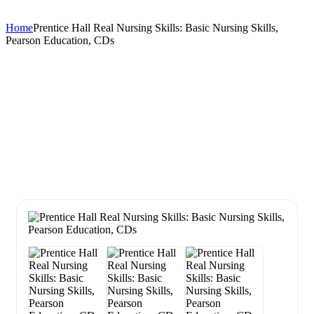
Home
Prentice Hall Real Nursing Skills: Basic Nursing Skills,
Pearson Education, CDs