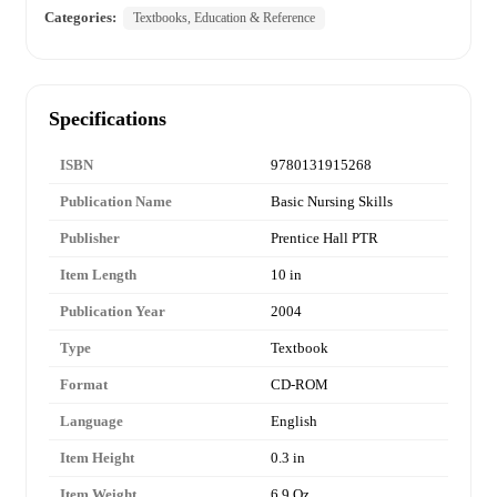
Categories:
Textbooks, Education & Reference
Specifications
ISBN
9780131915268
Publication Name
Basic Nursing Skills
Publisher
Prentice Hall PTR
Item Length
10 in
Publication Year
2004
Type
Textbook
Format
CD-ROM
Language
English
Item Height
0.3 in
Item Weight
6.9 Oz