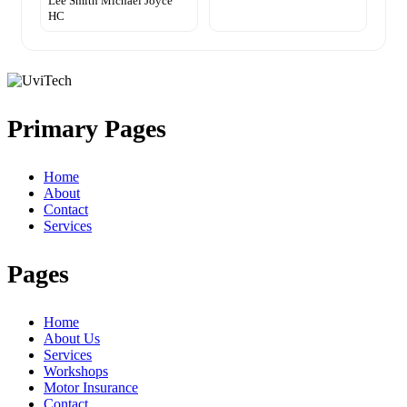
Lee Smith Michael Joyce
HC
Primary Pages
Home
About
Contact
Services
Pages
Home
About Us
Services
Workshops
Motor Insurance
Contact