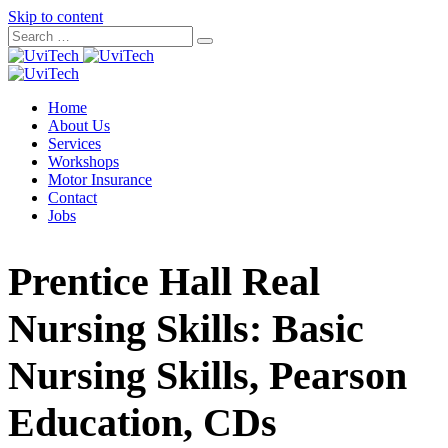
Skip to content
Home
About Us
Services
Workshops
Motor Insurance
Contact
Jobs
Prentice Hall Real
Nursing Skills: Basic
Nursing Skills, Pearson
Education, CDs