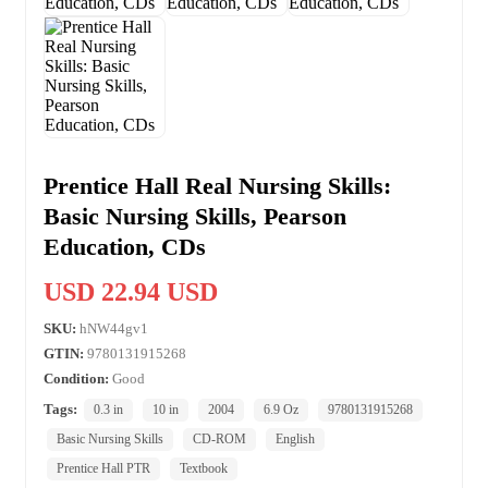
Prentice Hall Real Nursing Skills:
Basic Nursing Skills, Pearson
Education, CDs
USD 22.94 USD
SKU:
hNW44gv1
GTIN:
9780131915268
Condition:
Good
Tags:
0.3 in
10 in
2004
6.9 Oz
9780131915268
Basic Nursing Skills
CD-ROM
English
Prentice Hall PTR
Textbook