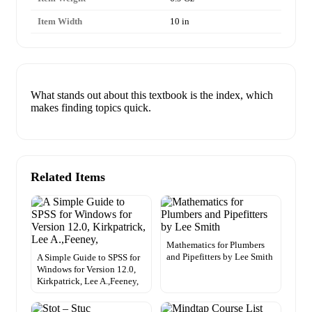
Item Width
10 in
What stands out about this textbook is the index, which
makes finding topics quick.
Related Items
Mathematics for Plumbers
and Pipefitters by Lee Smith
A Simple Guide to SPSS for
Windows for Version 12.0,
Kirkpatrick, Lee A.,Feeney,