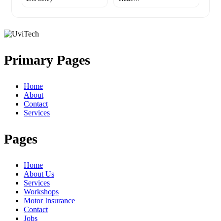
Primary Pages
Home
About
Contact
Services
Pages
Home
About Us
Services
Workshops
Motor Insurance
Contact
Jobs