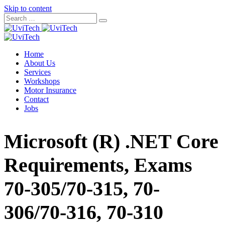
Skip to content
Home
About Us
Services
Workshops
Motor Insurance
Contact
Jobs
Microsoft (R) .NET Core
Requirements, Exams
70-305/70-315, 70-
306/70-316, 70-310