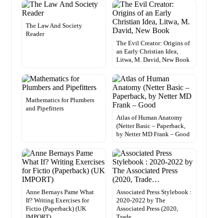
The Law And Society
Reader
The Evil Creator: Origins of
an Early Christian Idea,
Litwa, M. David, New Book
Mathematics for Plumbers
and Pipefitters
Atlas of Human Anatomy
(Netter Basic – Paperback,
by Netter MD Frank – Good
Anne Bernays Pame What
Associated Press Stylebook :
If? Writing Exercises for
2020-2022 by The
Fictio (Paperback) (UK
Associated Press (2020,
IMPORT)
Trade…