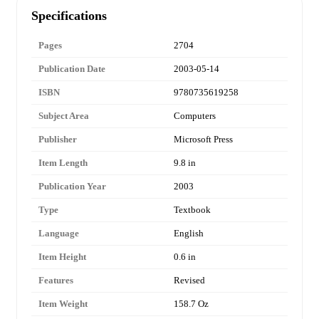
Specifications
Pages
2704
Publication Date
2003-05-14
ISBN
9780735619258
Subject Area
Computers
Publisher
Microsoft Press
Item Length
9.8 in
Publication Year
2003
Type
Textbook
Language
English
Item Height
0.6 in
Features
Revised
Item Weight
158.7 Oz