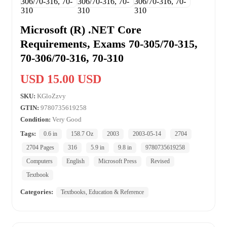
Microsoft (R) .NET Core
Requirements, Exams 70-305/70-315,
70-306/70-316, 70-310
USD 15.00 USD
SKU:
KGloZzvy
GTIN:
9780735619258
Condition:
Very Good
Tags:
0.6 in
158.7 Oz
2003
2003-05-14
2704
2704 Pages
316
5.9 in
9.8 in
9780735619258
Computers
English
Microsoft Press
Revised
Textbook
Categories:
Textbooks, Education & Reference