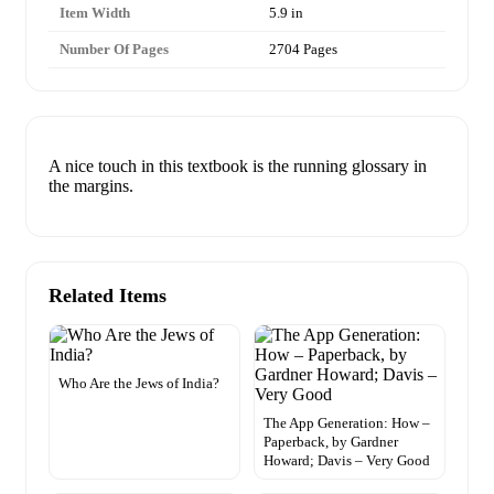
Item Width
5.9 in
Number Of Pages
2704 Pages
A nice touch in this textbook is the running glossary in
the margins.
Related Items
Who Are the Jews of India?
The App Generation: How –
Paperback, by Gardner
Howard; Davis – Very Good