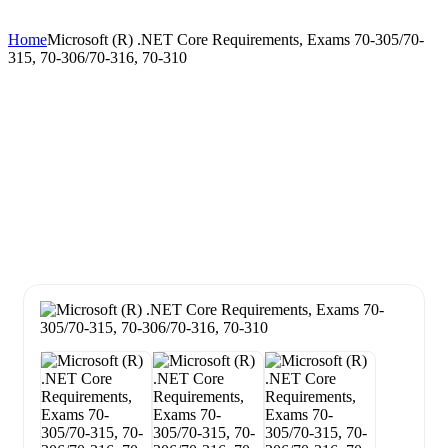
Home
Microsoft (R) .NET Core Requirements, Exams 70-305/70-
315, 70-306/70-316, 70-310