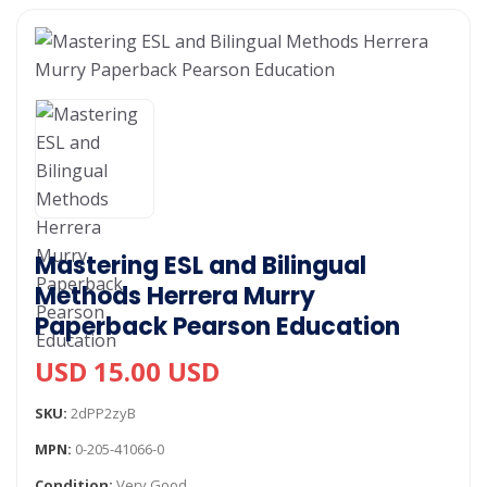
Mastering ESL and Bilingual
Methods Herrera Murry
Paperback Pearson Education
USD 15.00 USD
SKU:
2dPP2zyB
MPN:
0-205-41066-0
Condition:
Very Good