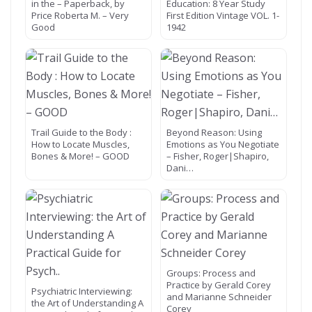
in the – Paperback, by
Education: 8 Year Study
Price Roberta M. – Very
First Edition Vintage VOL. 1-
Good
1942
Trail Guide to the Body :
Beyond Reason: Using
How to Locate Muscles,
Emotions as You Negotiate
Bones & More! – GOOD
– Fisher, Roger|Shapiro,
Dani…
Groups: Process and
Practice by Gerald Corey
Psychiatric Interviewing:
and Marianne Schneider
the Art of Understanding A
Corey