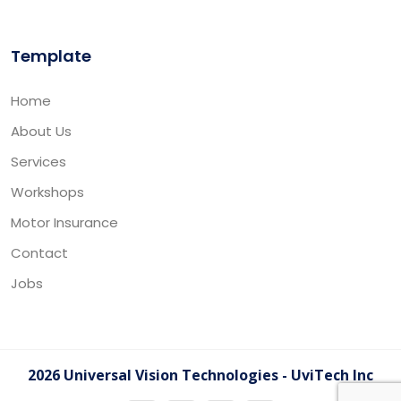
Template
Home
About Us
Services
Workshops
Motor Insurance
Contact
Jobs
2026 Universal Vision Technologies - UviTech Inc