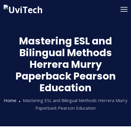
Mastering ESL and
Bilingual Methods
Herrera Murry
Paperback Pearson
Education
Home
Mastering ESL and Bilingual Methods Herrera Murry
Paperback Pearson Education