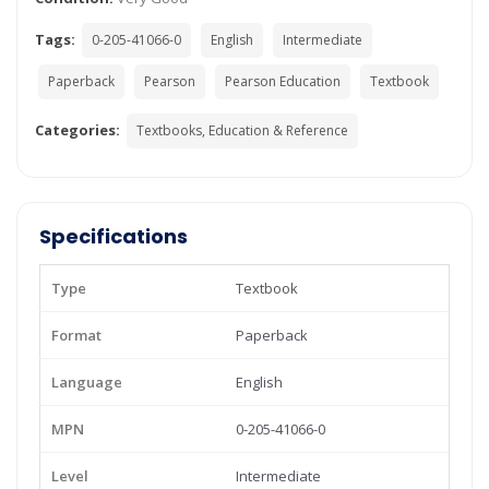
Tags:
0-205-41066-0
English
Intermediate
Paperback
Pearson
Pearson Education
Textbook
Categories:
Textbooks, Education & Reference
Specifications
Type
Textbook
Format
Paperback
Language
English
MPN
0-205-41066-0
Level
Intermediate