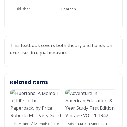
Publisher
Pearson
This textbook covers both theory and hands-on
exercises in equal measure.
Related Items
Huerfano: A Memoir of Life
Adventure in American