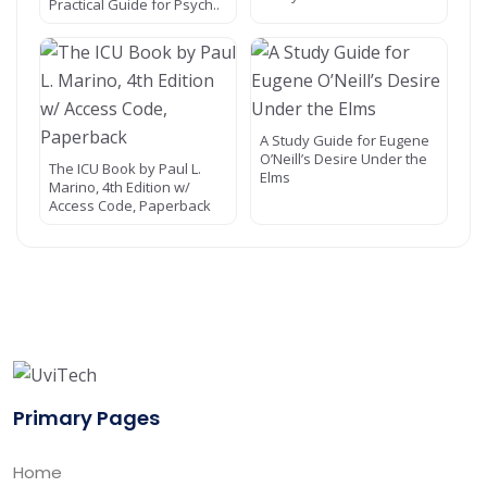
Practical Guide for Psych..
A Study Guide for Eugene
O’Neill’s Desire Under the
The ICU Book by Paul L.
Elms
Marino, 4th Edition w/
Access Code, Paperback
Primary Pages
Home