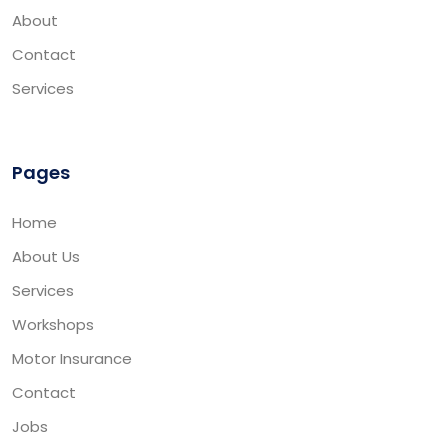
About
Contact
Services
Pages
Home
About Us
Services
Workshops
Motor Insurance
Contact
Jobs