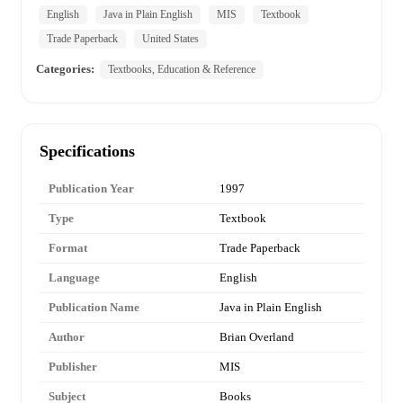
English
Java in Plain English
MIS
Textbook
Trade Paperback
United States
Categories:
Textbooks, Education & Reference
Specifications
Publication Year
1997
Type
Textbook
Format
Trade Paperback
Language
English
Publication Name
Java in Plain English
Author
Brian Overland
Publisher
MIS
Subject
Books