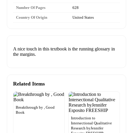
Number Of Pages
628
Country Of Origin
United States
A nice touch in this textbook is the running glossary in
the margins.
Related Items
Breakthrough by , Good
Book
Introduction to
Intersectional Qualitative
Research byJennifer