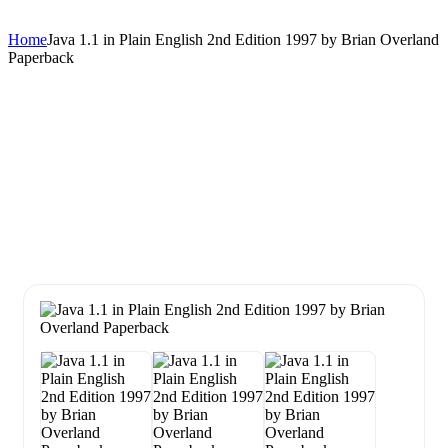
Home
Java 1.1 in Plain English 2nd Edition 1997 by Brian Overland
Paperback