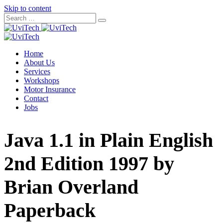
Skip to content
Home
About Us
Services
Workshops
Motor Insurance
Contact
Jobs
Java 1.1 in Plain English
2nd Edition 1997 by
Brian Overland
Paperback