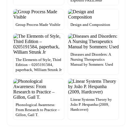
Esposito FREESHIP
Group Process Made Visible
Design and Composition
Diseases and Disorders: A
Nursing Therapeutics
The Elements of Style, Third
Manual by Sommers: Used
Edition – 0205191584,
paperback, William Strunk Jr
Linear Systems Theory by
João P. Hespanha (2009,
Phonological Awareness:
Hardcover)
From Research to Practice –
Gillon, Gail T.