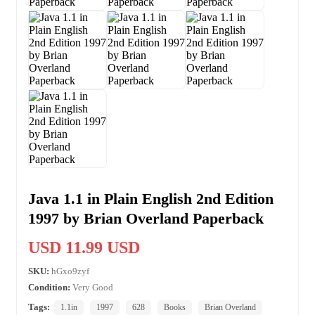
Java 1.1 in Plain English 2nd Edition
1997 by Brian Overland Paperback
USD 11.99 USD
SKU:
hGxo9zyf
Condition:
Very Good
Tags:
1.1in
1997
628
Books
Brian Overland