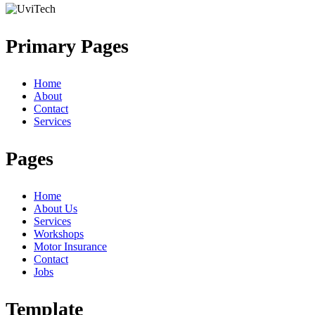
Primary Pages
Home
About
Contact
Services
Pages
Home
About Us
Services
Workshops
Motor Insurance
Contact
Jobs
Template