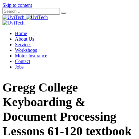
Skip to content
Home
About Us
Services
Workshops
Motor Insurance
Contact
Jobs
Gregg College
Keyboarding &
Document Processing
Lessons 61-120 textbook