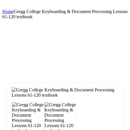
Home
Gregg College Keyboarding & Document Processing Lessons
61-120 textbook