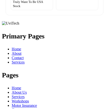
Truly Want To Be USA
Stock
Primary Pages
Home
About
Contact
Services
Pages
Home
About Us
Services
Workshops
Motor Insurance