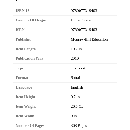
ISBN-13
9780077319403
Country Of Origin
United States
ISBN
9780077319403
Publisher
Mcgraw-Hill Education
Item Length
10.7 in
Publication Year
2010
Type
Textbook
Format
Spiral
Language
English
Item Height
0.7 in
Item Weight
26.6 Oz
Item Width
9 in
Number Of Pages
368 Pages