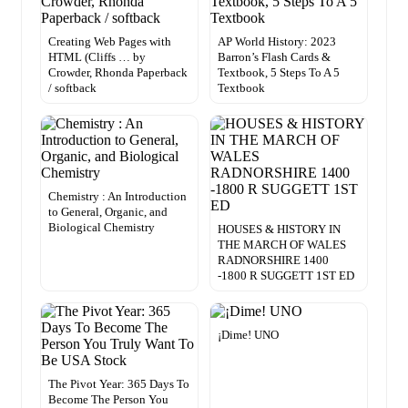
Creating Web Pages with
AP World History: 2023
HTML (Cliffs … by
Barron’s Flash Cards &
Crowder, Rhonda Paperback
Textbook, 5 Steps To A 5
/ softback
Textbook
Chemistry : An Introduction
to General, Organic, and
Biological Chemistry
HOUSES & HISTORY IN
THE MARCH OF WALES
RADNORSHIRE 1400
-1800 R SUGGETT 1ST ED
¡Dime! UNO
The Pivot Year: 365 Days To
Become The Person You