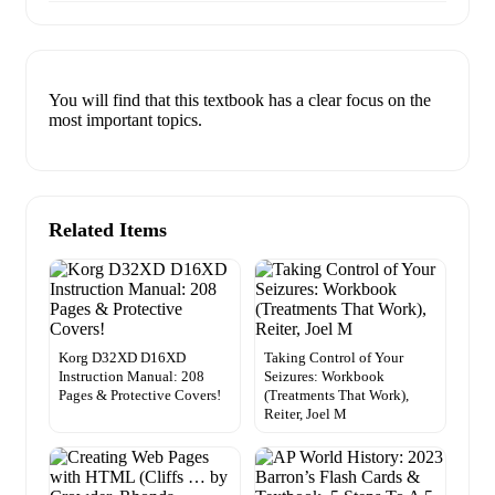
You will find that this textbook has a clear focus on the
most important topics.
Related Items
Korg D32XD D16XD
Taking Control of Your
Instruction Manual: 208
Seizures: Workbook
Pages & Protective Covers!
(Treatments That Work),
Reiter, Joel M