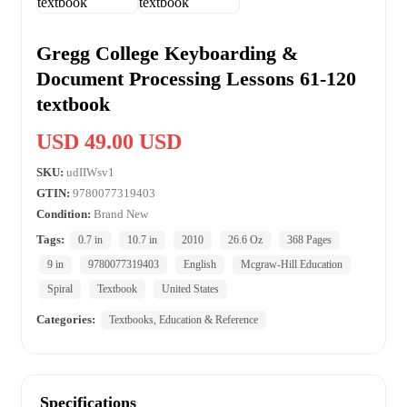
Gregg College Keyboarding &
Document Processing Lessons 61-120
textbook
USD 49.00 USD
SKU:
udIIWsv1
GTIN:
9780077319403
Condition:
Brand New
Tags:
0.7 in
10.7 in
2010
26.6 Oz
368 Pages
9 in
9780077319403
English
Mcgraw-Hill Education
Spiral
Textbook
United States
Categories:
Textbooks, Education & Reference
Specifications