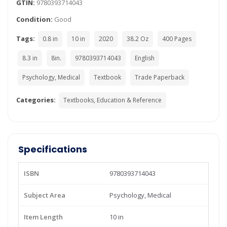
GTIN:
9780393714043
Condition:
Good
Tags:
0.8 in
10 in
2020
38.2 Oz
400 Pages
8.3 in
8in.
9780393714043
English
Psychology, Medical
Textbook
Trade Paperback
Categories:
Textbooks, Education & Reference
Specifications
ISBN
9780393714043
Subject Area
Psychology, Medical
Item Length
10 in