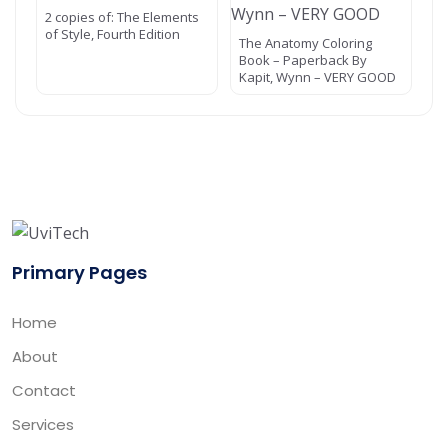
2 copies of: The Elements
of Style, Fourth Edition
The Anatomy Coloring
Book – Paperback By
Kapit, Wynn – VERY GOOD
Primary Pages
Home
About
Contact
Services