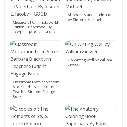
All About Market Indicators
by Sincere, Michael
Classics of Criminology, 4th
Edition – Paperback By
Joseph E. Jacoby – GOOD
On Writing Well by William
Zinsser
Classroom Motivation from
A to Z Barbara Blackburn
Teacher Student Engage
Book