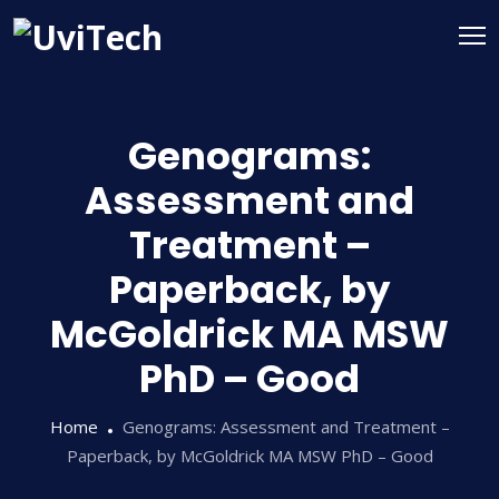
Genograms:
Assessment and
Treatment –
Paperback, by
McGoldrick MA MSW
PhD – Good
Home
Genograms: Assessment and Treatment –
Paperback, by McGoldrick MA MSW PhD – Good