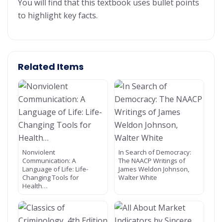
You will find that this textbook uses bullet points
to highlight key facts.
Related Items
Nonviolent
In Search of Democracy:
Communication: A
The NAACP Writings of
Language of Life: Life-
James Weldon Johnson,
Changing Tools for
Walter White
Health…