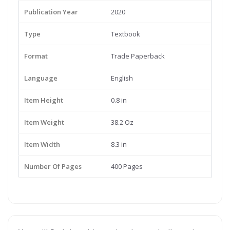
Publication Year
2020
Type
Textbook
Format
Trade Paperback
Language
English
Item Height
0.8 in
Item Weight
38.2 Oz
Item Width
8.3 in
Number Of Pages
400 Pages