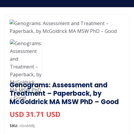
Genograms: Assessment and
Treatment – Paperback, by
McGoldrick MA MSW PhD – Good
USD 31.71 USD
SKU:
otvxkMtj