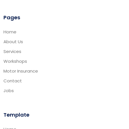
Pages
Home
About Us
Services
Workshops
Motor Insurance
Contact
Jobs
Template