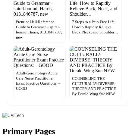
Prentice Hall Reference
7 Steps to a Pain-Free Life:
Guide to Grammar – spiral-
How to Rapidly Relieve
bound, Harris, 0131846787,
Back, Neck, and Shoulder…
new
Adult-Gerontology Acute
Care Nurse Practitioner
COUNSELING THE
Exam Practice Questions: –
CULTURALLY DIVERSE:
GOOD
THEORY AND PRACTICE
By Derald Wing Sue NEW
Primary Pages