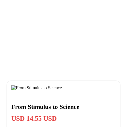
From Stimulus to Science
USD 14.55 USD