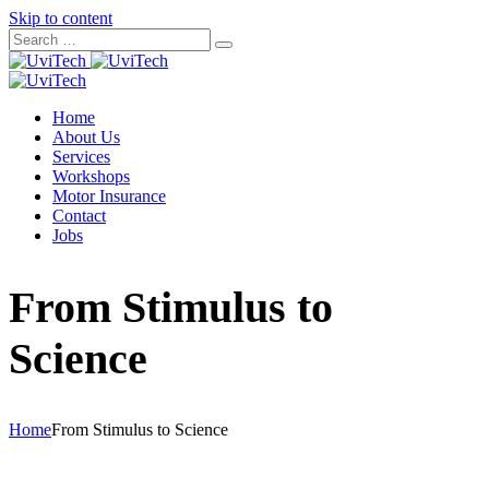
Skip to content
Home
About Us
Services
Workshops
Motor Insurance
Contact
Jobs
From Stimulus to
Science
Home
From Stimulus to Science