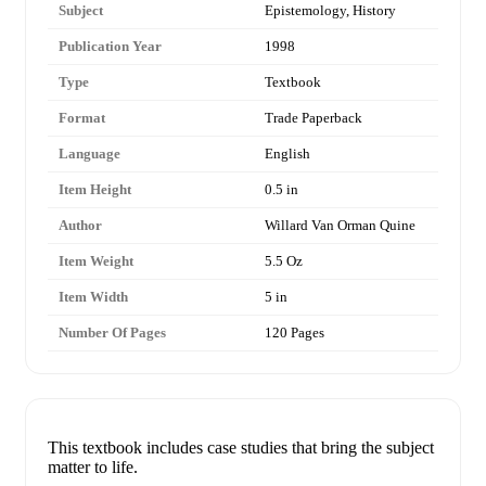
Subject
Epistemology, History
Publication Year
1998
Type
Textbook
Format
Trade Paperback
Language
English
Item Height
0.5 in
Author
Willard Van Orman Quine
Item Weight
5.5 Oz
Item Width
5 in
Number Of Pages
120 Pages
This textbook includes case studies that bring the subject
matter to life.