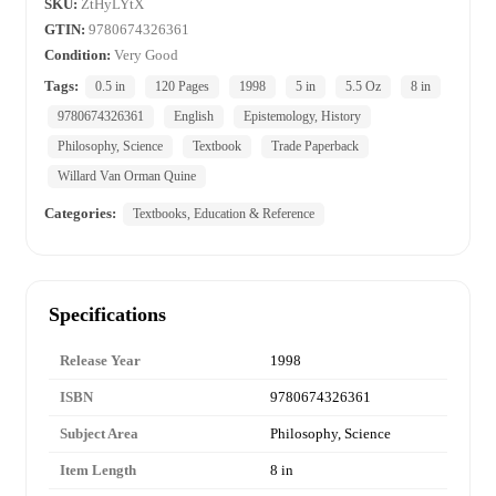
SKU:
ZtHyLYtX
GTIN:
9780674326361
Condition:
Very Good
Tags:
0.5 in
120 Pages
1998
5 in
5.5 Oz
8 in
9780674326361
English
Epistemology, History
Philosophy, Science
Textbook
Trade Paperback
Willard Van Orman Quine
Categories:
Textbooks, Education & Reference
Specifications
Release Year
1998
ISBN
9780674326361
Subject Area
Philosophy, Science
Item Length
8 in