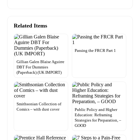
Related Items
Passing the FRCR Part 1
Gillian Galen Blaise Aguirre
DBT For Dummies
(Paperback) (UK IMPORT)
Smithsonian Collection of
Comics – with dust cover
Public Policy and Higher
Education: Reframing
Strategies for Preparation, –
GOOD