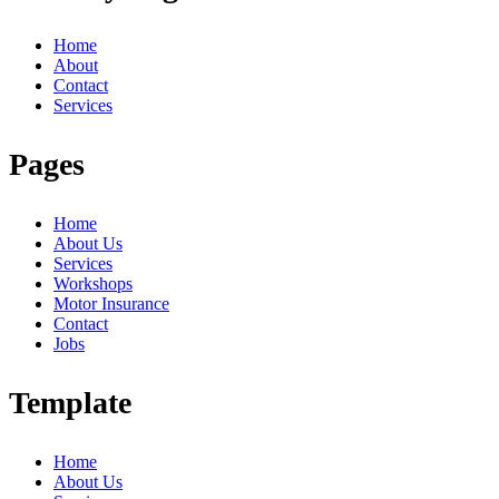
Home
About
Contact
Services
Pages
Home
About Us
Services
Workshops
Motor Insurance
Contact
Jobs
Template
Home
About Us