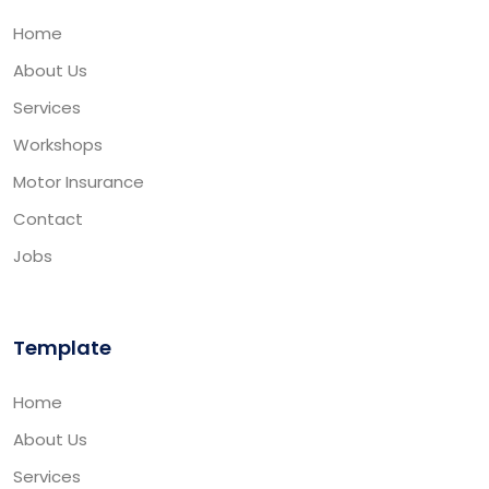
Home
About Us
Services
Workshops
Motor Insurance
Contact
Jobs
Template
Home
About Us
Services