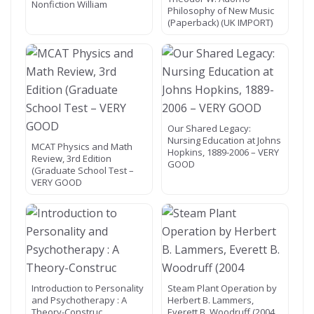
Nonfiction William
Philosophy of New Music
(Paperback) (UK IMPORT)
Our Shared Legacy:
Nursing Education at Johns
MCAT Physics and Math
Hopkins, 1889-2006 – VERY
Review, 3rd Edition
GOOD
(Graduate School Test –
VERY GOOD
Introduction to Personality
Steam Plant Operation by
and Psychotherapy : A
Herbert B. Lammers,
Theory-Construc
Everett B. Woodruff (2004