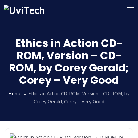
Ethics in Action CD-
ROM, Version – CD-
ROM, by Corey Gerald;
Corey – Very Good
Home
Ethics in Action CD-ROM, Version – CD-ROM, by
Corey Gerald; Corey – Very Good