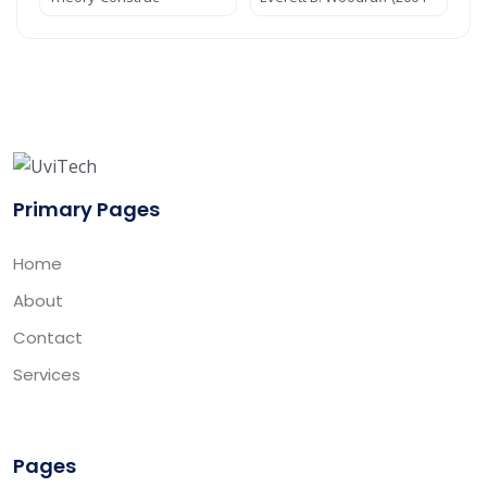
Primary Pages
Home
About
Contact
Services
Pages