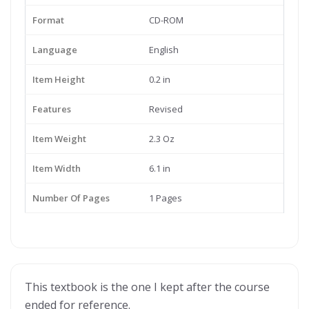
Format
CD-ROM
Language
English
Item Height
0.2 in
Features
Revised
Item Weight
2.3 Oz
Item Width
6.1 in
Number Of Pages
1 Pages
This textbook is the one I kept after the course
ended for reference.