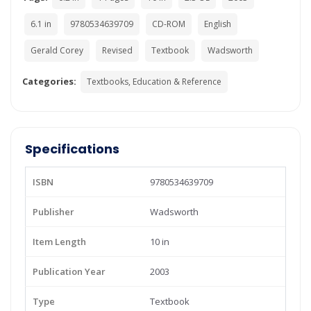
6.1 in
9780534639709
CD-ROM
English
Gerald Corey
Revised
Textbook
Wadsworth
Categories:
Textbooks, Education & Reference
Specifications
ISBN
9780534639709
Publisher
Wadsworth
Item Length
10 in
Publication Year
2003
Type
Textbook