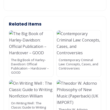
Related Items
The Big Book of Harley-
Contemporary Criminal
Davidson: Official
Law: Concepts, Cases, and
Publication – Hardcover –
Controversies
GOOD
On Writing Well : The
Classic Guide to Writing
Theodor W. Adorno