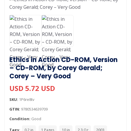
Ethics in Action CD-ROM, Version
– CD-ROM, by Corey Gerald;
Corey – Very Good
USD 5.72 USD
SKU:
1P6re8tv
GTIN:
9780534639709
Condition:
Good
Tags:
0.2 in
1 Pages
10 in
2.3 Oz
2003