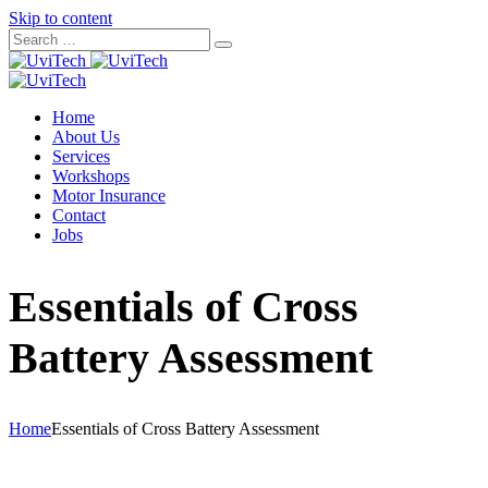
Skip to content
Home
About Us
Services
Workshops
Motor Insurance
Contact
Jobs
Essentials of Cross
Battery Assessment
Home
Essentials of Cross Battery Assessment