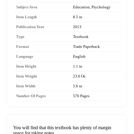
Subject Area
Education, Psychology
Item Length
8.5 in
Publication Year
2013
Type
Textbook
Format
Trade Paperback
Language
English
Item Height
1.1 in
Item Weight
23.6 Oz
Item Width
5.6 in
Number Of Pages
576 Pages
You will find that this textbook has plenty of margin
space for taking notes.