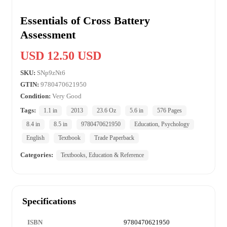
Essentials of Cross Battery
Assessment
USD 12.50 USD
SKU:
SNp9zNt6
GTIN:
9780470621950
Condition:
Very Good
Tags:
1.1 in
2013
23.6 Oz
5.6 in
576 Pages
8.4 in
8.5 in
9780470621950
Education, Psychology
English
Textbook
Trade Paperback
Categories:
Textbooks, Education & Reference
Specifications
ISBN
9780470621950