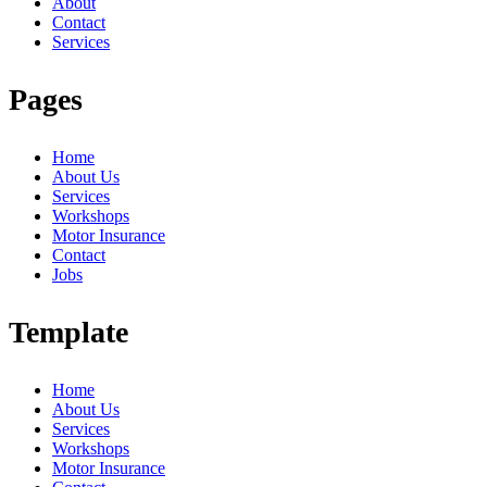
About
Contact
Services
Pages
Home
About Us
Services
Workshops
Motor Insurance
Contact
Jobs
Template
Home
About Us
Services
Workshops
Motor Insurance