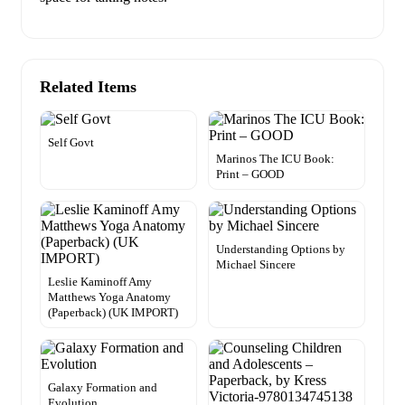
Related Items
Self Govt
Marinos The ICU Book:
Print – GOOD
Understanding Options by
Michael Sincere
Leslie Kaminoff Amy
Matthews Yoga Anatomy
(Paperback) (UK IMPORT)
Galaxy Formation and
Evolution