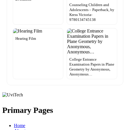
Counseling Children and
Adolescents – Paperback, by
Kress Victoria-
9780134745138
Hearing Film
College Entrance
Examination Papers in Plane
Geometry by Anonymous,
Anonymous…
Primary Pages
Home